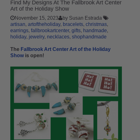
Find My Designs At The Fallbrook Art Center
Art of the Holiday Show
November 15, 2023
by Susan Estrada
artisan
artoftheholiday
bracelets
christmas
earrings
fallbrookartcenter
gifts
handmade
holiday
jewelry
necklaces
shophandmade
The
Fallbrook Art Center Art of the Holiday
Show
is open!