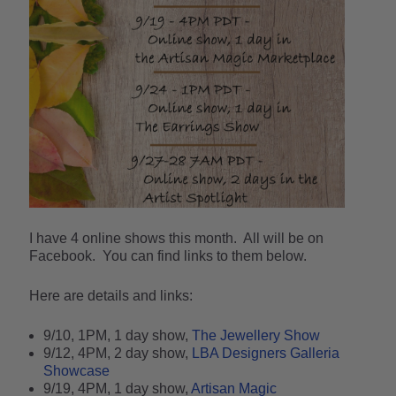
I have 4 online shows this month. All will be on
Facebook. You can find links to them below.
Here are details and links:
9/10, 1PM, 1 day show,
The Jewellery Show
9/12, 4PM, 2 day show,
LBA Designers Galleria
Showcase
9/19, 4PM, 1 day show,
Artisan Magic