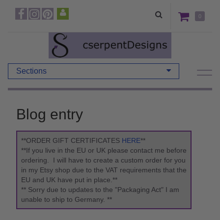
0
Sections
Blog entry
**ORDER GIFT CERTIFICATES
HERE
**
**If you live in the EU or UK please contact me before
ordering. I will have to create a custom order for you
in my Etsy shop due to the VAT requirements that the
EU and UK have put in place.**
** Sorry due to updates to the "Packaging Act" I am
unable to ship to Germany. **