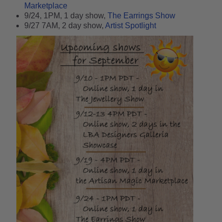
Marketplace
9/24, 1PM, 1 day show,
The Earrings Show
9/27 7AM, 2 day show,
Artist Spotlight