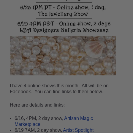
I have 4 online shows this month. All will be on
Facebook. You can find links to them below.
Here are details and links:
6/16, 4PM, 2 day show,
Artisan Magic
Marketplace
6/19 7AM, 2 day show,
Artist Spotlight