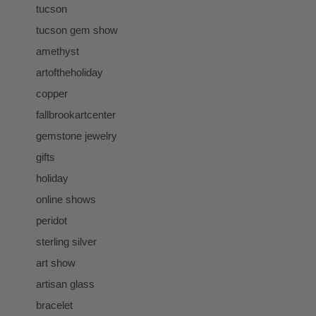
tucson
tucson gem show
amethyst
artoftheholiday
copper
fallbrookartcenter
gemstone jewelry
gifts
holiday
online shows
peridot
sterling silver
art show
artisan glass
bracelet