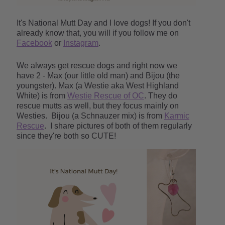
It's National Mutt Day and I love dogs! If you don't
already know that, you will if you follow me on
Facebook
or
Instagram
.
We always get rescue dogs and right now we
have 2 - Max (our little old man) and Bijou (the
youngster). Max (a Westie aka West Highland
White) is from
Westie Rescue of OC
. They do
rescue mutts as well, but they focus mainly on
Westies.
Bijou (a Schnauzer mix) is from
Karmic
Rescue
. I share pictures of both of them regularly
since they're both so CUTE!