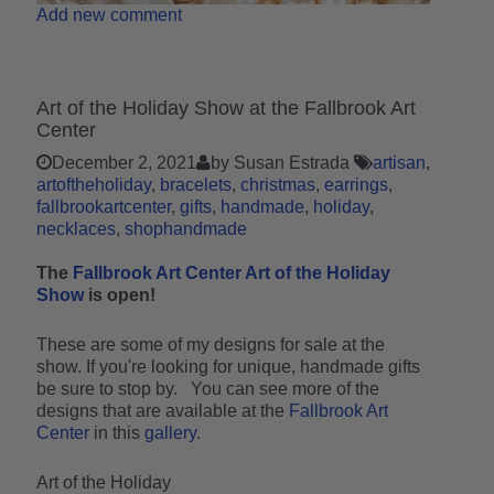
Add new comment
Art of the Holiday Show at the Fallbrook Art
Center
December 2, 2021
by Susan Estrada
artisan
artoftheholiday
bracelets
christmas
earrings
fallbrookartcenter
gifts
handmade
holiday
necklaces
shophandmade
The
Fallbrook Art Center Art of the Holiday
Show
is open!
These are some of my designs for sale at the
show. If you're looking for unique, handmade gifts
be sure to stop by. You can see more of the
designs that are available at the
Fallbrook Art
Center
in this
gallery
.
Art of the Holiday