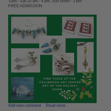
Tues - Sat 10 am - 4 pm, Sun Noon - 3 pm
FREE ADMISSION
Add new comment
Read more