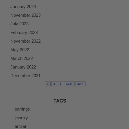
January 2024
November 2023
July 2023
February 2023
November 2022
May 2022
March 2022
January 2022
December 2021
1
2
3
next
last
TAGS
earrings
jewelry
artisan