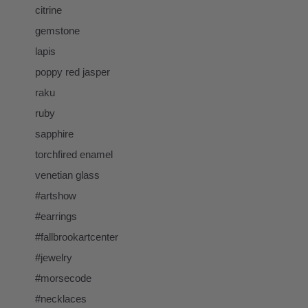
citrine
gemstone
lapis
poppy red jasper
raku
ruby
sapphire
torchfired enamel
venetian glass
#artshow
#earrings
#fallbrookartcenter
#jewelry
#morsecode
#necklaces