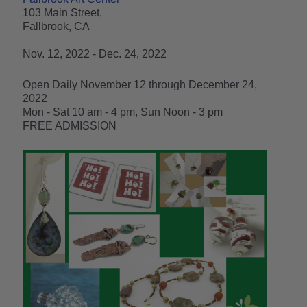
103 Main Street,
Fallbrook, CA
Nov. 12, 2022 - Dec. 24, 2022
Open Daily November 12 through December 24,
2022
Mon - Sat 10 am - 4 pm, Sun Noon - 3 pm
FREE ADMISSION