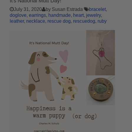
It's National Mutt Day!
July 31, 2020
by Susan Estrada
bracelet
doglove
earrings
handmade
heart
jewelry
leather
necklace
rescue dog
rescuedog
ruby