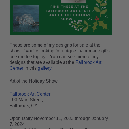
These are some of my designs for sale at the
show. If you're looking for unique, handmade gifts
be sure to stop by. You can see more of my
designs that are available at the
Fallbrook Art
Center
in this
gallery
.
Art of the Holiday Show
Fallbrook Art Center
103 Main Street,
Fallbrook, CA
Open Daily November 11, 2023 through January
7, 2024