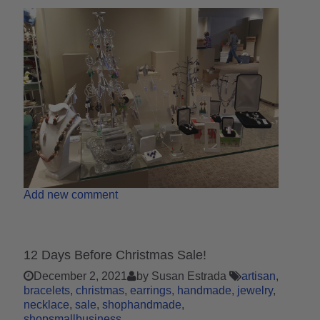
Add new comment
12 Days Before Christmas Sale!
December 2, 2021
by Susan Estrada
artisan
bracelets
christmas
earrings
handmade
jewelry
necklace
sale
shophandmade
shopsmallbusiness