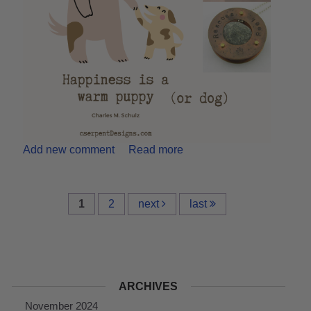
Add new comment
Read more
1
2
next
last
ARCHIVES
November 2024