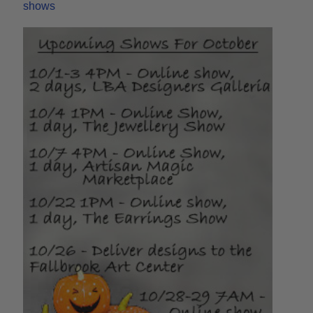
shows