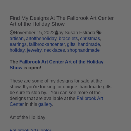
Find My Designs At The Fallbrook Art Center
Art of the Holiday Show
November 15, 2022
by Susan Estrada
artisan
artoftheholiday
bracelets
christmas
earrings
fallbrookartcenter
gifts
handmade
holiday
jewelry
necklaces
shophandmade
The
Fallbrook Art Center Art of the Holiday
Show
is open!
These are some of my designs for sale at the
show. If you're looking for unique, handmade gifts
be sure to stop by. You can see more of the
designs that are available at the
Fallbrook Art
Center
in this
gallery
.
Art of the Holiday
Fallbrook Art Center