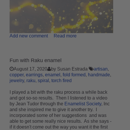
Add new comment
Read more
Fun with Raku enamel
August 17, 2020
by Susan Estrada
artisan
copper
earrings
enamel
fold formed
handmade
jewelry
raku
spiral
torch fired
I played a bit with the raku process a while back
and got so-so results. Then I listened to a video
by Jean Tudor through the
Enamelist Society
, Inc
and she inspired me to give it another try. I
incorporated some of her suggestions and was
able to get some really nice results. As she says -
if it doesn't come out the way you want it the first