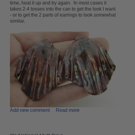
time, heat it up and try again. In most cases it
takes 2-4 tosses into the can to get the look I want
- or to get the 2 parts of earrings to look somewhat
similar.
Add new comment
Read more