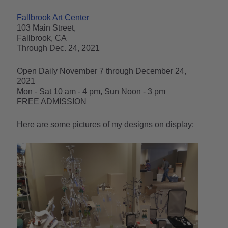
Fallbrook Art Center
103 Main Street,
Fallbrook, CA
Through Dec. 24, 2021
Open Daily November 7 through December 24,
2021
Mon - Sat 10 am - 4 pm, Sun Noon - 3 pm
FREE ADMISSION
Here are some pictures of my designs on display: