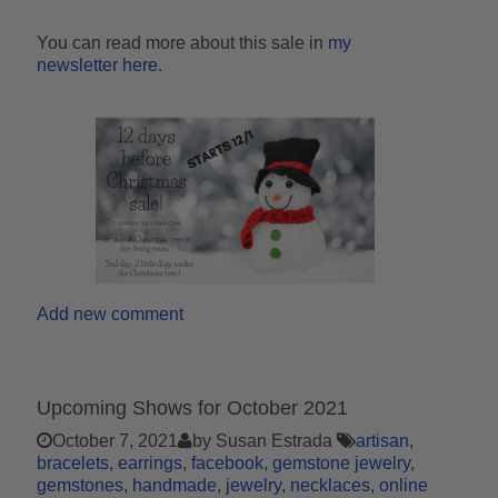
You can read more about this sale in
my
newsletter here
.
Add new comment
Upcoming Shows for October 2021
October 7, 2021
by Susan Estrada
artisan
bracelets
earrings
facebook
gemstone jewelry
gemstones
handmade
jewelry
necklaces
online