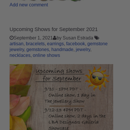
Add new comment
Upcoming Shows for September 2021
September 1, 2021
by Susan Estrada
artisan
bracelets
earrings
facebook
gemstone
jewelry
gemstones
handmade
jewelry
necklaces
online shows