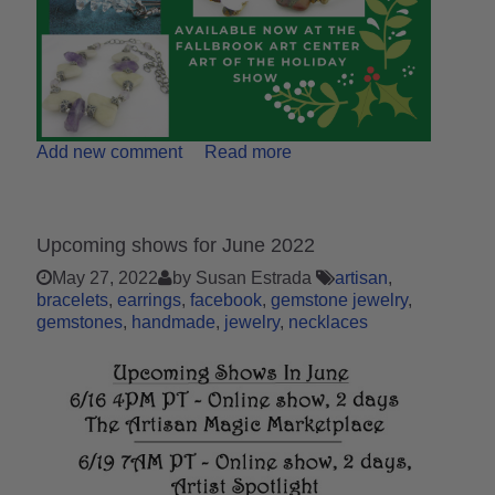
Add new comment
Read more
Upcoming shows for June 2022
May 27, 2022
by Susan Estrada
artisan
bracelets
earrings
facebook
gemstone jewelry
gemstones
handmade
jewelry
necklaces