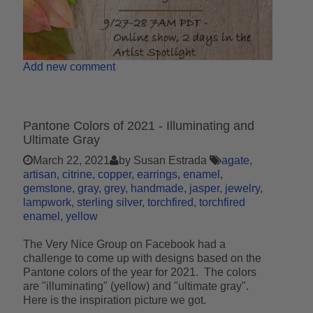
Add new comment
Pantone Colors of 2021 - Illuminating and
Ultimate Gray
March 22, 2021
by Susan Estrada
agate
artisan
citrine
copper
earrings
enamel
gemstone
gray
grey
handmade
jasper
jewelry
lampwork
sterling silver
torchfired
torchfired
enamel
yellow
The Very Nice Group on Facebook had a
challenge to come up with designs based on the
Pantone colors of the year for 2021. The colors
are "illuminating" (yellow) and "ultimate gray".
Here is the inspiration picture we got.