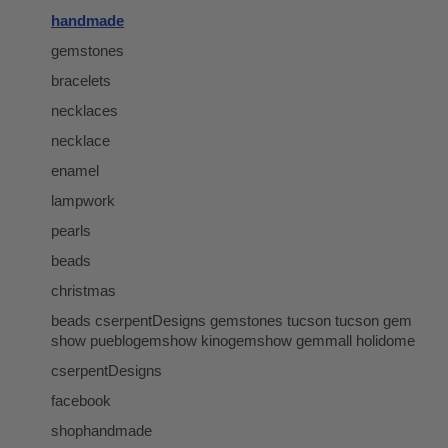
handmade
gemstones
bracelets
necklaces
necklace
enamel
lampwork
pearls
beads
christmas
beads cserpentDesigns gemstones tucson tucson gem
show pueblogemshow kinogemshow gemmall holidome
cserpentDesigns
facebook
shophandmade