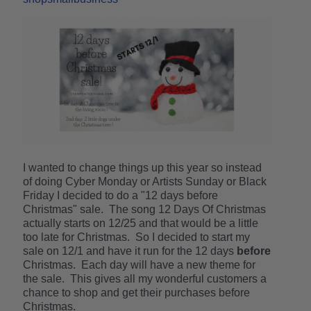
I wanted to change things up this year so instead
of doing Cyber Monday or Artists Sunday or Black
Friday I decided to do a "12 days before
Christmas" sale. The song 12 Days Of Christmas
actually starts on 12/25 and that would be a little
too late for Christmas. So I decided to start my
sale on 12/1 and have it run for the 12 days
before
Christmas. Each day will have a new theme for
the sale. This gives all my wonderful customers a
chance to shop and get their purchases before
Christmas.