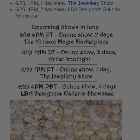
6/23, 1PM, 1 day show,
The Jewellery Show
6/25, 4PM, 2 day show,
LBA Designers Galleria
Showcase