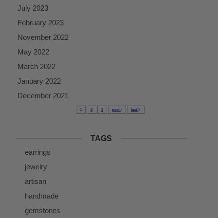
July 2023
February 2023
November 2022
May 2022
March 2022
January 2022
December 2021
1
2
3
next
last
TAGS
earrings
jewelry
artisan
handmade
gemstones