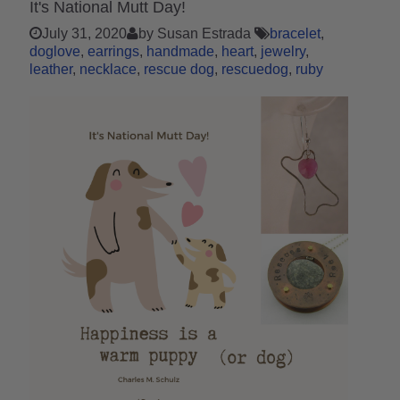
It's National Mutt Day!
July 31, 2020
by Susan Estrada
bracelet
doglove
earrings
handmade
heart
jewelry
leather
necklace
rescue dog
rescuedog
ruby