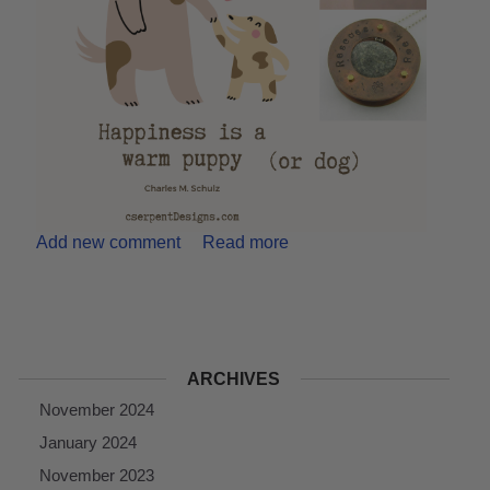
Add new comment
Read more
ARCHIVES
November 2024
January 2024
November 2023