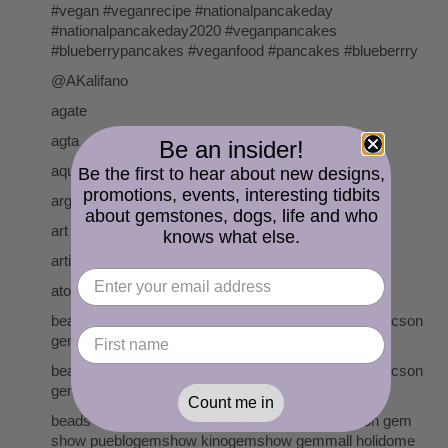
#vegan #veganrecipe #nationalpancakeday
#nationalpancakeday2020 #veganpancakes
#blueberrypancakes #veganfood #pancakes #blueberrry
@AKalifano
agate
agta
Be an insider!
aquamarine
Be the first to hear about new designs,
promotions, events, interesting tidbits
argentium sterling silver
about gemstones, dogs, life and who
art
knows what else.
artisan lampwork
atomic age
beads cserpentDesigns gemstones pearls tucson tucson
gem show
beads cserpentDesigns gemstones pearls tucson tucson
gem show pueblogemshow kinogemshow
Count me in
beads cserpentDesigns gemstones tucson tucson gem
show pueblogemshow kinogemshow gemmall holidome