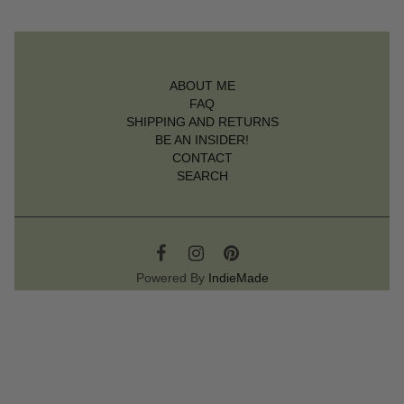
ABOUT ME
FAQ
SHIPPING AND RETURNS
BE AN INSIDER!
CONTACT
SEARCH
Powered By
IndieMade