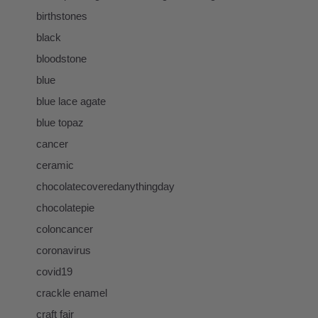
birthstones
black
bloodstone
blue
blue lace agate
blue topaz
cancer
ceramic
chocolatecoveredanythingday
chocolatepie
coloncancer
coronavirus
covid19
crackle enamel
craft fair