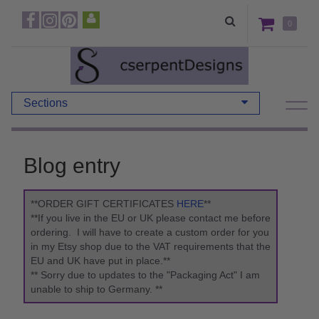
0
Sections
Blog entry
**ORDER GIFT CERTIFICATES
HERE
**
**If you live in the EU or UK please contact me before
ordering. I will have to create a custom order for you
in my Etsy shop due to the VAT requirements that the
EU and UK have put in place.**
** Sorry due to updates to the "Packaging Act" I am
unable to ship to Germany. **