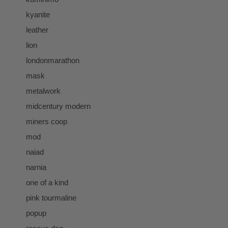
kyanite
leather
lion
londonmarathon
mask
metalwork
midcentury modern
miners coop
mod
naiad
narnia
one of a kind
pink tourmaline
popup