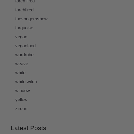
torch fired
torchfired
tucsongemshow
turquoise
vegan
veganfood
wardrobe
weave
white
white witch
window
yellow
zircon
Latest Posts