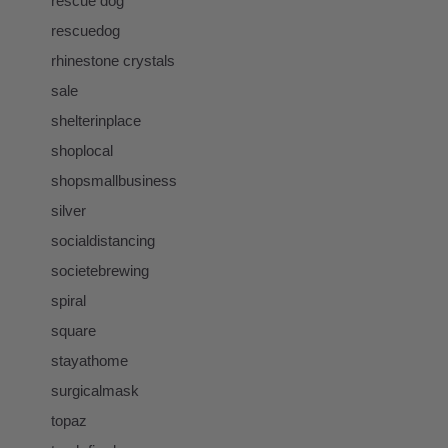
rescue dog
rescuedog
rhinestone crystals
sale
shelterinplace
shoplocal
shopsmallbusiness
silver
socialdistancing
societebrewing
spiral
square
stayathome
surgicalmask
topaz