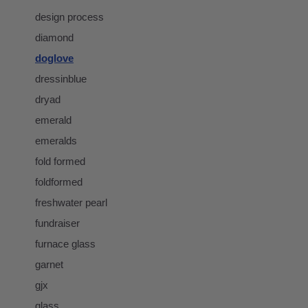
design process
diamond
doglove
dressinblue
dryad
emerald
emeralds
fold formed
foldformed
freshwater pearl
fundraiser
furnace glass
garnet
gjx
glass