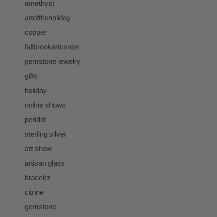
amethyst
artoftheholiday
copper
fallbrookartcenter
gemstone jewelry
gifts
holiday
online shows
peridot
sterling silver
art show
artisan glass
bracelet
citrine
gemstone