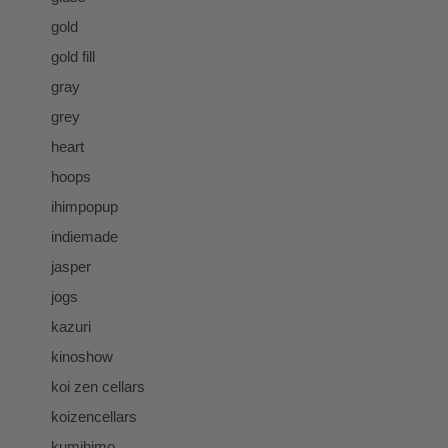
gold
gold fill
gray
grey
heart
hoops
ihimpopup
indiemade
jasper
jogs
kazuri
kinoshow
koi zen cellars
koizencellars
kumihimo