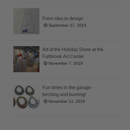
From idea to design
September 17, 2019
Art of the Holiday Show at the
Fallbrook Art Center
November 7, 2019
Fun times in the garage -
torching and burning!
November 11, 2019