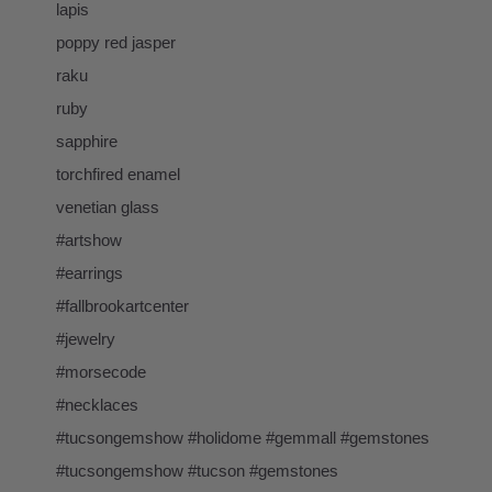
lapis
poppy red jasper
raku
ruby
sapphire
torchfired enamel
venetian glass
#artshow
#earrings
#fallbrookartcenter
#jewelry
#morsecode
#necklaces
#tucsongemshow #holidome #gemmall #gemstones
#tucsongemshow #tucson #gemstones