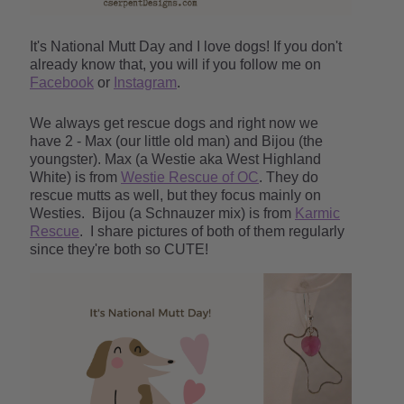
It's National Mutt Day and I love dogs! If you don't
already know that, you will if you follow me on
Facebook
or
Instagram
.
We always get rescue dogs and right now we
have 2 - Max (our little old man) and Bijou (the
youngster). Max (a Westie aka West Highland
White) is from
Westie Rescue of OC
. They do
rescue mutts as well, but they focus mainly on
Westies.
Bijou (a Schnauzer mix) is from
Karmic
Rescue
. I share pictures of both of them regularly
since they're both so CUTE!