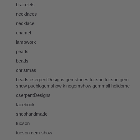
bracelets
necklaces
necklace
enamel
lampwork
pearls
beads
christmas
beads cserpentDesigns gemstones tucson tucson gem
show pueblogemshow kinogemshow gemmall holidome
cserpentDesigns
facebook
shophandmade
tucson
tucson gem show