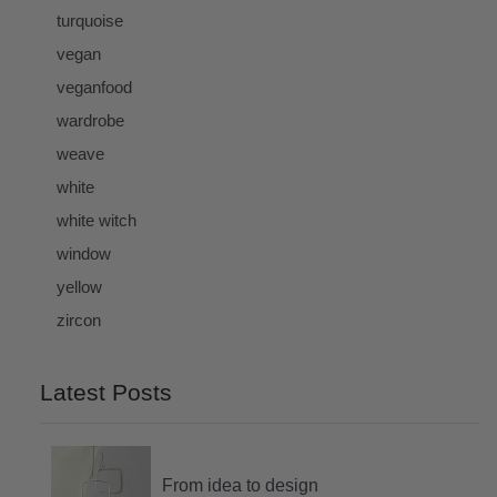
turquoise
vegan
veganfood
wardrobe
weave
white
white witch
window
yellow
zircon
Latest Posts
From idea to design