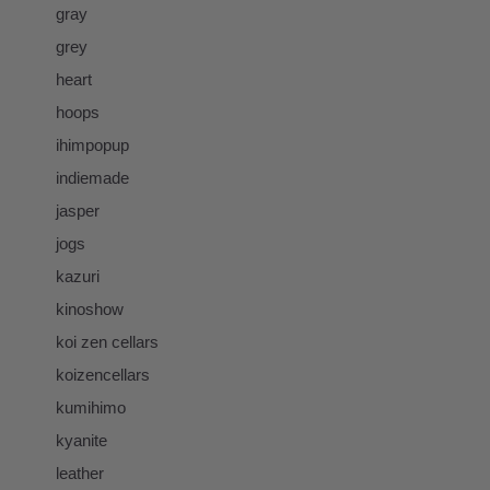
gray
grey
heart
hoops
ihimpopup
indiemade
jasper
jogs
kazuri
kinoshow
koi zen cellars
koizencellars
kumihimo
kyanite
leather