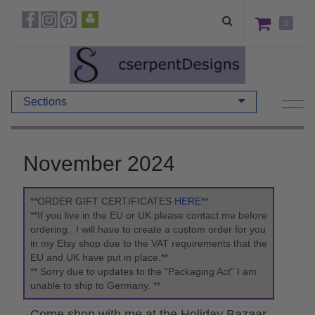
0
Sections
November 2024
**ORDER GIFT CERTIFICATES
HERE
**
**If you live in the EU or UK please contact me before
ordering. I will have to create a custom order for you
in my Etsy shop due to the VAT requirements that the
EU and UK have put in place.**
** Sorry due to updates to the "Packaging Act" I am
unable to ship to Germany. **
Come shop with me at the Holiday Bazaar