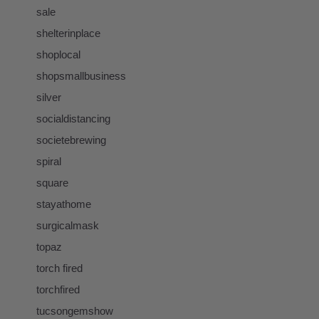
sale
shelterinplace
shoplocal
shopsmallbusiness
silver
socialdistancing
societebrewing
spiral
square
stayathome
surgicalmask
topaz
torch fired
torchfired
tucsongemshow