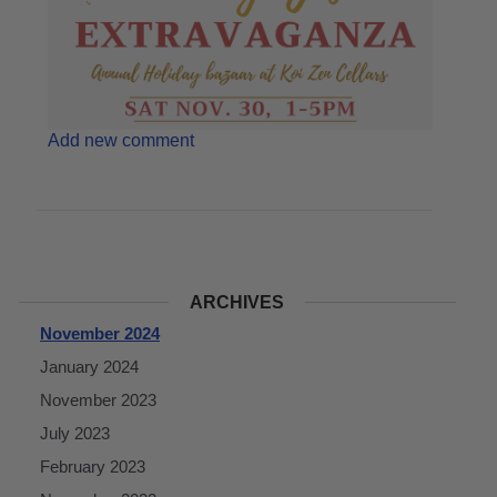
Add new comment
ARCHIVES
November 2024
January 2024
November 2023
July 2023
February 2023