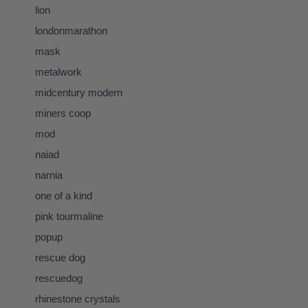
lion
londonmarathon
mask
metalwork
midcentury modern
miners coop
mod
naiad
narnia
one of a kind
pink tourmaline
popup
rescue dog
rescuedog
rhinestone crystals