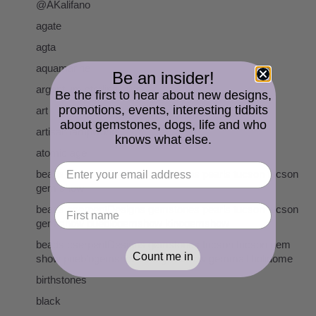
@AKalifano
agate
agta
aquamarine
Be an insider!
argentium sterling silver
Be the first to hear about new designs,
promotions, events, interesting tidbits
art
about gemstones, dogs, life and who
artisan lampwork
knows what else.
atomic age
beads cserpentDesigns gemstones pearls tucson tucson
gem show
beads cserpentDesigns gemstones pearls tucson tucson
gem show pueblogemshow kinogemshow
beads cserpentDesigns gemstones tucson tucson gem
Count me in
show pueblogemshow kinogemshow gemmall holidome
birthstones
black