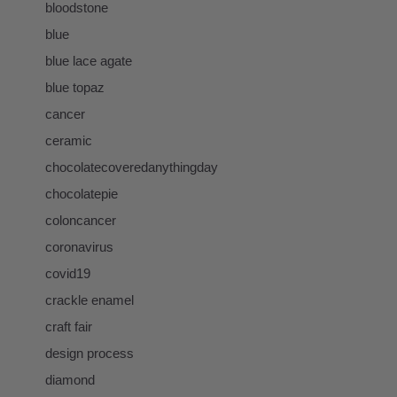
bloodstone
blue
blue lace agate
blue topaz
cancer
ceramic
chocolatecoveredanythingday
chocolatepie
coloncancer
coronavirus
covid19
crackle enamel
craft fair
design process
diamond