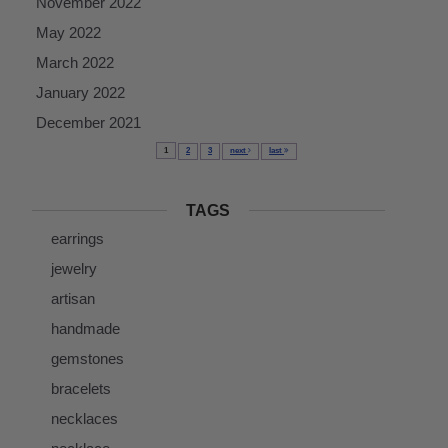
November 2022
May 2022
March 2022
January 2022
December 2021
1
2
3
next
last
TAGS
earrings
jewelry
artisan
handmade
gemstones
bracelets
necklaces