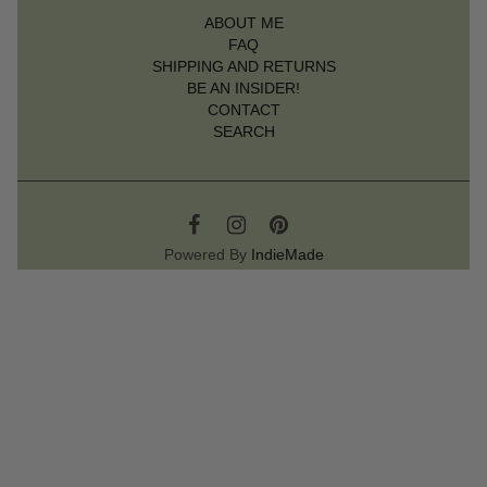
ABOUT ME
FAQ
SHIPPING AND RETURNS
BE AN INSIDER!
CONTACT
SEARCH
Powered By
IndieMade