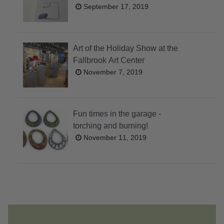
September 17, 2019
Art of the Holiday Show at the
Fallbrook Art Center
November 7, 2019
Fun times in the garage -
torching and burning!
November 11, 2019