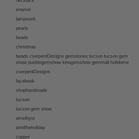
necklace
enamel
lampwork
pearls
beads
christmas
beads cserpentDesigns gemstones tucson tucson gem
show pueblogemshow kinogemshow gemmall holidome
cserpentDesigns
facebook
shophandmade
tucson
tucson gem show
amethyst
artoftheholiday
copper