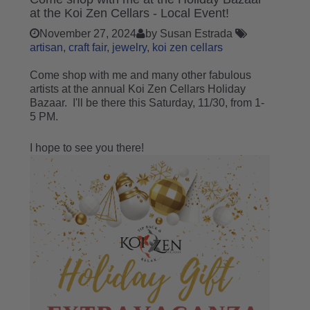
at the Koi Zen Cellars - Local Event!
November 27, 2024
by Susan Estrada
artisan
craft fair
jewelry
koi zen cellars
Come shop with me and many other fabulous
artists at the annual Koi Zen Cellars Holiday
Bazaar. I'll be there this Saturday, 11/30, from 1-
5 PM.
I hope to see you there!