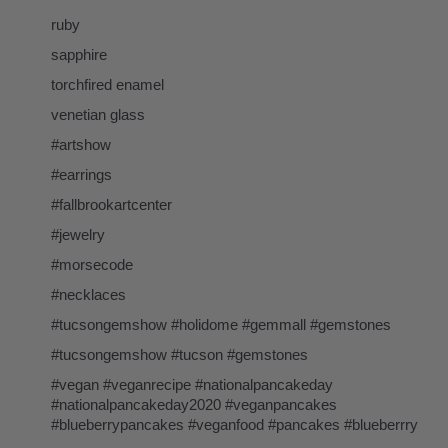
ruby
sapphire
torchfired enamel
venetian glass
#artshow
#earrings
#fallbrookartcenter
#jewelry
#morsecode
#necklaces
#tucsongemshow #holidome #gemmall #gemstones
#tucsongemshow #tucson #gemstones
#vegan #veganrecipe #nationalpancakeday
#nationalpancakeday2020 #veganpancakes
#blueberrypancakes #veganfood #pancakes #blueberrry