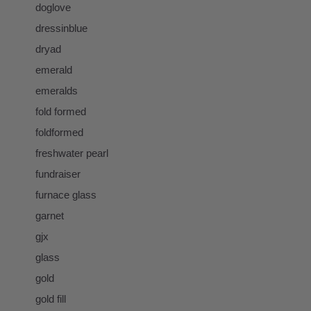
doglove
dressinblue
dryad
emerald
emeralds
fold formed
foldformed
freshwater pearl
fundraiser
furnace glass
garnet
gjx
glass
gold
gold fill