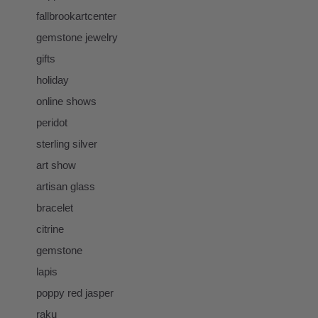
fallbrookartcenter
gemstone jewelry
gifts
holiday
online shows
peridot
sterling silver
art show
artisan glass
bracelet
citrine
gemstone
lapis
poppy red jasper
raku