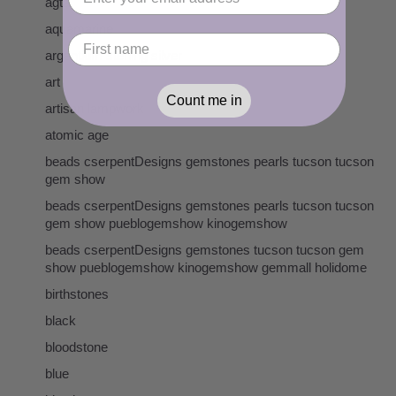
agta
aquamarine
argentium sterling silver
art
Count me in
artisan lampwork
atomic age
beads cserpentDesigns gemstones pearls tucson tucson
gem show
beads cserpentDesigns gemstones pearls tucson tucson
gem show pueblogemshow kinogemshow
beads cserpentDesigns gemstones tucson tucson gem
show pueblogemshow kinogemshow gemmall holidome
birthstones
black
bloodstone
blue