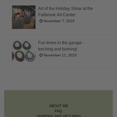
Art of the Holiday Show at the
Fallbrook Art Center
November 7, 2019
Fun times in the garage -
torching and burning!
November 11, 2019
ABOUT ME
FAQ
SHIPPING AND RETURNS