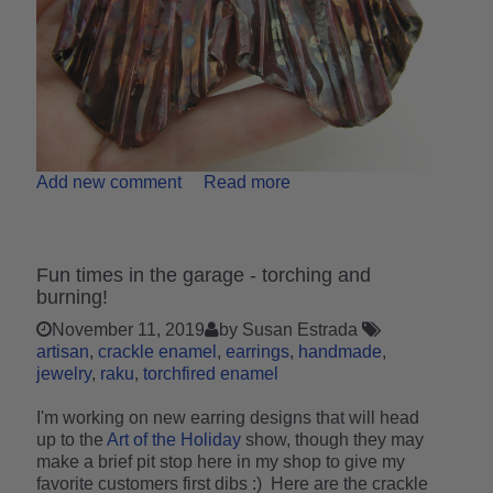
Add new comment
Read more
Fun times in the garage - torching and
burning!
November 11, 2019
by Susan Estrada
artisan
crackle enamel
earrings
handmade
jewelry
raku
torchfired enamel
I'm working on new earring designs that will head
up to the
Art of the Holiday
show, though they may
make a brief pit stop here in my shop to give my
favorite customers first dibs :) Here are the crackle