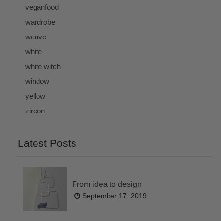
veganfood
wardrobe
weave
white
white witch
window
yellow
zircon
Latest Posts
From idea to design
September 17, 2019