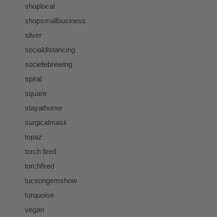
shoplocal
shopsmallbusiness
silver
socialdistancing
societebrewing
spiral
square
stayathome
surgicalmask
topaz
torch fired
torchfired
tucsongemshow
turquoise
vegan