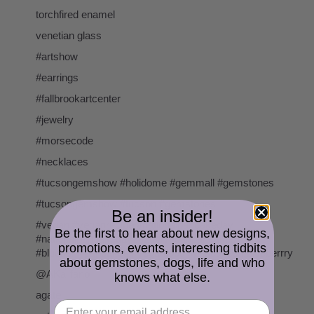
torchfired enamel
venetian glass
#artshow
#earrings
#fallbrookartcenter
#jewelry
#morsecode
#necklaces
#tucsongemshow #holidome #gemmall #gemstones
#tucsongemshow #tucson #gemstones
Be an insider!
#vegan #veganrecipe #nationalpancakeday
Be the first to hear about new designs,
#nationalpancakeday2020 #veganpancakes
promotions, events, interesting tidbits
#blueberrypancakes #veganfood #pancakes #blueberrry
about gemstones, dogs, life and who
@AKalifano
knows what else.
agate