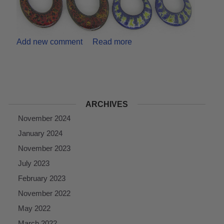
Add new comment
Read more
ARCHIVES
November 2024
January 2024
November 2023
July 2023
February 2023
November 2022
May 2022
March 2022