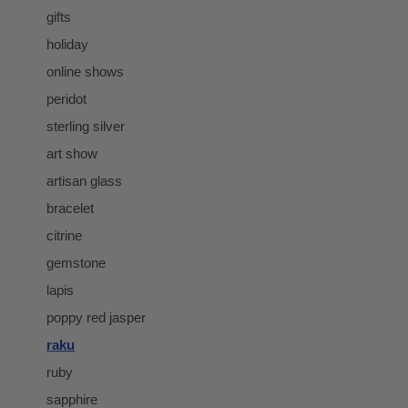
gifts
holiday
online shows
peridot
sterling silver
art show
artisan glass
bracelet
citrine
gemstone
lapis
poppy red jasper
raku
ruby
sapphire