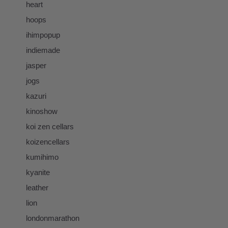
heart
hoops
ihimpopup
indiemade
jasper
jogs
kazuri
kinoshow
koi zen cellars
koizencellars
kumihimo
kyanite
leather
lion
londonmarathon