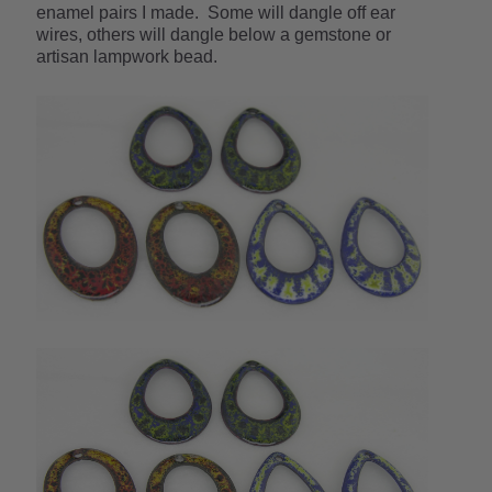
enamel pairs I made. Some will dangle off ear
wires, others will dangle below a gemstone or
artisan lampwork bead.