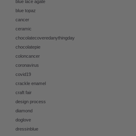
blue lace agate
blue topaz
cancer
ceramic
chocolatecoveredanythingday
chocolatepie
coloncancer
coronavirus
covid19
crackle enamel
craft fair
design process
diamond
doglove
dressinblue