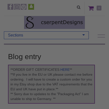
0
Sections
Blog entry
**ORDER GIFT CERTIFICATES
HERE
**
**If you live in the EU or UK please contact me before
ordering. I will have to create a custom order for you
in my Etsy shop due to the VAT requirements that the
EU and UK have put in place.**
** Sorry due to updates to the "Packaging Act" I am
unable to ship to Germany. **