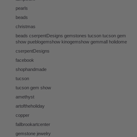
pearls
beads
christmas
beads cserpentDesigns gemstones tucson tucson gem
show pueblogemshow kinogemshow gemmall holidome
cserpentDesigns
facebook
shophandmade
tucson
tucson gem show
amethyst
artoftheholiday
copper
fallbrookartcenter
gemstone jewelry