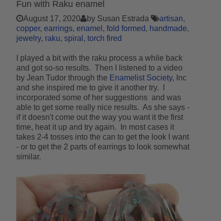
Fun with Raku enamel
August 17, 2020
by Susan Estrada
artisan
copper
earrings
enamel
fold formed
handmade
jewelry
raku
spiral
torch fired
I played a bit with the raku process a while back
and got so-so results. Then I listened to a video
by Jean Tudor through the
Enamelist Society
, Inc
and she inspired me to give it another try. I
incorporated some of her suggestions and was
able to get some really nice results. As she says -
if it doesn't come out the way you want it the first
time, heat it up and try again. In most cases it
takes 2-4 tosses into the can to get the look I want
- or to get the 2 parts of earrings to look somewhat
similar.