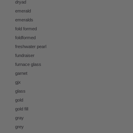
dryad
emerald
emeralds
fold formed
foldformed
freshwater pearl
fundraiser
furnace glass
garnet
gjx
glass
gold
gold fill
gray
grey