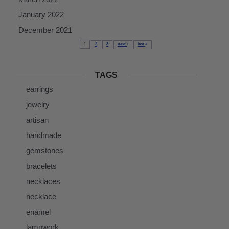
January 2022
December 2021
1
2
3
next
last
TAGS
earrings
jewelry
artisan
handmade
gemstones
bracelets
necklaces
necklace
enamel
lampwork