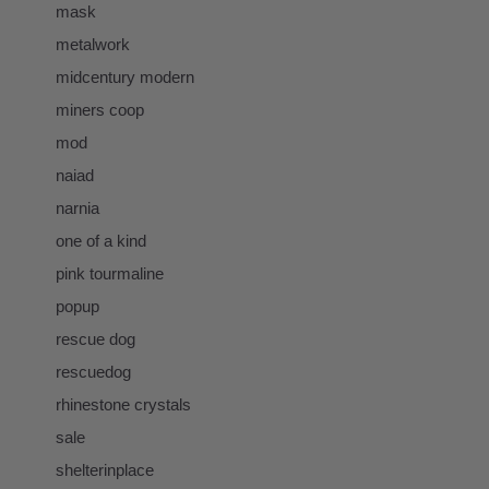
mask
metalwork
midcentury modern
miners coop
mod
naiad
narnia
one of a kind
pink tourmaline
popup
rescue dog
rescuedog
rhinestone crystals
sale
shelterinplace