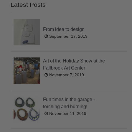
Latest Posts
From idea to design
September 17, 2019
Art of the Holiday Show at the
Fallbrook Art Center
November 7, 2019
Fun times in the garage -
torching and burning!
November 11, 2019