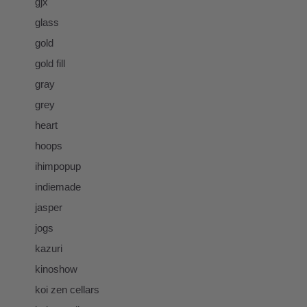
gjx
glass
gold
gold fill
gray
grey
heart
hoops
ihimpopup
indiemade
jasper
jogs
kazuri
kinoshow
koi zen cellars