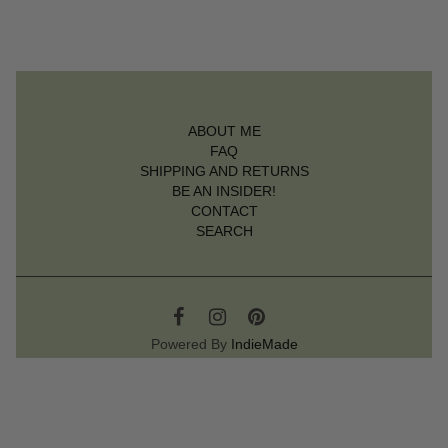
ABOUT ME
FAQ
SHIPPING AND RETURNS
BE AN INSIDER!
CONTACT
SEARCH
Powered By
IndieMade