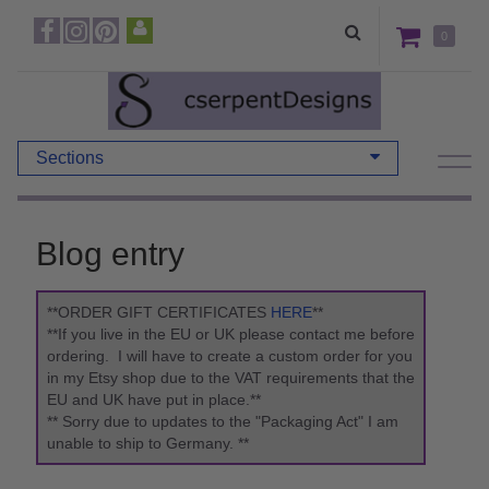
0
Sections
Blog entry
**ORDER GIFT CERTIFICATES
HERE
**
**If you live in the EU or UK please contact me before
ordering. I will have to create a custom order for you
in my Etsy shop due to the VAT requirements that the
EU and UK have put in place.**
** Sorry due to updates to the "Packaging Act" I am
unable to ship to Germany. **