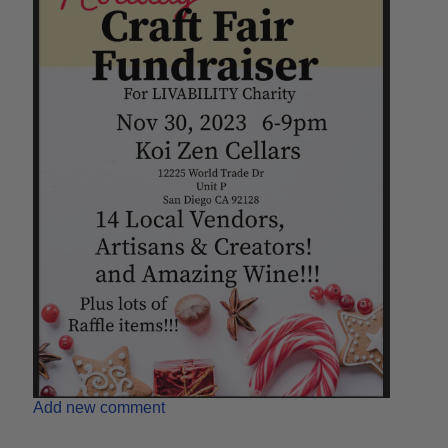
Add new comment