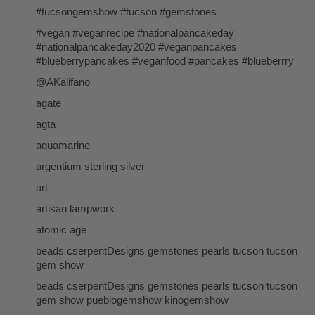
#tucsongemshow #tucson #gemstones
#vegan #veganrecipe #nationalpancakeday
#nationalpancakeday2020 #veganpancakes
#blueberrypancakes #veganfood #pancakes #blueberrry
@AKalifano
agate
agta
aquamarine
argentium sterling silver
art
artisan lampwork
atomic age
beads cserpentDesigns gemstones pearls tucson tucson
gem show
beads cserpentDesigns gemstones pearls tucson tucson
gem show pueblogemshow kinogemshow