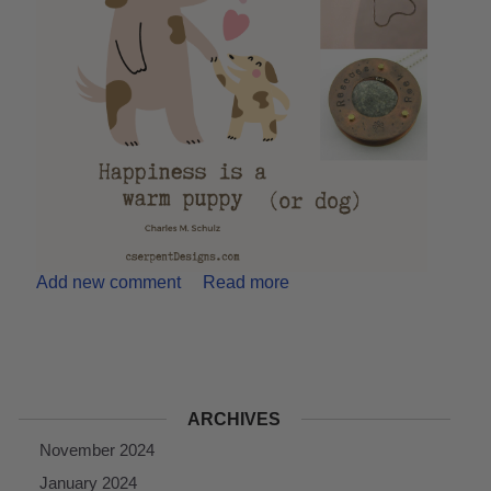
Add new comment
Read more
ARCHIVES
November 2024
January 2024