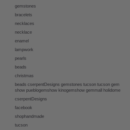
gemstones
bracelets
necklaces
necklace
enamel
lampwork
pearls
beads
christmas
beads cserpentDesigns gemstones tucson tucson gem
show pueblogemshow kinogemshow gemmall holidome
cserpentDesigns
facebook
shophandmade
tucson