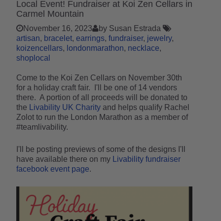
Local Event! Fundraiser at Koi Zen Cellars in
Carmel Mountain
November 16, 2023
by Susan Estrada
artisan
bracelet
earrings
fundraiser
jewelry
koizencellars
londonmarathon
necklace
shoplocal
Come to the Koi Zen Cellars on November 30th
for a holiday craft fair. I'll be one of 14 vendors
there. A portion of all proceeds will be donated to
the
Livability UK Charity
and helps qualify Rachel
Zolot to run the London Marathon as a member of
#teamlivability.
I'll be posting previews of some of the designs I'll
have available there on my
Livability fundraiser
facebook event page
.