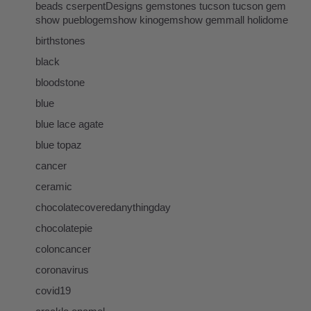
beads cserpentDesigns gemstones tucson tucson gem
show pueblogemshow kinogemshow gemmall holidome
birthstones
black
bloodstone
blue
blue lace agate
blue topaz
cancer
ceramic
chocolatecoveredanythingday
chocolatepie
coloncancer
coronavirus
covid19