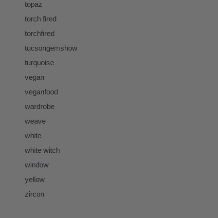
topaz
torch fired
torchfired
tucsongemshow
turquoise
vegan
veganfood
wardrobe
weave
white
white witch
window
yellow
zircon