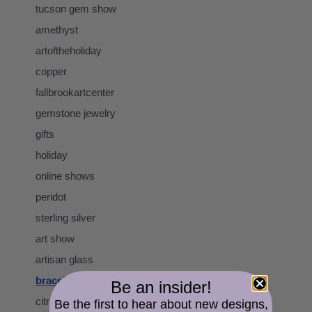
tucson gem show
amethyst
artoftheholiday
copper
fallbrookartcenter
gemstone jewelry
gifts
holiday
online shows
peridot
sterling silver
art show
artisan glass
bracelet
Be an insider!
citrine
Be the first to hear about new designs,