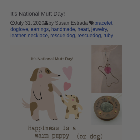
It's National Mutt Day!
July 31, 2020
by Susan Estrada
bracelet
doglove
earrings
handmade
heart
jewelry
leather
necklace
rescue dog
rescuedog
ruby