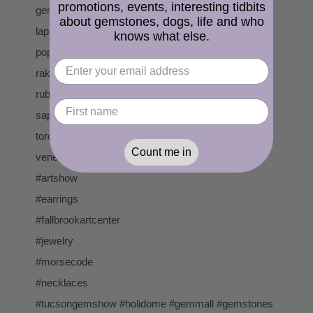
promotions, events, interesting tidbits
gemstone
about gemstones, dogs, life and who
lapis
knows what else.
poppy red jasper
raku
ruby
sapphire
torchfired enamel
Count me in
venetian glass
#artshow
#earrings
#fallbrookartcenter
#jewelry
#morsecode
#necklaces
#tucsongemshow #holidome #gemmall #gemstones