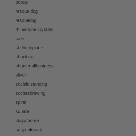
popup
rescue dog
rescuedog
rhinestone crystals
sale
shelterinplace
shoplocal
shopsmallbusiness
silver
socialdistancing
societebrewing
spiral
square
stayathome
surgicalmask