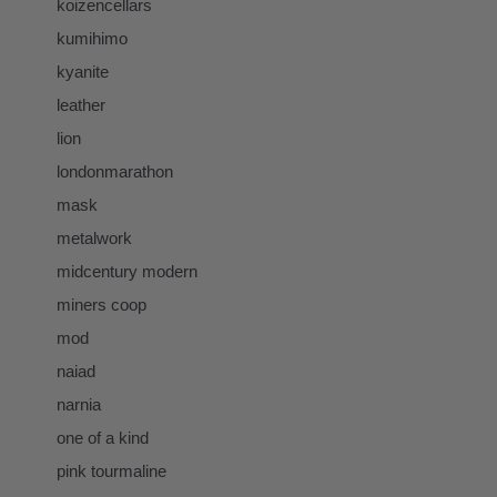
koizencellars
kumihimo
kyanite
leather
lion
londonmarathon
mask
metalwork
midcentury modern
miners coop
mod
naiad
narnia
one of a kind
pink tourmaline