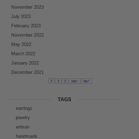
November 2023
July 2023
February 2023
November 2022
May 2022
March 2022
January 2022
December 2021
1
2
3
next
last
TAGS
earrings
jewelry
artisan
handmade