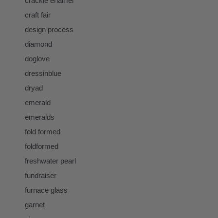
crackle enamel
craft fair
design process
diamond
doglove
dressinblue
dryad
emerald
emeralds
fold formed
foldformed
freshwater pearl
fundraiser
furnace glass
garnet