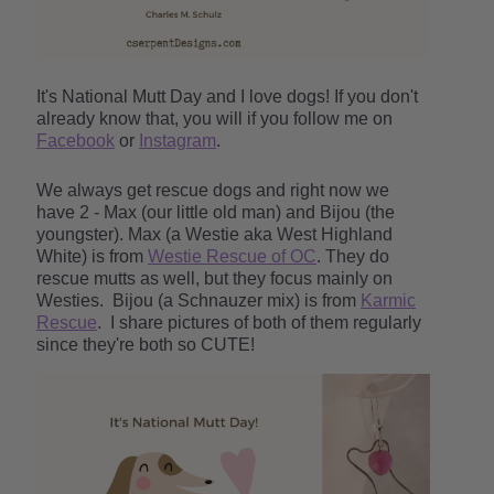
It's National Mutt Day and I love dogs! If you don't
already know that, you will if you follow me on
Facebook
or
Instagram
.
We always get rescue dogs and right now we
have 2 - Max (our little old man) and Bijou (the
youngster). Max (a Westie aka West Highland
White) is from
Westie Rescue of OC
. They do
rescue mutts as well, but they focus mainly on
Westies.
Bijou (a Schnauzer mix) is from
Karmic
Rescue
. I share pictures of both of them regularly
since they're both so CUTE!