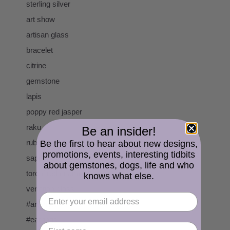
sterling silver
art show
artisan glass
bracelet
citrine
gemstone
lapis
poppy red jasper
raku
Be an insider!
ruby
Be the first to hear about new designs,
promotions, events, interesting tidbits
sapphire
about gemstones, dogs, life and who
torchfired enamel
knows what else.
venetian glass
#artshow
#earrings