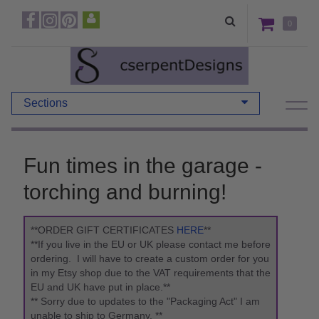
0
Sections
Fun times in the garage -
torching and burning!
**ORDER GIFT CERTIFICATES
HERE
**
**If you live in the EU or UK please contact me before
ordering. I will have to create a custom order for you
in my Etsy shop due to the VAT requirements that the
EU and UK have put in place.**
** Sorry due to updates to the "Packaging Act" I am
unable to ship to Germany. **