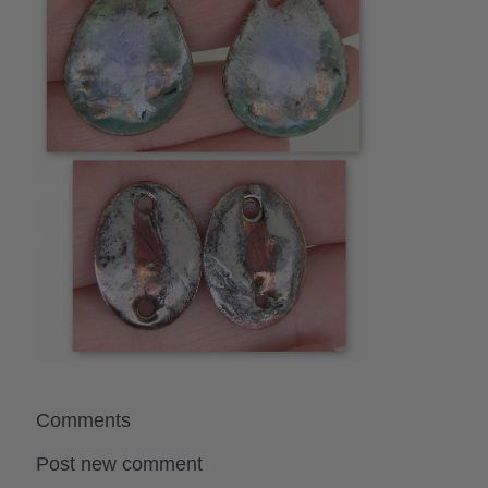
Comments
Post new comment