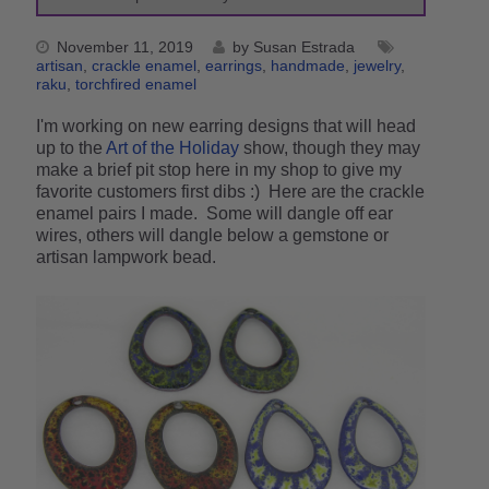
November 11, 2019
by Susan Estrada
artisan
crackle enamel
earrings
handmade
jewelry
raku
torchfired enamel
I'm working on new earring designs that will head
up to the
Art of the Holiday
show, though they may
make a brief pit stop here in my shop to give my
favorite customers first dibs :) Here are the crackle
enamel pairs I made. Some will dangle off ear
wires, others will dangle below a gemstone or
artisan lampwork bead.