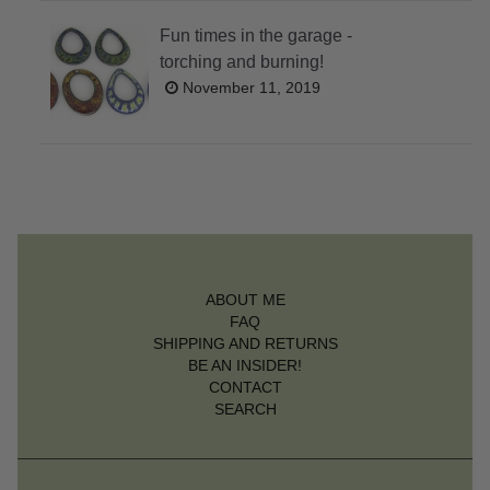
Fun times in the garage -
torching and burning!
November 11, 2019
ABOUT ME
FAQ
SHIPPING AND RETURNS
BE AN INSIDER!
CONTACT
SEARCH