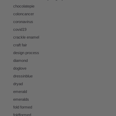
chocolatepie
coloncancer
coronavirus
covid19
crackle enamel
craft fair
design process
diamond
doglove
dressinblue
dryad
emerald
emeralds
fold formed
foldformed