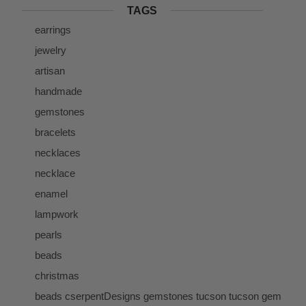
TAGS
earrings
jewelry
artisan
handmade
gemstones
bracelets
necklaces
necklace
enamel
lampwork
pearls
beads
christmas
beads cserpentDesigns gemstones tucson tucson gem