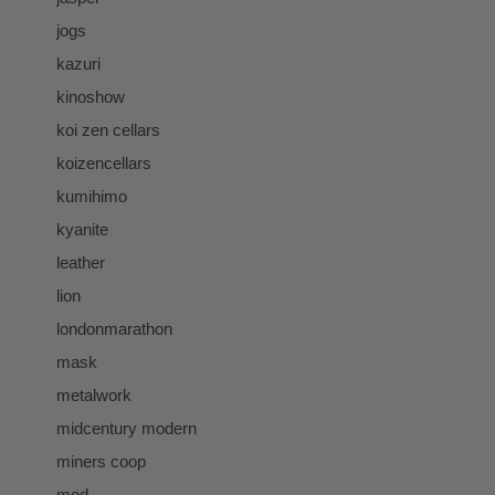
jogs
kazuri
kinoshow
koi zen cellars
koizencellars
kumihimo
kyanite
leather
lion
londonmarathon
mask
metalwork
midcentury modern
miners coop
mod