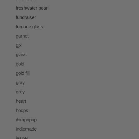
freshwater pearl
fundraiser
furnace glass
garnet
gjx
glass
gold
gold fill
gray
grey
heart
hoops
ihimpopup
indiemade
jasper