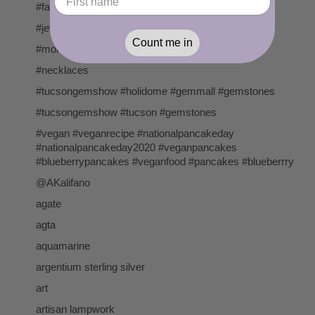
#fallbrookartcenter
#jewelry
Count me in
#morsecode
#necklaces
#tucsongemshow #holidome #gemmall #gemstones
#tucsongemshow #tucson #gemstones
#vegan #veganrecipe #nationalpancakeday
#nationalpancakeday2020 #veganpancakes
#blueberrypancakes #veganfood #pancakes #blueberrry
@AKalifano
agate
agta
aquamarine
argentium sterling silver
art
artisan lampwork