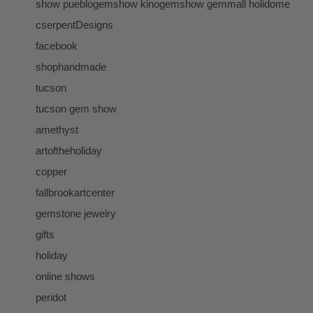
show pueblogemshow kinogemshow gemmall holidome
cserpentDesigns
facebook
shophandmade
tucson
tucson gem show
amethyst
artoftheholiday
copper
fallbrookartcenter
gemstone jewelry
gifts
holiday
online shows
peridot