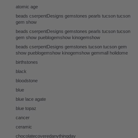
atomic age
beads cserpentDesigns gemstones pearls tucson tucson
gem show
beads cserpentDesigns gemstones pearls tucson tucson
gem show pueblogemshow kinogemshow
beads cserpentDesigns gemstones tucson tucson gem
show pueblogemshow kinogemshow gemmall holidome
birthstones
black
bloodstone
blue
blue lace agate
blue topaz
cancer
ceramic
chocolatecoveredanythingday