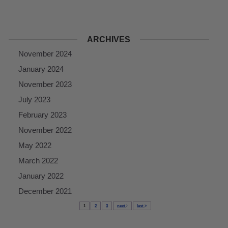
ARCHIVES
November 2024
January 2024
November 2023
July 2023
February 2023
November 2022
May 2022
March 2022
January 2022
December 2021
1
2
3
next
last