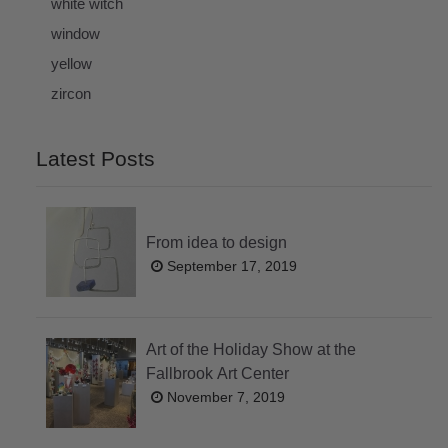
white witch
window
yellow
zircon
Latest Posts
From idea to design
September 17, 2019
Art of the Holiday Show at the
Fallbrook Art Center
November 7, 2019