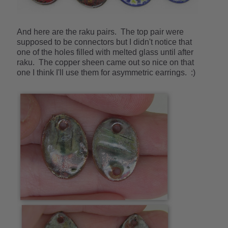
And here are the raku pairs. The top pair were
supposed to be connectors but I didn't notice that
one of the holes filled with melted glass until after
raku. The copper sheen came out so nice on that
one I think I'll use them for asymmetric earrings. :)