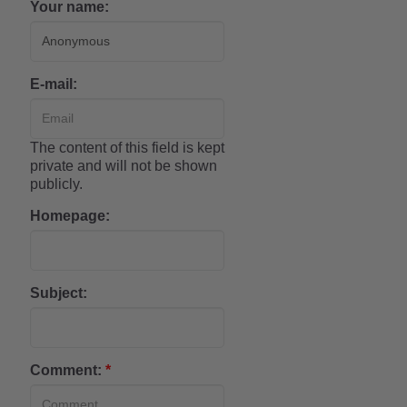
Your name:
E-mail:
The content of this field is kept
private and will not be shown
publicly.
Homepage:
Subject:
Comment:
*