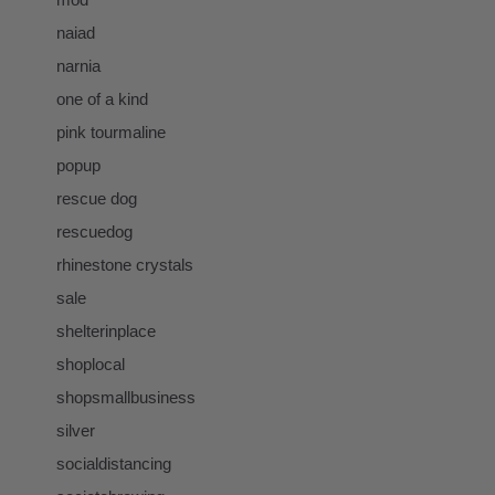
naiad
narnia
one of a kind
pink tourmaline
popup
rescue dog
rescuedog
rhinestone crystals
sale
shelterinplace
shoplocal
shopsmallbusiness
silver
socialdistancing