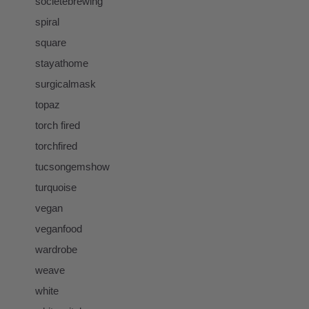
societebrewing
spiral
square
stayathome
surgicalmask
topaz
torch fired
torchfired
tucsongemshow
turquoise
vegan
veganfood
wardrobe
weave
white