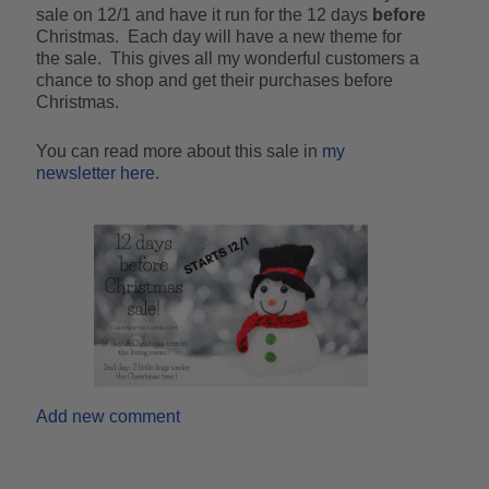
sale on 12/1 and have it run for the 12 days
before
Christmas. Each day will have a new theme for
the sale. This gives all my wonderful customers a
chance to shop and get their purchases before
Christmas.
You can read more about this sale in
my
newsletter here
.
Add new comment