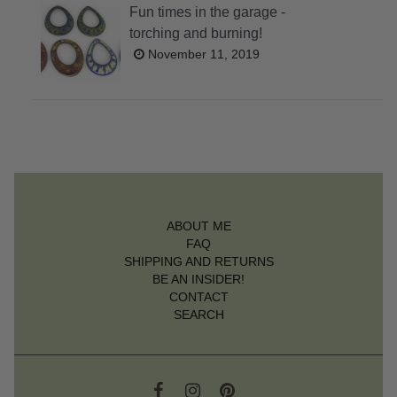
Fun times in the garage -
torching and burning!
November 11, 2019
ABOUT ME
FAQ
SHIPPING AND RETURNS
BE AN INSIDER!
CONTACT
SEARCH