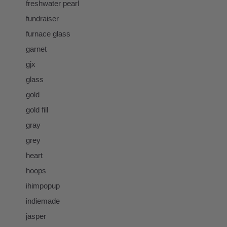
freshwater pearl
fundraiser
furnace glass
garnet
gjx
glass
gold
gold fill
gray
grey
heart
hoops
ihimpopup
indiemade
jasper