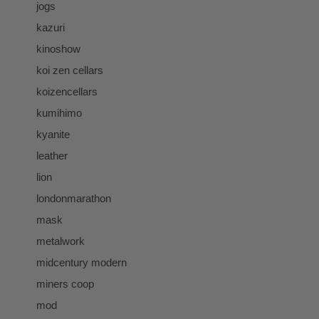
jogs
kazuri
kinoshow
koi zen cellars
koizencellars
kumihimo
kyanite
leather
lion
londonmarathon
mask
metalwork
midcentury modern
miners coop
mod