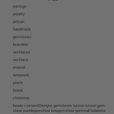
earrings
jewelry
artisan
handmade
gemstones
bracelets
necklaces
necklace
enamel
lampwork
pearls
beads
christmas
beads cserpentDesigns gemstones tucson tucson gem
show pueblogemshow kinogemshow gemmall holidome