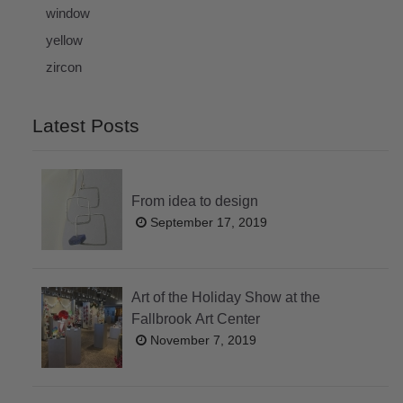
window
yellow
zircon
Latest Posts
From idea to design
September 17, 2019
Art of the Holiday Show at the
Fallbrook Art Center
November 7, 2019