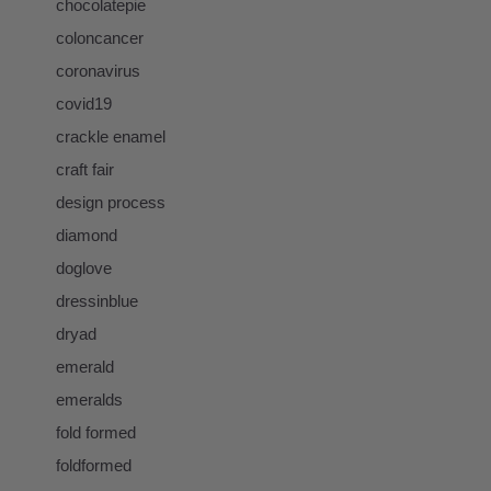
chocolatepie
coloncancer
coronavirus
covid19
crackle enamel
craft fair
design process
diamond
doglove
dressinblue
dryad
emerald
emeralds
fold formed
foldformed