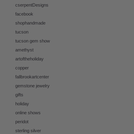
cserpentDesigns
facebook
shophandmade
tucson
tucson gem show
amethyst
artoftheholiday
copper
fallbrookartcenter
gemstone jewelry
gifts
holiday
online shows
peridot
sterling silver