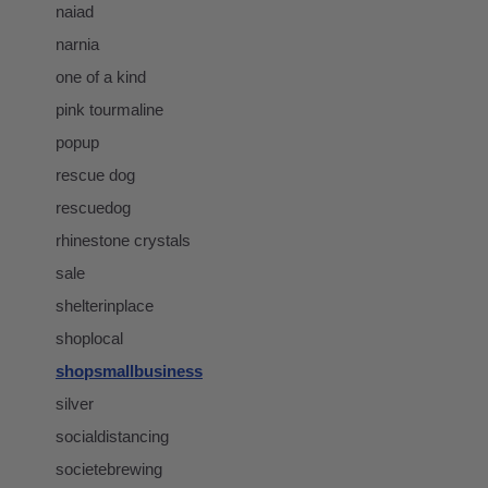
naiad
narnia
one of a kind
pink tourmaline
popup
rescue dog
rescuedog
rhinestone crystals
sale
shelterinplace
shoplocal
shopsmallbusiness
silver
socialdistancing
societebrewing