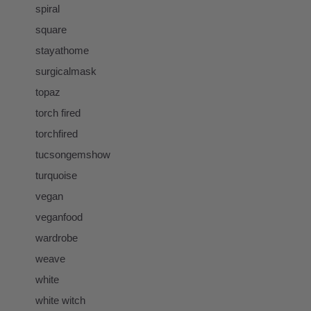
spiral
square
stayathome
surgicalmask
topaz
torch fired
torchfired
tucsongemshow
turquoise
vegan
veganfood
wardrobe
weave
white
white witch