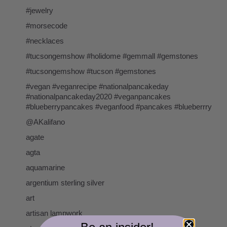
#jewelry
#morsecode
#necklaces
#tucsongemshow #holidome #gemmall #gemstones
#tucsongemshow #tucson #gemstones
#vegan #veganrecipe #nationalpancakeday
#nationalpancakeday2020 #veganpancakes
#blueberrypancakes #veganfood #pancakes #blueberrry
@AKalifano
agate
agta
aquamarine
argentium sterling silver
art
artisan lampwork