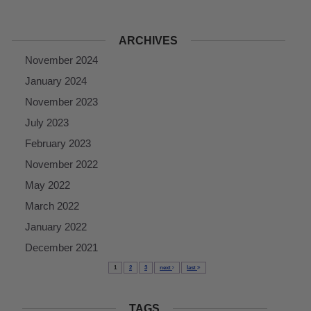
ARCHIVES
November 2024
January 2024
November 2023
July 2023
February 2023
November 2022
May 2022
March 2022
January 2022
December 2021
1
2
3
next
last
TAGS