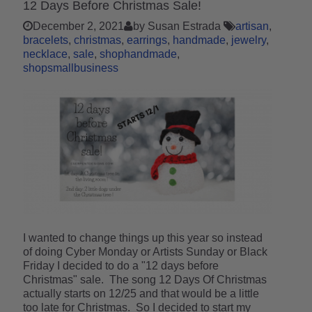
12 Days Before Christmas Sale!
December 2, 2021
by Susan Estrada
artisan
bracelets
christmas
earrings
handmade
jewelry
necklace
sale
shophandmade
shopsmallbusiness
I wanted to change things up this year so instead
of doing Cyber Monday or Artists Sunday or Black
Friday I decided to do a "12 days before
Christmas" sale. The song 12 Days Of Christmas
actually starts on 12/25 and that would be a little
too late for Christmas. So I decided to start my