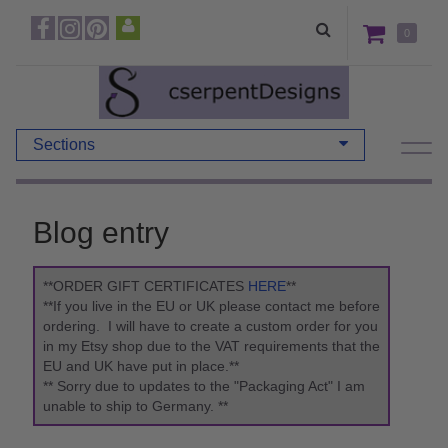
0
Sections
Blog entry
**ORDER GIFT CERTIFICATES
HERE
**
**If you live in the EU or UK please contact me before
ordering. I will have to create a custom order for you
in my Etsy shop due to the VAT requirements that the
EU and UK have put in place.**
** Sorry due to updates to the "Packaging Act" I am
unable to ship to Germany. **