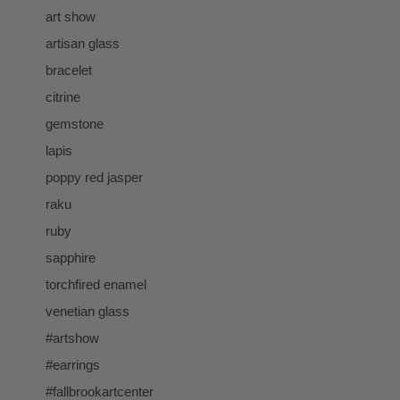
art show
artisan glass
bracelet
citrine
gemstone
lapis
poppy red jasper
raku
ruby
sapphire
torchfired enamel
venetian glass
#artshow
#earrings
#fallbrookartcenter