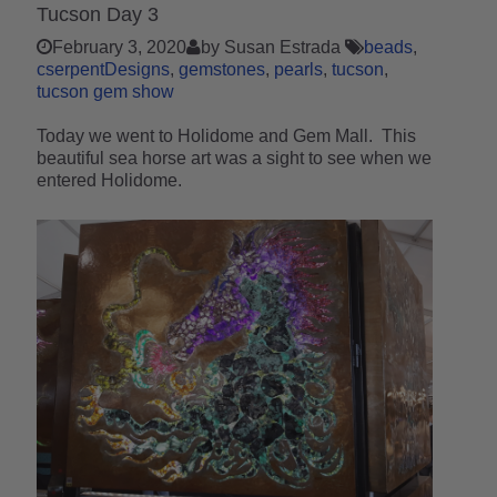
Tucson Day 3
February 3, 2020
by Susan Estrada
beads
cserpentDesigns
gemstones
pearls
tucson
tucson gem show
Today we went to Holidome and Gem Mall. This
beautiful sea horse art was a sight to see when we
entered Holidome.