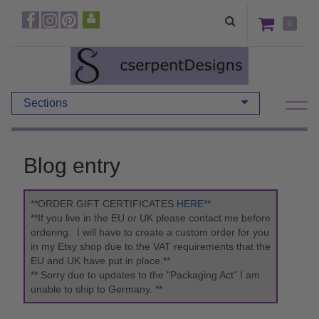
0
Sections
Blog entry
**ORDER GIFT CERTIFICATES
HERE
**
**If you live in the EU or UK please contact me before
ordering. I will have to create a custom order for you
in my Etsy shop due to the VAT requirements that the
EU and UK have put in place.**
** Sorry due to updates to the "Packaging Act" I am
unable to ship to Germany. **