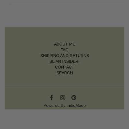
ABOUT ME
FAQ
SHIPPING AND RETURNS
BE AN INSIDER!
CONTACT
SEARCH
Powered By
IndieMade