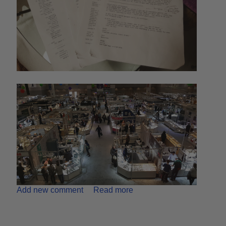
Add new comment
Read more