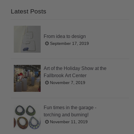
Latest Posts
From idea to design
September 17, 2019
Art of the Holiday Show at the
Fallbrook Art Center
November 7, 2019
Fun times in the garage -
torching and burning!
November 11, 2019