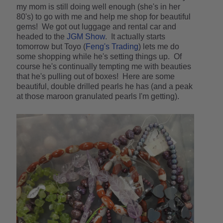
my mom is still doing well enough (she's in her
80's) to go with me and help me shop for beautiful
gems! We got out luggage and rental car and
headed to the
JGM Show
. It actually starts
tomorrow but Toyo (
Feng's Trading
) lets me do
some shopping while he's setting things up. Of
course he's continually tempting me with beauties
that he's pulling out of boxes! Here are some
beautiful, double drilled pearls he has (and a peak
at those maroon granulated pearls I'm getting).