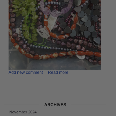
Add new comment
Read more
ARCHIVES
November 2024