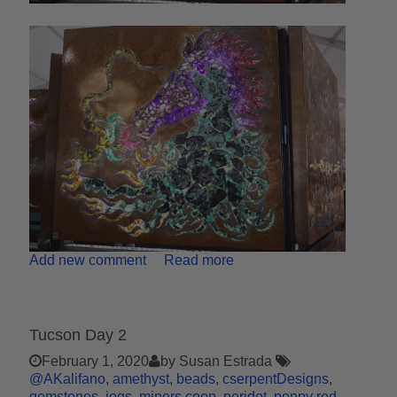
Add new comment
Read more
Tucson Day 2
February 1, 2020
by Susan Estrada
@AKalifano
amethyst
beads
cserpentDesigns
gemstones
jogs
miners coop
peridot
poppy red