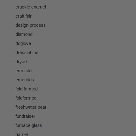
crackle enamel
craft fair
design process
diamond
doglove
dressinblue
dryad
emerald
emeralds
fold formed
foldformed
freshwater pearl
fundraiser
furnace glass
garnet