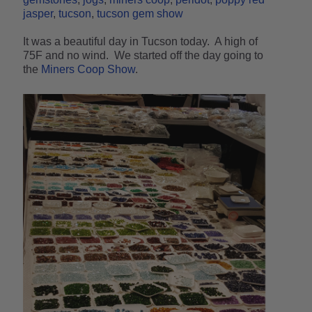
jasper
tucson
tucson gem show
It was a beautiful day in Tucson today. A high of
75F and no wind. We started off the day going to
the
Miners Coop Show
.