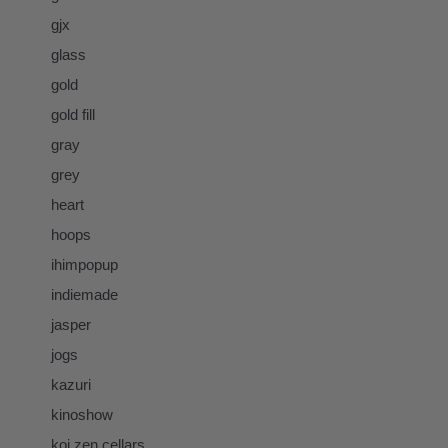
gjx
glass
gold
gold fill
gray
grey
heart
hoops
ihimpopup
indiemade
jasper
jogs
kazuri
kinoshow
koi zen cellars