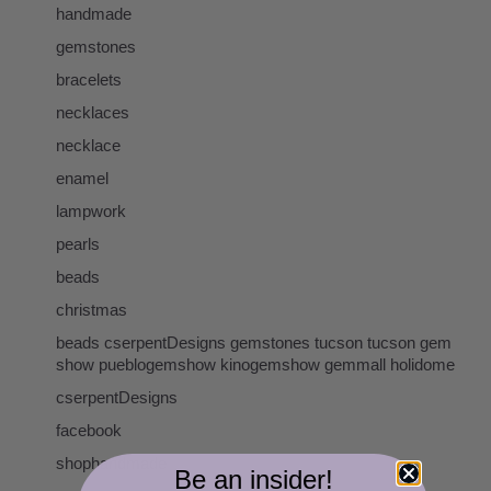
handmade
gemstones
bracelets
necklaces
necklace
enamel
lampwork
pearls
beads
christmas
beads cserpentDesigns gemstones tucson tucson gem
show pueblogemshow kinogemshow gemmall holidome
cserpentDesigns
facebook
shophandmade
Be an insider!