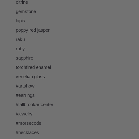
citrine
gemstone
lapis
poppy red jasper
raku
ruby
sapphire
torchfired enamel
venetian glass
#artshow
#earrings
#fallbrookartcenter
#jewelry
#morsecode
#necklaces