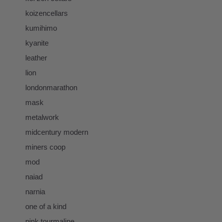
koizencellars
kumihimo
kyanite
leather
lion
londonmarathon
mask
metalwork
midcentury modern
miners coop
mod
naiad
narnia
one of a kind
pink tourmaline