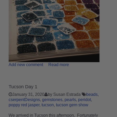
Add new comment
Read more
Tucson Day 1
January 31, 2020
by Susan Estrada
beads
cserpentDesigns
gemstones
pearls
peridot
poppy red jasper
tucson
tucson gem show
We arrived in Tucson this afternoon. Fortunately