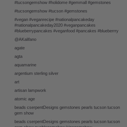
#tucsongemshow #holidome #gemmall #gemstones
#tucsongemshow #tucson #gemstones
#vegan #veganrecipe #nationalpancakeday
#nationalpancakeday2020 #veganpancakes
#blueberrypancakes #veganfood #pancakes #blueberrry
@AKalifano
agate
agta
aquamarine
argentium sterling silver
art
artisan lampwork
atomic age
beads cserpentDesigns gemstones pearls tucson tucson
gem show
beads cserpentDesigns gemstones pearls tucson tucson