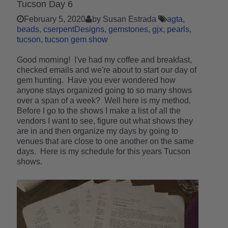
Tucson Day 6
February 5, 2020
by Susan Estrada
agta
beads
cserpentDesigns
gemstones
gjx
pearls
tucson
tucson gem show
Good morning! I've had my coffee and breakfast,
checked emails and we're about to start our day of
gem hunting. Have you ever wondered how
anyone stays organized going to so many shows
over a span of a week? Well here is my method.
Before I go to the shows I make a list of all the
vendors I want to see, figure out what shows they
are in and then organize my days by going to
venues that are close to one another on the same
days. Here is my schedule for this years Tucson
shows.