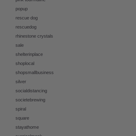
popup
rescue dog
rescuedog
rhinestone crystals
sale
shelterinplace
shoplocal
shopsmallbusiness
silver
socialdistancing
societebrewing
spiral
square
stayathome