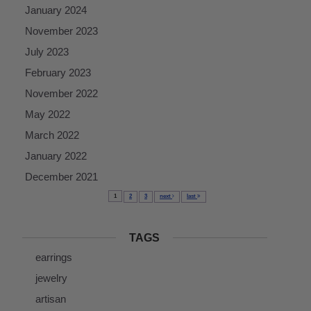
January 2024
November 2023
July 2023
February 2023
November 2022
May 2022
March 2022
January 2022
December 2021
1
2
3
next
last
TAGS
earrings
jewelry
artisan