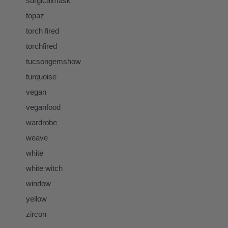
surgicalmask
topaz
torch fired
torchfired
tucsongemshow
turquoise
vegan
veganfood
wardrobe
weave
white
white witch
window
yellow
zircon