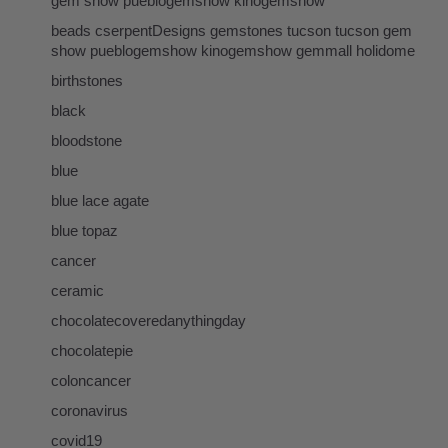
gem show pueblogemshow kinogemshow
beads cserpentDesigns gemstones tucson tucson gem
show pueblogemshow kinogemshow gemmall holidome
birthstones
black
bloodstone
blue
blue lace agate
blue topaz
cancer
ceramic
chocolatecoveredanythingday
chocolatepie
coloncancer
coronavirus
covid19