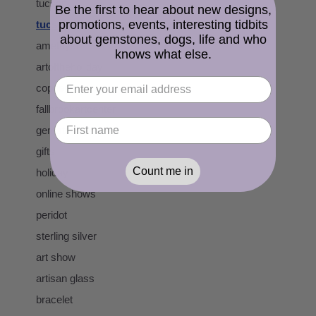
tucson
Be the first to hear about new designs,
promotions, events, interesting tidbits
tucson gem show
about gemstones, dogs, life and who
amethyst
knows what else.
artoftheholiday
copper
fallbrookartcenter
gemstone jewelry
gifts
Count me in
holiday
online shows
peridot
sterling silver
art show
artisan glass
bracelet