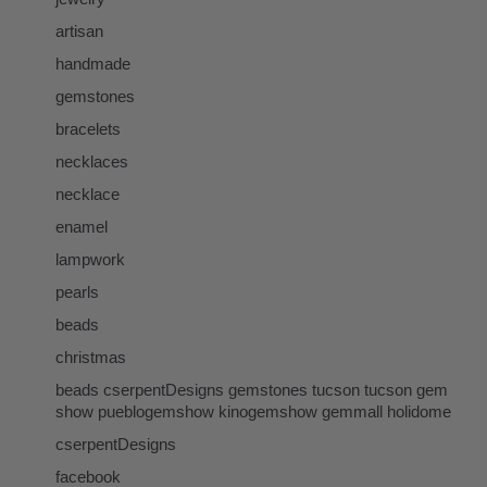
artisan
handmade
gemstones
bracelets
necklaces
necklace
enamel
lampwork
pearls
beads
christmas
beads cserpentDesigns gemstones tucson tucson gem
show pueblogemshow kinogemshow gemmall holidome
cserpentDesigns
facebook