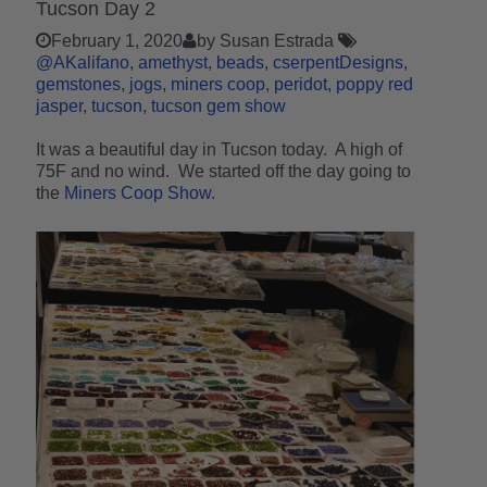
Tucson Day 2
February 1, 2020
by Susan Estrada
@AKalifano
amethyst
beads
cserpentDesigns
gemstones
jogs
miners coop
peridot
poppy red
jasper
tucson
tucson gem show
It was a beautiful day in Tucson today. A high of
75F and no wind. We started off the day going to
the
Miners Coop Show
.