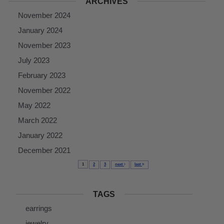
ARCHIVES
November 2024
January 2024
November 2023
July 2023
February 2023
November 2022
May 2022
March 2022
January 2022
December 2021
1
2
3
next
last
TAGS
earrings
jewelry