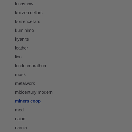
kinoshow
koi zen cellars
koizencellars
kumihimo
kyanite
leather
lion
londonmarathon
mask
metalwork
midcentury modern
miners coop
mod
naiad
narnia