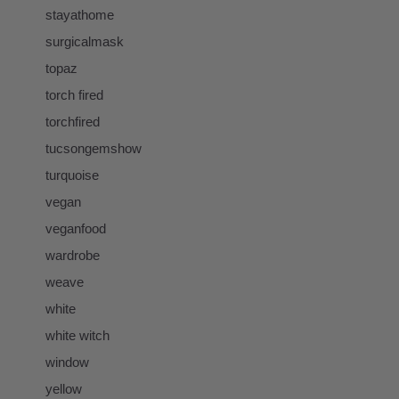
stayathome
surgicalmask
topaz
torch fired
torchfired
tucsongemshow
turquoise
vegan
veganfood
wardrobe
weave
white
white witch
window
yellow