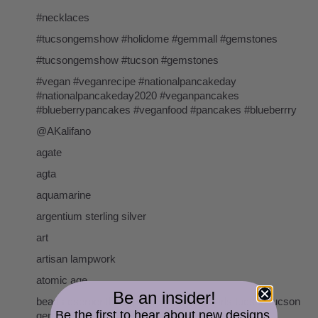
#necklaces
#tucsongemshow #holidome #gemmall #gemstones
#tucsongemshow #tucson #gemstones
#vegan #veganrecipe #nationalpancakeday
#nationalpancakeday2020 #veganpancakes
#blueberrypancakes #veganfood #pancakes #blueberrry
@AKalifano
agate
agta
aquamarine
argentium sterling silver
art
artisan lampwork
atomic age
Be an insider!
beads cserpentDesigns gemstones pearls tucson tucson
Be the first to hear about new designs,
gem show