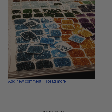
Add new comment
Read more