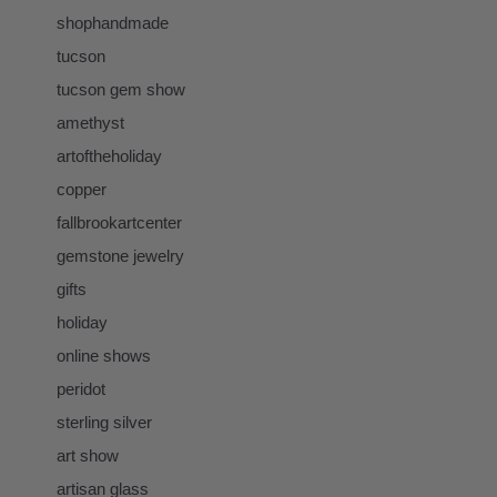
shophandmade
tucson
tucson gem show
amethyst
artoftheholiday
copper
fallbrookartcenter
gemstone jewelry
gifts
holiday
online shows
peridot
sterling silver
art show
artisan glass