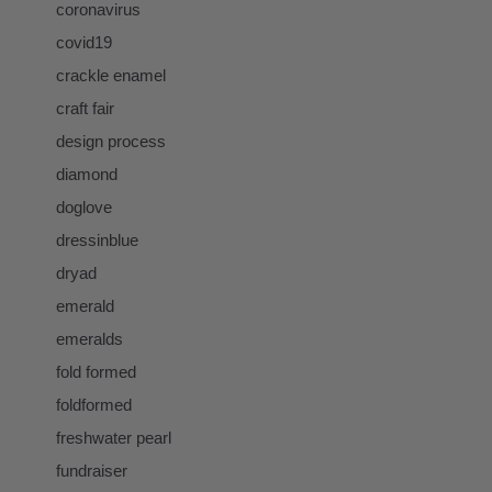
coronavirus
covid19
crackle enamel
craft fair
design process
diamond
doglove
dressinblue
dryad
emerald
emeralds
fold formed
foldformed
freshwater pearl
fundraiser