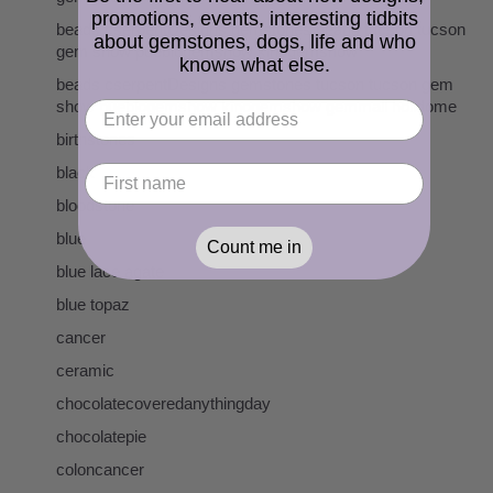
promotions, events, interesting tidbits
beads cserpentDesigns gemstones pearls tucson tucson
about gemstones, dogs, life and who
gem show pueblogemshow kinogemshow
knows what else.
beads cserpentDesigns gemstones tucson tucson gem
show pueblogemshow kinogemshow gemmall holidome
birthstones
black
bloodstone
blue
Count me in
blue lace agate
blue topaz
cancer
ceramic
chocolatecoveredanythingday
chocolatepie
coloncancer