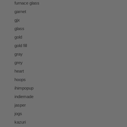
furnace glass
garnet
gjx
glass
gold
gold fill
gray
grey
heart
hoops
ihimpopup
indiemade
jasper
jogs
kazuri