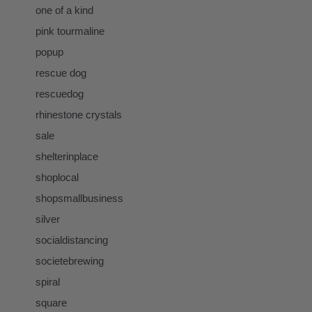
one of a kind
pink tourmaline
popup
rescue dog
rescuedog
rhinestone crystals
sale
shelterinplace
shoplocal
shopsmallbusiness
silver
socialdistancing
societebrewing
spiral
square