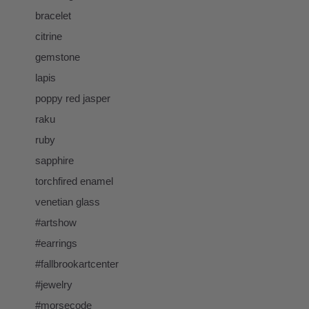
bracelet
citrine
gemstone
lapis
poppy red jasper
raku
ruby
sapphire
torchfired enamel
venetian glass
#artshow
#earrings
#fallbrookartcenter
#jewelry
#morsecode