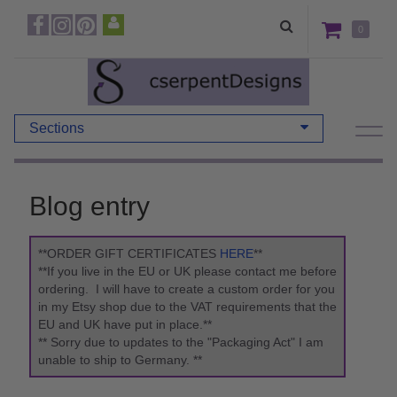
0
Sections
Blog entry
**ORDER GIFT CERTIFICATES
HERE
**
**If you live in the EU or UK please contact me before
ordering. I will have to create a custom order for you
in my Etsy shop due to the VAT requirements that the
EU and UK have put in place.**
** Sorry due to updates to the "Packaging Act" I am
unable to ship to Germany. **