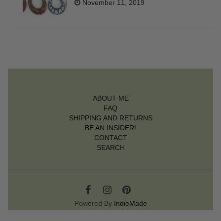
November 11, 2019
ABOUT ME
FAQ
SHIPPING AND RETURNS
BE AN INSIDER!
CONTACT
SEARCH
Powered By
IndieMade