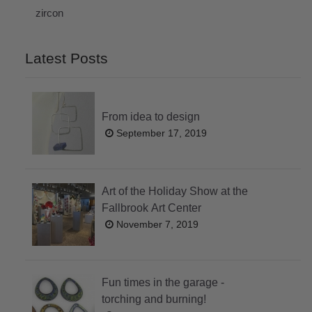
zircon
Latest Posts
From idea to design
September 17, 2019
Art of the Holiday Show at the
Fallbrook Art Center
November 7, 2019
Fun times in the garage -
torching and burning!