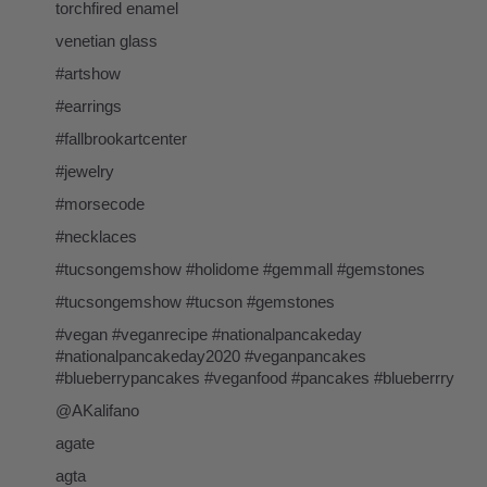
torchfired enamel
venetian glass
#artshow
#earrings
#fallbrookartcenter
#jewelry
#morsecode
#necklaces
#tucsongemshow #holidome #gemmall #gemstones
#tucsongemshow #tucson #gemstones
#vegan #veganrecipe #nationalpancakeday
#nationalpancakeday2020 #veganpancakes
#blueberrypancakes #veganfood #pancakes #blueberrry
@AKalifano
agate
agta