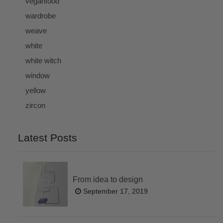
veganfood
wardrobe
weave
white
white witch
window
yellow
zircon
Latest Posts
From idea to design
September 17, 2019