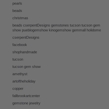
pearls
beads
christmas
beads cserpentDesigns gemstones tucson tucson gem
show pueblogemshow kinogemshow gemmall holidome
cserpentDesigns
facebook
shophandmade
tucson
tucson gem show
amethyst
artoftheholiday
copper
fallbrookartcenter
gemstone jewelry