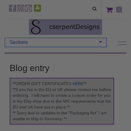
0
Sections
Blog entry
**ORDER GIFT CERTIFICATES
HERE
**
**If you live in the EU or UK please contact me before
ordering. I will have to create a custom order for you
in my Etsy shop due to the VAT requirements that the
EU and UK have put in place.**
** Sorry due to updates to the "Packaging Act" I am
unable to ship to Germany. **