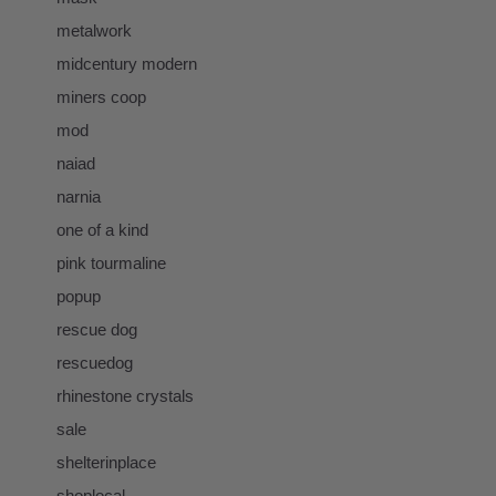
metalwork
midcentury modern
miners coop
mod
naiad
narnia
one of a kind
pink tourmaline
popup
rescue dog
rescuedog
rhinestone crystals
sale
shelterinplace
shoplocal