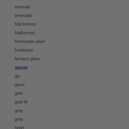
emerald
emeralds
fold formed
foldformed
freshwater pearl
fundraiser
furnace glass
garnet
gjx
glass
gold
gold fill
gray
grey
heart