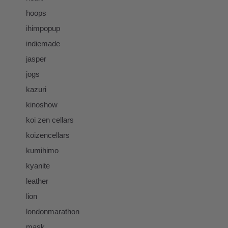
hoops
ihimpopup
indiemade
jasper
jogs
kazuri
kinoshow
koi zen cellars
koizencellars
kumihimo
kyanite
leather
lion
londonmarathon
mask