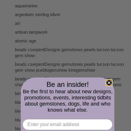
aquamarine
argentium sterling silver
art
artisan lampwork
atomic age
beads cserpentDesigns gemstones pearls tucson tucson
gem show
beads cserpentDesigns gemstones pearls tucson tucson
gem show pueblogemshow kinogemshow
beads cserpentDesigns gemstones tucson tucson gem
Be an insider!
show pueblogemshow kinogemshow gemmall holidome
Be the first to hear about new designs,
birthstones
promotions, events, interesting tidbits
black
about gemstones, dogs, life and who
knows what else.
bloodstone
blue
blue lace agate