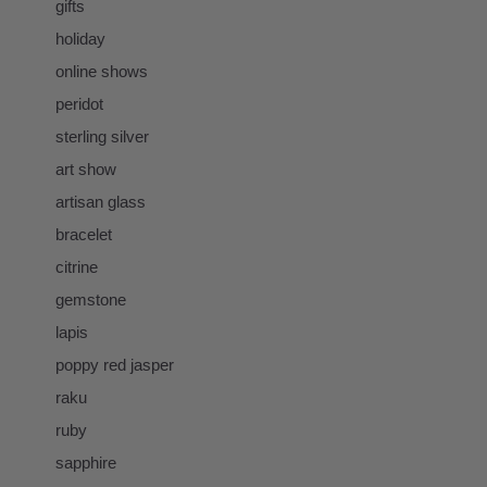
gifts
holiday
online shows
peridot
sterling silver
art show
artisan glass
bracelet
citrine
gemstone
lapis
poppy red jasper
raku
ruby
sapphire