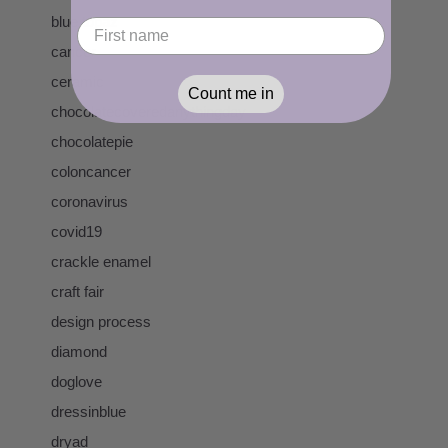
blue topaz
cancer
ceramic
Count me in
chocolatecoveredanythingday
chocolatepie
coloncancer
coronavirus
covid19
crackle enamel
craft fair
design process
diamond
doglove
dressinblue
dryad