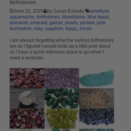
Birthstones
June 21, 2020
by Susan Estrada
amethyst
aquamarine
birthstones
bloodstone
blue topaz
diamond
emerald
garnet
pearls
peridot
pink
tourmaline
ruby
sapphire
topaz
zircon
I am always forgetting what the various birthstones
are so I figured I would write up a little post about
so I have a quick reference place to go when I
need a reminder.