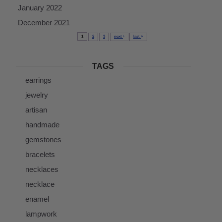
January 2022
December 2021
1
2
3
next
last
TAGS
earrings
jewelry
artisan
handmade
gemstones
bracelets
necklaces
necklace
enamel
lampwork