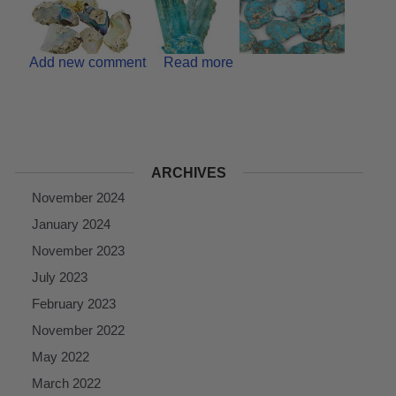
Add new comment
Read more
ARCHIVES
November 2024
January 2024
November 2023
July 2023
February 2023
November 2022
May 2022
March 2022