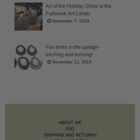
Art of the Holiday Show at the
Fallbrook Art Center
November 7, 2019
Fun times in the garage -
torching and burning!
November 11, 2019
ABOUT ME
FAQ
SHIPPING AND RETURNS