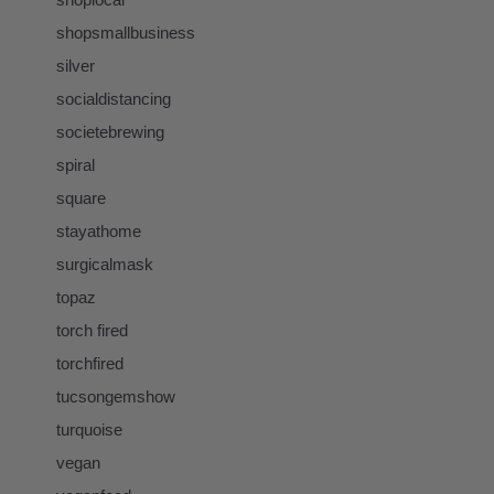
shopsmallbusiness
silver
socialdistancing
societebrewing
spiral
square
stayathome
surgicalmask
topaz
torch fired
torchfired
tucsongemshow
turquoise
vegan