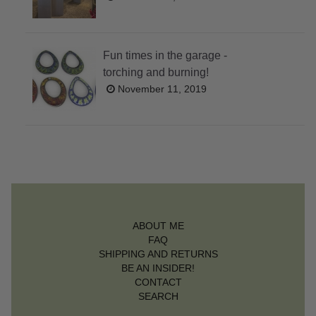
Fun times in the garage -
torching and burning!
November 11, 2019
ABOUT ME
FAQ
SHIPPING AND RETURNS
BE AN INSIDER!
CONTACT
SEARCH