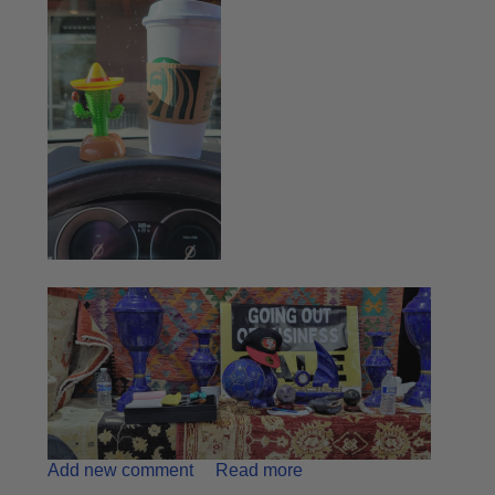
Add new comment
Read more