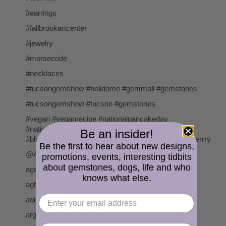
#earrings
#fallbrookartcenter
#jewelry
#morsecode
#necklaces
#tucsongemshow #holidome #gemmall #gemstones
#tucsongemshow #tucson #gemstones
#vegan #veganrecipe #nationalpancakeday
#nationalpancakeday2020 #veganpancakes
Be an insider!
#blueberrypancakes #veganfood #pancakes #blueberrry
Be the first to hear about new designs,
@AKalifano
promotions, events, interesting tidbits
about gemstones, dogs, life and who
agate
knows what else.
agta
aquamarine
argentium sterling silver