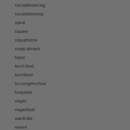
socialdistancing
societebrewing
spiral
square
stayathome
surgicalmask
topaz
torch fired
torchfired
tucsongemshow
turquoise
vegan
veganfood
wardrobe
weave