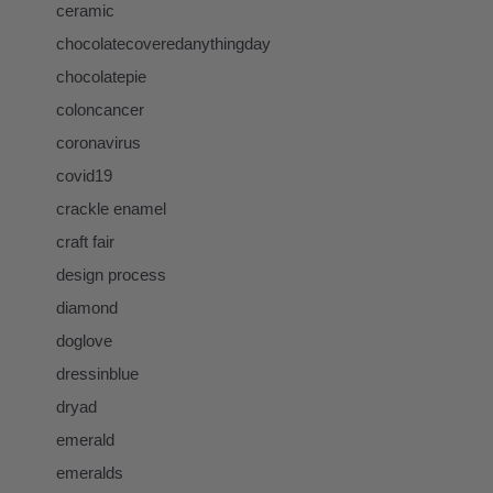
ceramic
chocolatecoveredanythingday
chocolatepie
coloncancer
coronavirus
covid19
crackle enamel
craft fair
design process
diamond
doglove
dressinblue
dryad
emerald
emeralds