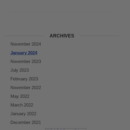
ARCHIVES
November 2024
January 2024
November 2023
July 2023
February 2023
November 2022
May 2022
March 2022
January 2022
December 2021