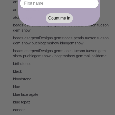
art
artisan lampwork
atomic age
Count me in
beads cserpentDesigns gemstones pearls tucson tucson
gem show
beads cserpentDesigns gemstones pearls tucson tucson
gem show pueblogemshow kinogemshow
beads cserpentDesigns gemstones tucson tucson gem
show pueblogemshow kinogemshow gemmall holidome
birthstones
black
bloodstone
blue
blue lace agate
blue topaz
cancer