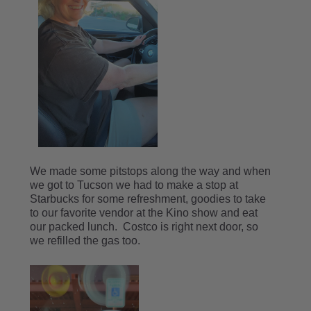
We made some pitstops along the way and when
we got to Tucson we had to make a stop at
Starbucks for some refreshment, goodies to take
to our favorite vendor at the Kino show and eat
our packed lunch. Costco is right next door, so
we refilled the gas too.