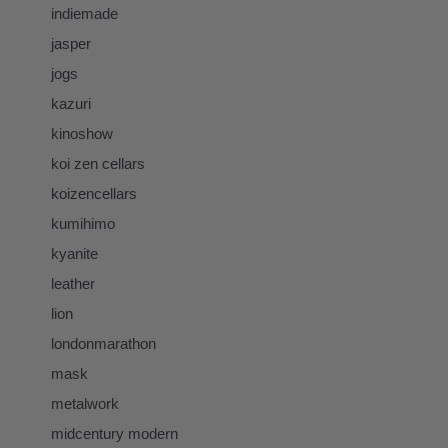
indiemade
jasper
jogs
kazuri
kinoshow
koi zen cellars
koizencellars
kumihimo
kyanite
leather
lion
londonmarathon
mask
metalwork
midcentury modern