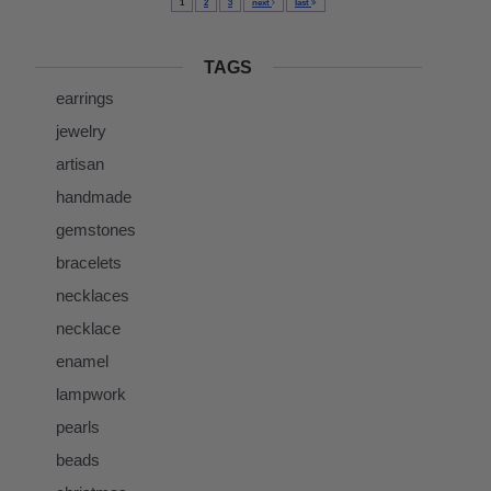
1
2
3
next
last
TAGS
earrings
jewelry
artisan
handmade
gemstones
bracelets
necklaces
necklace
enamel
lampwork
pearls
beads