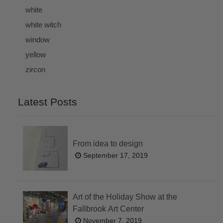
white
white witch
window
yellow
zircon
Latest Posts
From idea to design
September 17, 2019
Art of the Holiday Show at the
Fallbrook Art Center
November 7, 2019