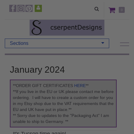
0
Sections
January 2024
**ORDER GIFT CERTIFICATES
HERE
**
**If you live in the EU or UK please contact me before
ordering. I will have to create a custom order for you
in my Etsy shop due to the VAT requirements that the
EU and UK have put in place.**
** Sorry due to updates to the "Packaging Act" I am
unable to ship to Germany. **
It's Tucson time again!