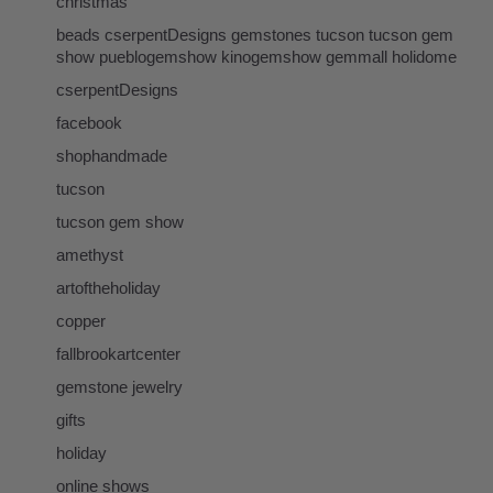
christmas
beads cserpentDesigns gemstones tucson tucson gem
show pueblogemshow kinogemshow gemmall holidome
cserpentDesigns
facebook
shophandmade
tucson
tucson gem show
amethyst
artoftheholiday
copper
fallbrookartcenter
gemstone jewelry
gifts
holiday
online shows