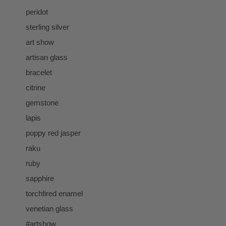
peridot
sterling silver
art show
artisan glass
bracelet
citrine
gemstone
lapis
poppy red jasper
raku
ruby
sapphire
torchfired enamel
venetian glass
#artshow