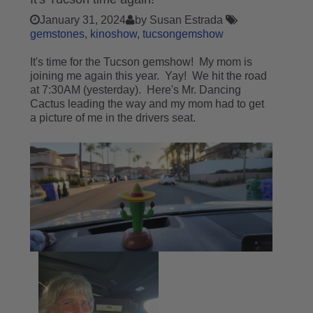
January 31, 2024
by Susan Estrada
gemstones
kinoshow
tucsongemshow
It's time for the Tucson gemshow! My mom is
joining me again this year. Yay! We hit the road
at 7:30AM (yesterday). Here's Mr. Dancing
Cactus leading the way and my mom had to get
a picture of me in the drivers seat.