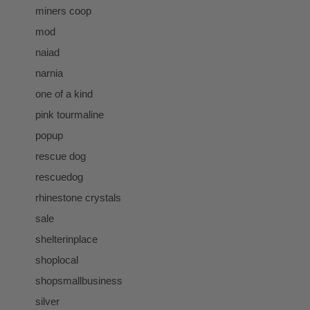
miners coop
mod
naiad
narnia
one of a kind
pink tourmaline
popup
rescue dog
rescuedog
rhinestone crystals
sale
shelterinplace
shoplocal
shopsmallbusiness
silver