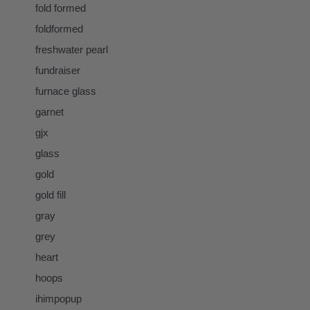
fold formed
foldformed
freshwater pearl
fundraiser
furnace glass
garnet
gjx
glass
gold
gold fill
gray
grey
heart
hoops
ihimpopup