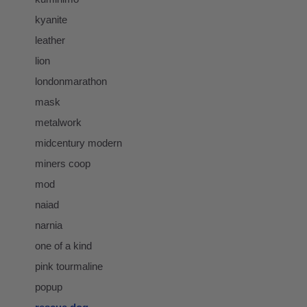
kyanite
leather
lion
londonmarathon
mask
metalwork
midcentury modern
miners coop
mod
naiad
narnia
one of a kind
pink tourmaline
popup