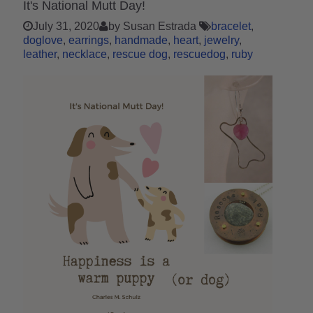
It's National Mutt Day!
July 31, 2020
by Susan Estrada
bracelet
doglove
earrings
handmade
heart
jewelry
leather
necklace
rescue dog
rescuedog
ruby