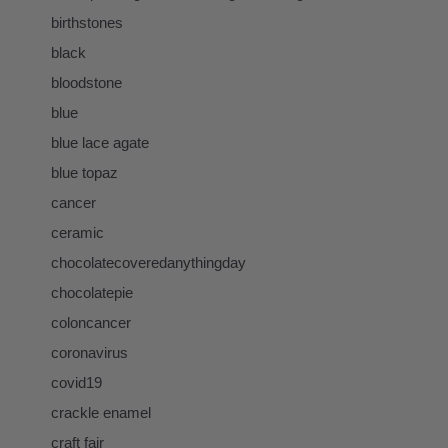
birthstones
black
bloodstone
blue
blue lace agate
blue topaz
cancer
ceramic
chocolatecoveredanythingday
chocolatepie
coloncancer
coronavirus
covid19
crackle enamel
craft fair