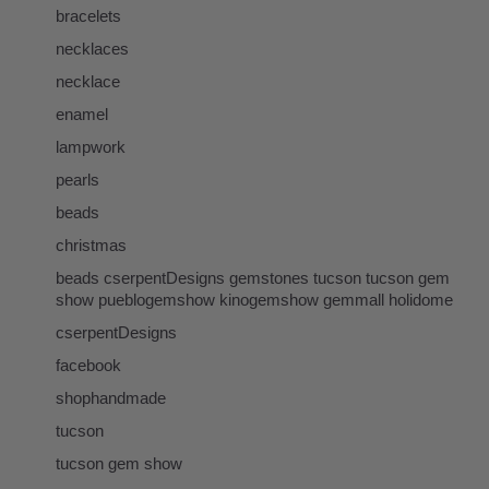
bracelets
necklaces
necklace
enamel
lampwork
pearls
beads
christmas
beads cserpentDesigns gemstones tucson tucson gem
show pueblogemshow kinogemshow gemmall holidome
cserpentDesigns
facebook
shophandmade
tucson
tucson gem show