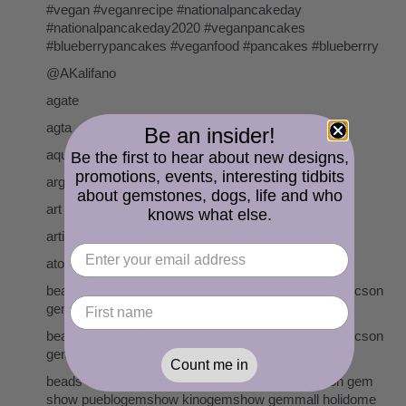
#vegan #veganrecipe #nationalpancakeday
#nationalpancakeday2020 #veganpancakes
#blueberrypancakes #veganfood #pancakes #blueberrry
@AKalifano
agate
agta
Be an insider!
aquamarine
Be the first to hear about new designs,
promotions, events, interesting tidbits
argentium sterling silver
about gemstones, dogs, life and who
art
knows what else.
artisan lampwork
atomic age
beads cserpentDesigns gemstones pearls tucson tucson
gem show
beads cserpentDesigns gemstones pearls tucson tucson
gem show pueblogemshow kinogemshow
Count me in
beads cserpentDesigns gemstones tucson tucson gem
show pueblogemshow kinogemshow gemmall holidome