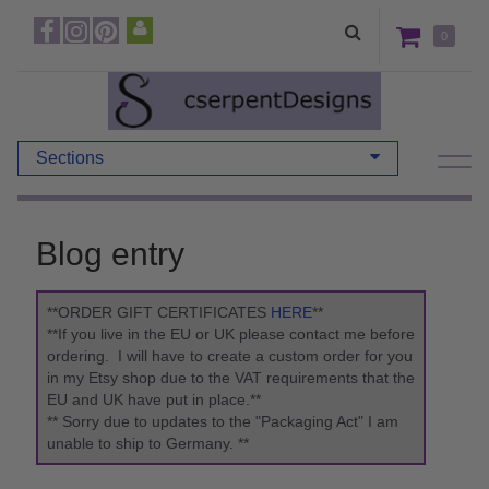
0
Sections
Blog entry
**ORDER GIFT CERTIFICATES
HERE
**
**If you live in the EU or UK please contact me before
ordering. I will have to create a custom order for you
in my Etsy shop due to the VAT requirements that the
EU and UK have put in place.**
** Sorry due to updates to the "Packaging Act" I am
unable to ship to Germany. **