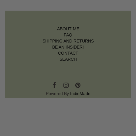
ABOUT ME
FAQ
SHIPPING AND RETURNS
BE AN INSIDER!
CONTACT
SEARCH
Powered By
IndieMade