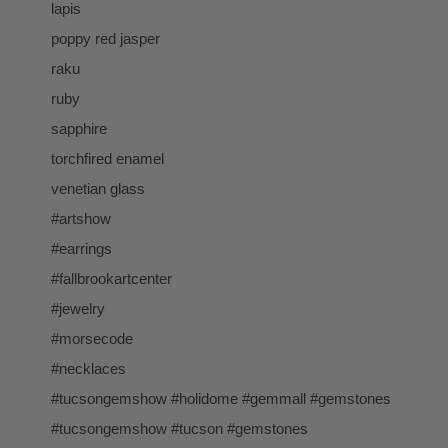
lapis
poppy red jasper
raku
ruby
sapphire
torchfired enamel
venetian glass
#artshow
#earrings
#fallbrookartcenter
#jewelry
#morsecode
#necklaces
#tucsongemshow #holidome #gemmall #gemstones
#tucsongemshow #tucson #gemstones