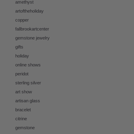
amethyst
artoftheholiday
copper
fallbrookartcenter
gemstone jewelry
gifts
holiday
online shows
peridot
sterling silver
art show
artisan glass
bracelet
citrine
gemstone