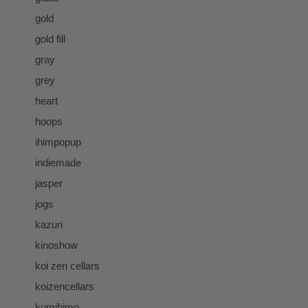
gold
gold fill
gray
grey
heart
hoops
ihimpopup
indiemade
jasper
jogs
kazuri
kinoshow
koi zen cellars
koizencellars
kumihimo