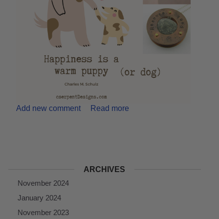
Add new comment
Read more
ARCHIVES
November 2024
January 2024
November 2023