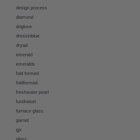
design process
diamond
doglove
dressinblue
dryad
emerald
emeralds
fold formed
foldformed
freshwater pearl
fundraiser
furnace glass
garnet
gjx
glass