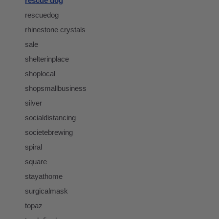
rescue dog
rescuedog
rhinestone crystals
sale
shelterinplace
shoplocal
shopsmallbusiness
silver
socialdistancing
societebrewing
spiral
square
stayathome
surgicalmask
topaz