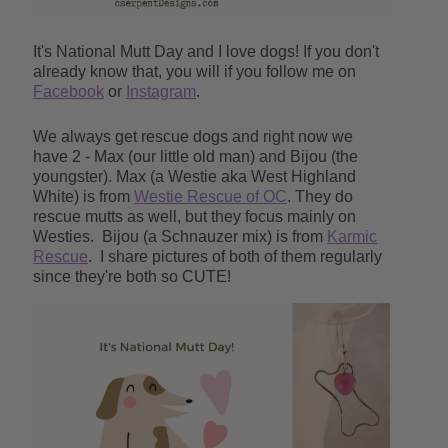
It's National Mutt Day and I love dogs! If you don't
already know that, you will if you follow me on
Facebook
or
Instagram
.
We always get rescue dogs and right now we
have 2 - Max (our little old man) and Bijou (the
youngster). Max (a Westie aka West Highland
White) is from
Westie Rescue of OC
. They do
rescue mutts as well, but they focus mainly on
Westies.
Bijou (a Schnauzer mix) is from
Karmic
Rescue
. I share pictures of both of them regularly
since they're both so CUTE!