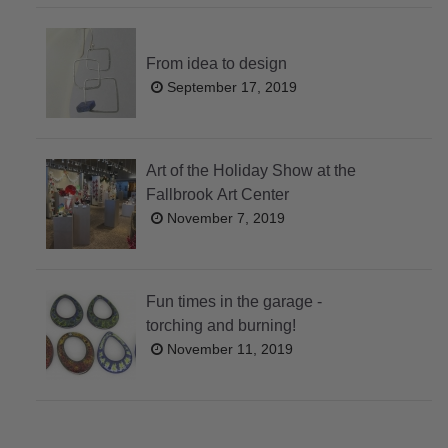
From idea to design
September 17, 2019
Art of the Holiday Show at the
Fallbrook Art Center
November 7, 2019
Fun times in the garage -
torching and burning!
November 11, 2019