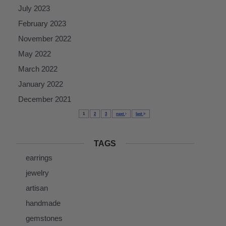
July 2023
February 2023
November 2022
May 2022
March 2022
January 2022
December 2021
1
2
3
next
last
TAGS
earrings
jewelry
artisan
handmade
gemstones