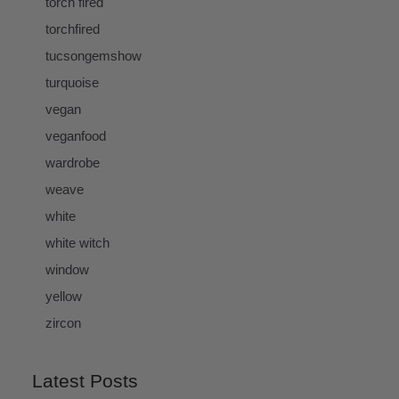
torch fired
torchfired
tucsongemshow
turquoise
vegan
veganfood
wardrobe
weave
white
white witch
window
yellow
zircon
Latest Posts