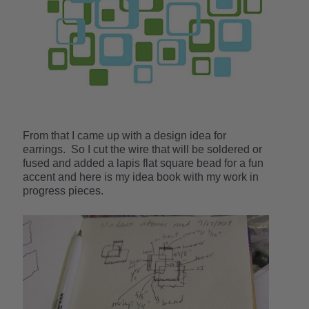
From that I came up with a design idea for
earrings. So I cut the wire that will be soldered or
fused and added a lapis flat square bead for a fun
accent and here is my idea book with my work in
progress pieces.