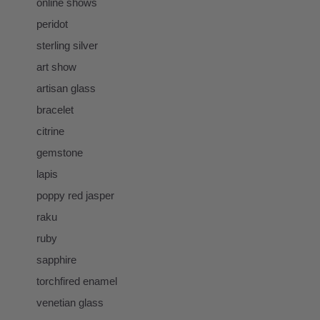
online shows
peridot
sterling silver
art show
artisan glass
bracelet
citrine
gemstone
lapis
poppy red jasper
raku
ruby
sapphire
torchfired enamel
venetian glass