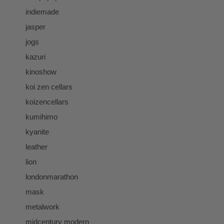
indiemade
jasper
jogs
kazuri
kinoshow
koi zen cellars
koizencellars
kumihimo
kyanite
leather
lion
londonmarathon
mask
metalwork
midcentury modern