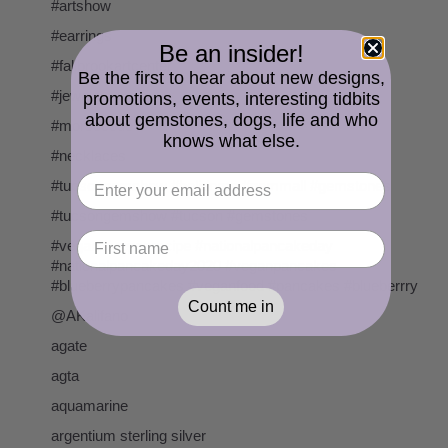
#artshow
#earrings
Be an insider!
#fallbrookartcenter
Be the first to hear about new designs,
#jewelry
promotions, events, interesting tidbits
about gemstones, dogs, life and who
#morsecode
knows what else.
#necklaces
#tucsongemshow #holidome #gemmall #gemstones
#tucsongemshow #tucson #gemstones
#vegan #veganrecipe #nationalpancakeday
#nationalpancakeday2020 #veganpancakes
#blueberrypancakes #veganfood #pancakes #blueberrry
Count me in
@AKalifano
agate
agta
aquamarine
argentium sterling silver