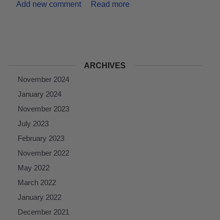
Add new comment
Read more
ARCHIVES
November 2024
January 2024
November 2023
July 2023
February 2023
November 2022
May 2022
March 2022
January 2022
December 2021