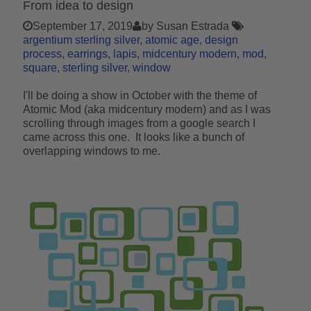
From idea to design
September 17, 2019
by Susan Estrada
argentium sterling silver
atomic age
design
process
earrings
lapis
midcentury modern
mod
square
sterling silver
window
I'll be doing a show in October with the theme of
Atomic Mod (aka midcentury modern) and as I was
scrolling through images from a google search I
came across this one. It looks like a bunch of
overlapping windows to me.