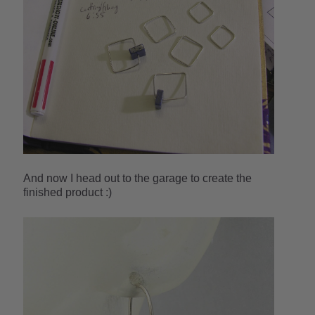
And now I head out to the garage to create the
finished product :)