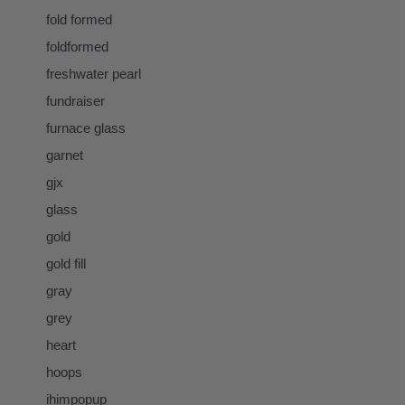
fold formed
foldformed
freshwater pearl
fundraiser
furnace glass
garnet
gjx
glass
gold
gold fill
gray
grey
heart
hoops
ihimpopup