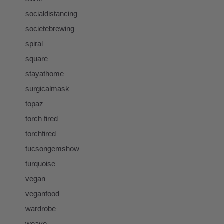
socialdistancing
societebrewing
spiral
square
stayathome
surgicalmask
topaz
torch fired
torchfired
tucsongemshow
turquoise
vegan
veganfood
wardrobe
weave