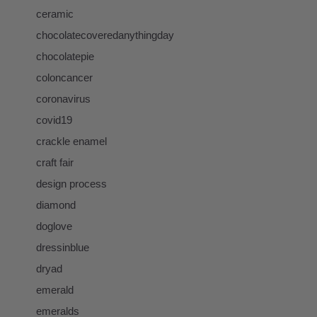
ceramic
chocolatecoveredanythingday
chocolatepie
coloncancer
coronavirus
covid19
crackle enamel
craft fair
design process
diamond
doglove
dressinblue
dryad
emerald
emeralds