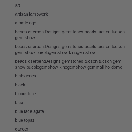
art
artisan lampwork
atomic age
beads cserpentDesigns gemstones pearls tucson tucson
gem show
beads cserpentDesigns gemstones pearls tucson tucson
gem show pueblogemshow kinogemshow
beads cserpentDesigns gemstones tucson tucson gem
show pueblogemshow kinogemshow gemmall holidome
birthstones
black
bloodstone
blue
blue lace agate
blue topaz
cancer