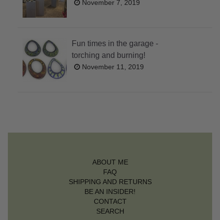
November 7, 2019
Fun times in the garage -
torching and burning!
November 11, 2019
ABOUT ME
FAQ
SHIPPING AND RETURNS
BE AN INSIDER!
CONTACT
SEARCH