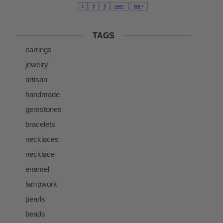
1
2
3
next
last
TAGS
earrings
jewelry
artisan
handmade
gemstones
bracelets
necklaces
necklace
enamel
lampwork
pearls
beads