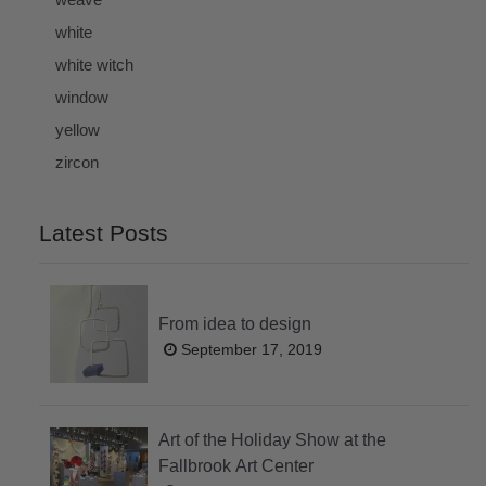
white
white witch
window
yellow
zircon
Latest Posts
From idea to design
September 17, 2019
Art of the Holiday Show at the
Fallbrook Art Center