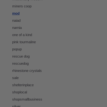
miners coop
mod
naiad
narnia
one of a kind
pink tourmaline
popup
rescue dog
rescuedog
rhinestone crystals
sale
shelterinplace
shoplocal
shopsmallbusiness
silver