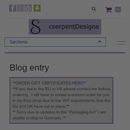
0
Sections
Blog entry
**ORDER GIFT CERTIFICATES
HERE
**
**If you live in the EU or UK please contact me before
ordering. I will have to create a custom order for you
in my Etsy shop due to the VAT requirements that the
EU and UK have put in place.**
** Sorry due to updates to the "Packaging Act" I am
unable to ship to Germany. **