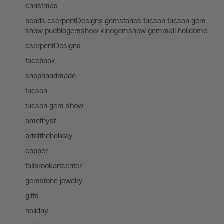
christmas
beads cserpentDesigns gemstones tucson tucson gem
show pueblogemshow kinogemshow gemmall holidome
cserpentDesigns
facebook
shophandmade
tucson
tucson gem show
amethyst
artoftheholiday
copper
fallbrookartcenter
gemstone jewelry
gifts
holiday