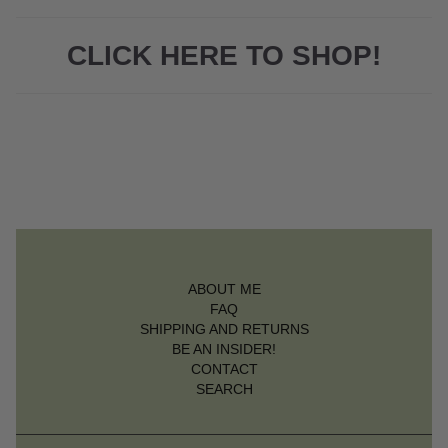
CLICK HERE TO SHOP!
ABOUT ME
FAQ
SHIPPING AND RETURNS
BE AN INSIDER!
CONTACT
SEARCH