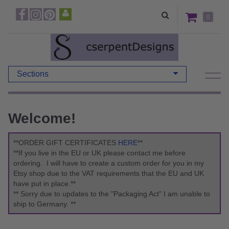
0
Sections
Welcome!
**ORDER GIFT CERTIFICATES
HERE
**
**If you live in the EU or UK please contact me before
ordering. I will have to create a custom order for you in my
Etsy shop due to the VAT requirements that the EU and UK
have put in place.**
** Sorry due to updates to the "Packaging Act" I am unable to
ship to Germany. **