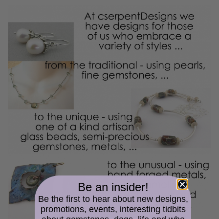
Be an insider!
Be the first to hear about new designs,
promotions, events, interesting tidbits