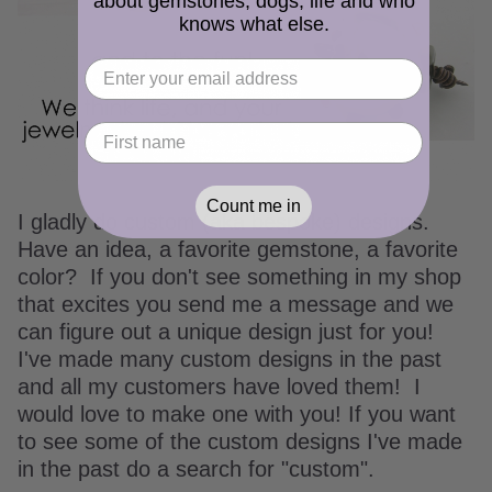
about gemstones, dogs, life and who
knows what else.
Count me in
I gladly do custom (aka bespoke) designs.
Have an idea, a favorite gemstone, a favorite
color? If you don't see something in my shop
that excites you send me a message and we
can figure out a unique design just for you!
I've made many custom designs in the past
and all my customers have loved them! I
would love to make one with you! If you want
to see some of the custom designs I've made
in the past do a search for "custom".