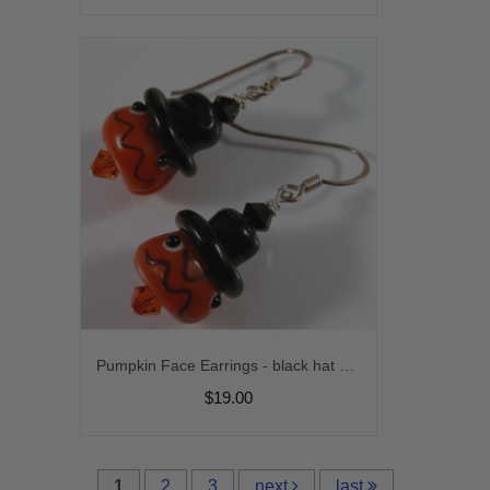
Pumpkin Face Earrings - black hat orange glass sterling silver artisan srajd cserpentDesigns halloween
$19.00
1
2
3
next
last