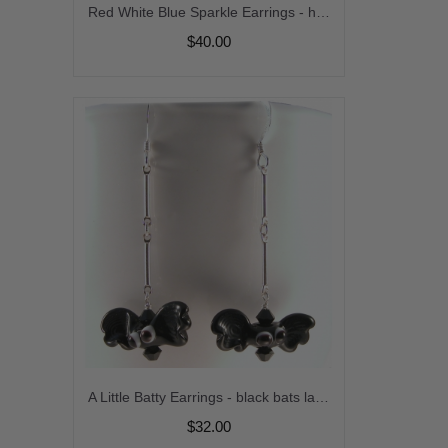
Red White Blue Sparkle Earrings - handmade artisan sterling silver dangle usa crystal star july4 srajd cserpentDesigns
$40.00
A Little Batty Earrings - black bats lampwork sterling silver artisan srajd cserpentDesigns halloween
$32.00