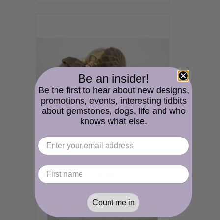
Be an insider!
Be the first to hear about new designs,
promotions, events, interesting tidbits
about gemstones, dogs, life and who
knows what else.
Golden Acorn Earrings - golden brown Czech glass handmade artisan gold fill fall autumn srajd cserpentDesigns
$28.00
Count me in