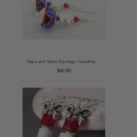
Stars and Spots Earrings - handmade artisan lampwork red white blue freshwater pearl sterling silver stripes patriotic july4th srajd cserpentDesigns
$42.00