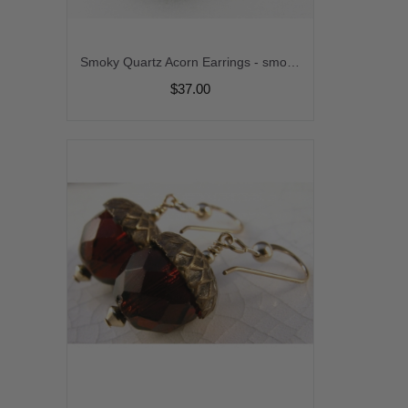
Smoky Quartz Acorn Earrings - smoky quartz gemstone light brown handmade artisan gold fill fall autumn srajd cserpentDesigns
$37.00