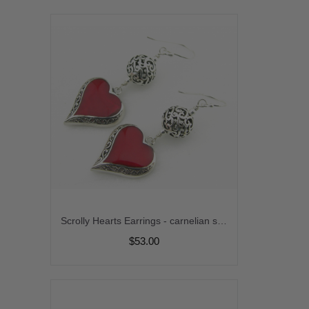
Scrolly Hearts Earrings - carnelian sterling silver handmade artisan srajd cserpentDesigns
$53.00