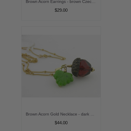
Brown Acorn Earrings - brown Czech glass handmade artisan gold fill fall autumn srajd cserpentDesigns
$29.00
Brown Acorn Gold Necklace - dark brown green czech glass leaf handmade artisan gold fill fall autumn srajd cserpentDesigns
$44.00