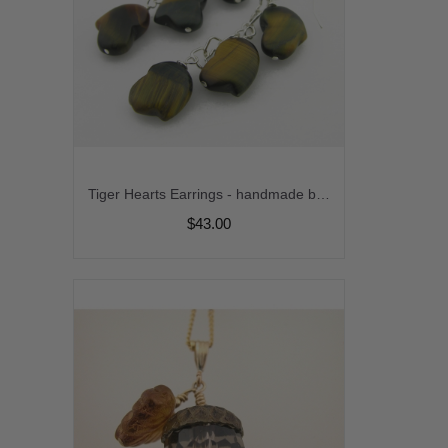
Tiger Hearts Earrings - handmade brown blue tiger eye sterling silver hearts matte gemstone artisan srajd
$43.00