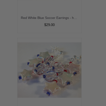
Red White Blue Soccer Earrings - handmade artisan sterling silver dangle soccer ball futbal calcio football usa france crystal july4 black srajd cserpentDesigns
$29.00