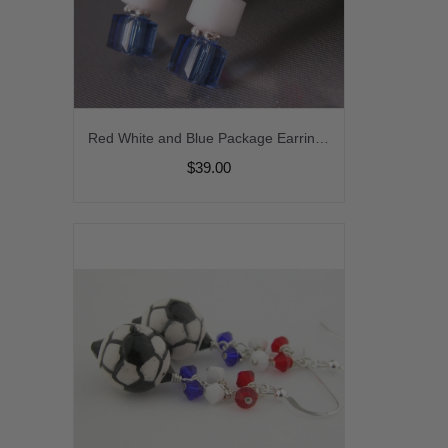
Red White and Blue Package Earrings - handmade artisan lampwork red white blue freshwater pearl sterling silver stripes patriotic july4th srajd cserpentDesigns
$39.00