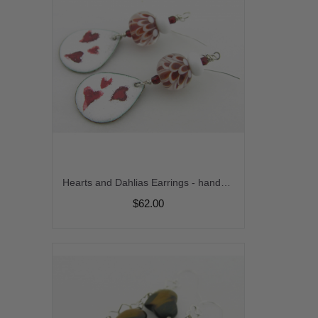
Hearts and Dahlias Earrings - handmade artisan red and white enamel on copper dahlia lampwork srajd cserpentDesigns
$62.00