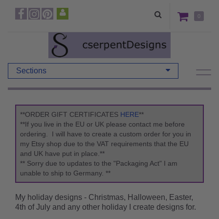
0
Sections
**ORDER GIFT CERTIFICATES
HERE
**
**If you live in the EU or UK please contact me before
ordering. I will have to create a custom order for you in
my Etsy shop due to the VAT requirements that the EU
and UK have put in place.**
** Sorry due to updates to the "Packaging Act" I am
unable to ship to Germany. **
My holiday designs - Christmas, Halloween, Easter,
4th of July and any other holiday I create designs for.