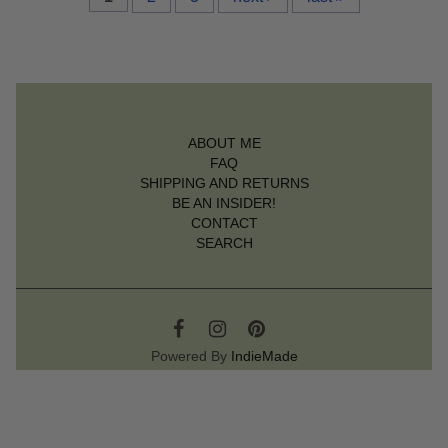
ABOUT ME
FAQ
SHIPPING AND RETURNS
BE AN INSIDER!
CONTACT
SEARCH
Powered By
IndieMade