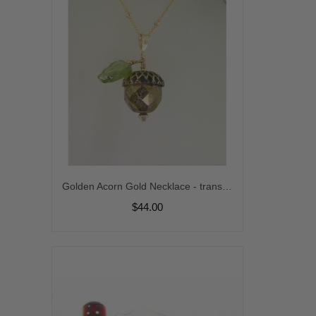
Golden Acorn Gold Necklace - transparent green czech glass leaf handmade artisan gold fill fall autumn srajd cserpentDesigns
$44.00