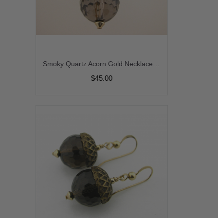
Smoky Quartz Acorn Gold Necklace - smoky quartz gemstone brown topaz czech glass leaf handmade artisan gold fill fall autumn srajd cserpentDesigns
$45.00