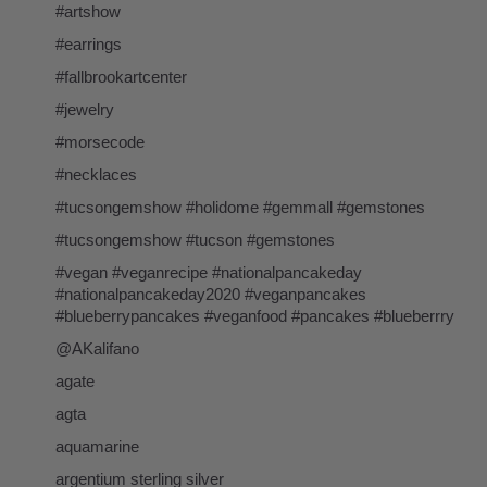
#artshow
#earrings
#fallbrookartcenter
#jewelry
#morsecode
#necklaces
#tucsongemshow #holidome #gemmall #gemstones
#tucsongemshow #tucson #gemstones
#vegan #veganrecipe #nationalpancakeday
#nationalpancakeday2020 #veganpancakes
#blueberrypancakes #veganfood #pancakes #blueberrry
@AKalifano
agate
agta
aquamarine
argentium sterling silver