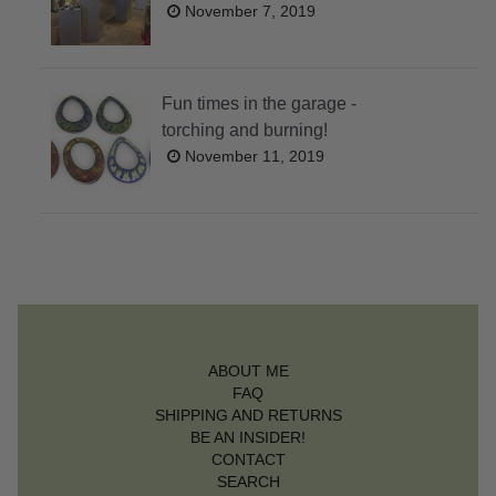
November 7, 2019
Fun times in the garage -
torching and burning!
November 11, 2019
ABOUT ME
FAQ
SHIPPING AND RETURNS
BE AN INSIDER!
CONTACT
SEARCH