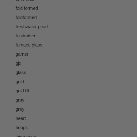
fold formed
foldformed
freshwater pearl
fundraiser
furnace glass
garnet
gjx
glass
gold
gold fill
gray
grey
heart
hoops
ihimpopup