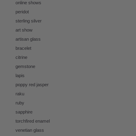
online shows
peridot
sterling silver
art show
artisan glass
bracelet
citrine
gemstone
lapis
poppy red jasper
raku
ruby
sapphire
torchfired enamel
venetian glass