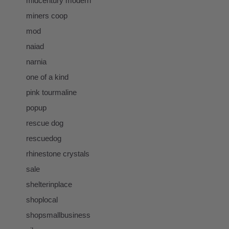
midcentury modern
miners coop
mod
naiad
narnia
one of a kind
pink tourmaline
popup
rescue dog
rescuedog
rhinestone crystals
sale
shelterinplace
shoplocal
shopsmallbusiness