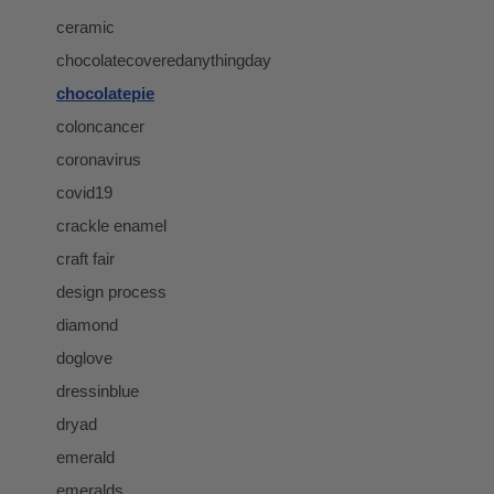
ceramic
chocolatecoveredanythingday
chocolatepie
coloncancer
coronavirus
covid19
crackle enamel
craft fair
design process
diamond
doglove
dressinblue
dryad
emerald
emeralds