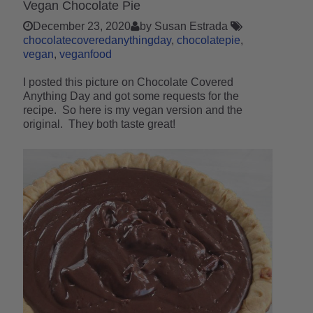
Vegan Chocolate Pie
December 23, 2020
by Susan Estrada
chocolatecoveredanythingday
chocolatepie
vegan
veganfood
I posted this picture on Chocolate Covered
Anything Day and got some requests for the
recipe. So here is my vegan version and the
original. They both taste great!