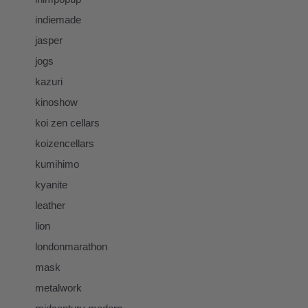
indiemade
jasper
jogs
kazuri
kinoshow
koi zen cellars
koizencellars
kumihimo
kyanite
leather
lion
londonmarathon
mask
metalwork