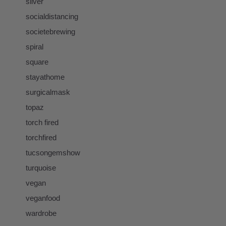
silver
socialdistancing
societebrewing
spiral
square
stayathome
surgicalmask
topaz
torch fired
torchfired
tucsongemshow
turquoise
vegan
veganfood
wardrobe