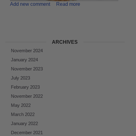
Add new comment
Read more
ARCHIVES
November 2024
January 2024
November 2023
July 2023
February 2023
November 2022
May 2022
March 2022
January 2022
December 2021