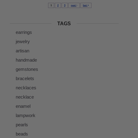
1
2
3
next
last
TAGS
earrings
jewelry
artisan
handmade
gemstones
bracelets
necklaces
necklace
enamel
lampwork
pearls
beads