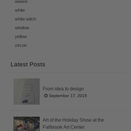
weave
white
white witch
window
yellow
zircon
Latest Posts
From idea to design
September 17, 2019
Art of the Holiday Show at the
Fallbrook Art Center