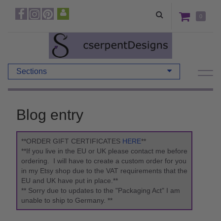
0
Sections
Blog entry
**ORDER GIFT CERTIFICATES
HERE
**
**If you live in the EU or UK please contact me before
ordering. I will have to create a custom order for you
in my Etsy shop due to the VAT requirements that the
EU and UK have put in place.**
** Sorry due to updates to the "Packaging Act" I am
unable to ship to Germany. **