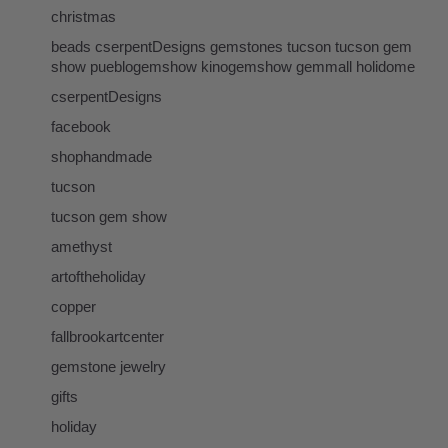
christmas
beads cserpentDesigns gemstones tucson tucson gem
show pueblogemshow kinogemshow gemmall holidome
cserpentDesigns
facebook
shophandmade
tucson
tucson gem show
amethyst
artoftheholiday
copper
fallbrookartcenter
gemstone jewelry
gifts
holiday