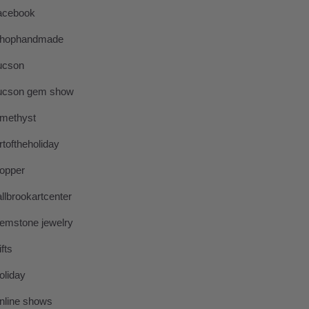
acebook
hophandmade
ucson
ucson gem show
methyst
rtoftheholiday
opper
allbrookartcenter
emstone jewelry
ifts
oliday
nline shows