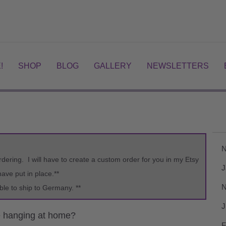
!
SHOP
BLOG
GALLERY
NEWSLETTERS
N
rdering. I will have to create a custom order for you in my Etsy
J
ve put in place.**
N
ble to ship to Germany. **
J
e hanging at home?
F