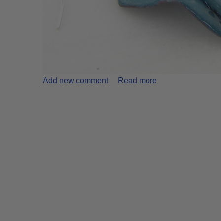
Add new comment
Read more