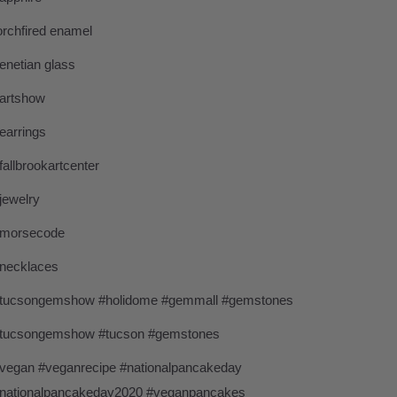
orchfired enamel
enetian glass
artshow
earrings
fallbrookartcenter
jewelry
morsecode
necklaces
tucsongemshow #holidome #gemmall #gemstones
tucsongemshow #tucson #gemstones
vegan #veganrecipe #nationalpancakeday
nationalpancakeday2020 #veganpancakes