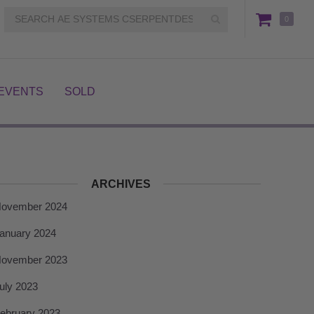
0
EVENTS
SOLD
ARCHIVES
ovember 2024
anuary 2024
ovember 2023
uly 2023
ebruary 2023