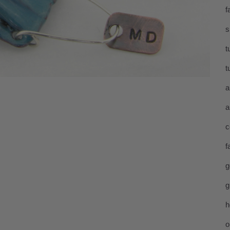
f
s
t
t
a
a
c
f
g
g
h
o