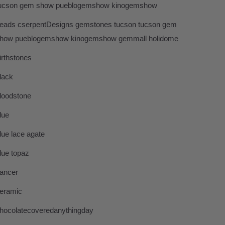
ucson gem show pueblogemshow kinogemshow
eads cserpentDesigns gemstones tucson tucson gem
how pueblogemshow kinogemshow gemmall holidome
irthstones
lack
loodstone
lue
lue lace agate
lue topaz
ancer
eramic
hocolatecoveredanythingday