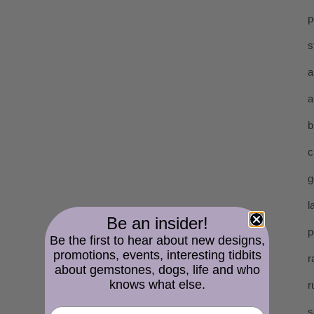
p
s
a
a
b
c
g
l
Be an insider!
p
Be the first to hear about new designs,
promotions, events, interesting tidbits
r
about gemstones, dogs, life and who
knows what else.
r
s