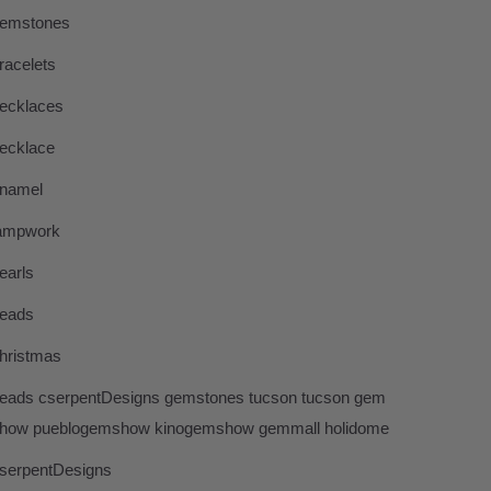
emstones
racelets
ecklaces
ecklace
namel
ampwork
earls
eads
hristmas
eads cserpentDesigns gemstones tucson tucson gem
how pueblogemshow kinogemshow gemmall holidome
serpentDesigns