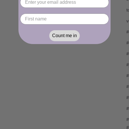
t
v
#
Count me in
#
#
#
#
#
#
#
#
#