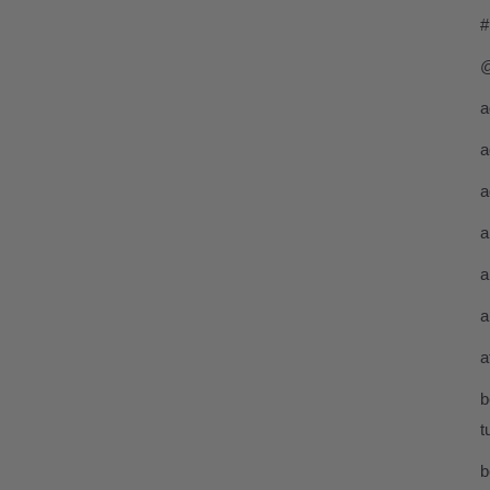
#
@
a
a
a
a
a
a
a
b
t
b