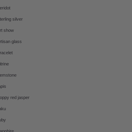
eridot
terling silver
rt show
rtisan glass
racelet
itrine
emstone
apis
oppy red jasper
aku
uby
apphire