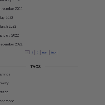
ovember 2022
ay 2022
arch 2022
anuary 2022
ecember 2021
1
2
3
next
last
TAGS
arrings
ewelry
rtisan
andmade