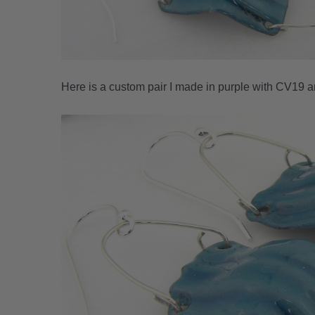
Here is a custom pair I made in purple with CV19 