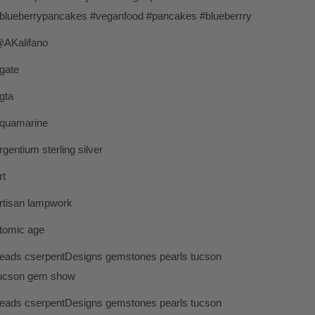
blueberrypancakes #veganfood #pancakes #blueberrry
AKalifano
gate
gta
quamarine
rgentium sterling silver
rt
rtisan lampwork
tomic age
eads cserpentDesigns gemstones pearls tucson
ucson gem show
eads cserpentDesigns gemstones pearls tucson