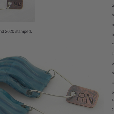
g
b
n
and 2020 stamped.
n
e
l
p
b
c
b
s
c