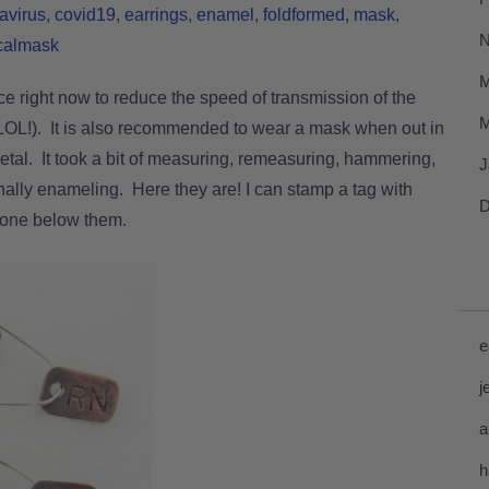
avirus
covid19
earrings
enamel
foldformed
mask
N
calmask
M
ace right now to reduce the speed of transmission of the
M
 LOL!). It is also recommended to wear a mask when out in
metal. It took a bit of measuring, remeasuring, hammering,
J
inally enameling.
Here they are! I can stamp a tag with
D
tone below them.
e
j
a
h