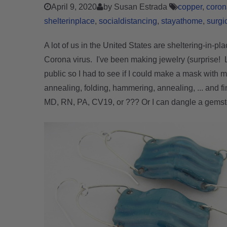
April 9, 2020
by Susan Estrada
copper
coron
shelterinplace
socialdistancing
stayathome
surgi
A lot of us in the United States are sheltering-in-pl
Corona virus. I've been making jewelry (surprise!
public so I had to see if I could make a mask with 
anne
aling, folding, hammering, annealing, ... and f
MD, RN, PA, CV19, or ??? Or I can dangle a gems