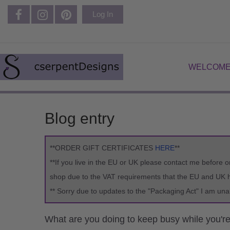
Log In
WELCOME
Blog entry
**ORDER GIFT CERTIFICATES
HERE
**
**If you live in the EU or UK please contact me before o
shop due to the VAT requirements that the EU and UK ha
** Sorry due to updates to the "Packaging Act" I am una
What are you doing to keep busy while you'r