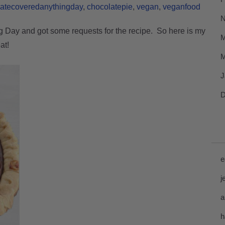
latecoveredanythingday
chocolatepie
vegan
veganfood
N
g Day and got some requests for the recipe. So here is my
M
at!
M
J
D
e
j
a
h