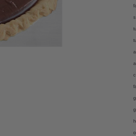
f
s
t
t
a
a
c
f
g
g
h
o