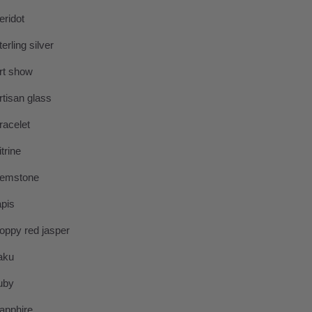
eridot
terling silver
rt show
rtisan glass
racelet
itrine
emstone
apis
oppy red jasper
aku
uby
apphire