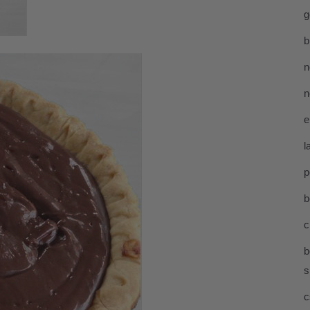
g
b
n
n
e
l
p
b
c
b
s
c