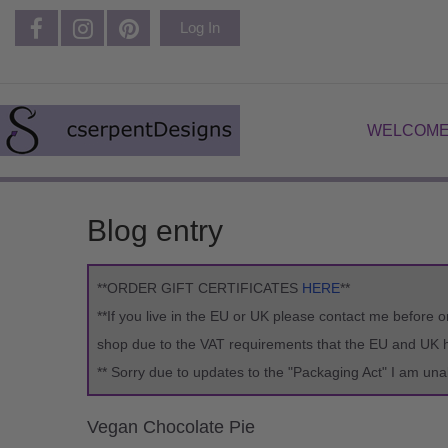
Log In
WELCOME
Blog entry
**ORDER GIFT CERTIFICATES
HERE
**
**If you live in the EU or UK please contact me before o
shop due to the VAT requirements that the EU and UK ha
** Sorry due to updates to the "Packaging Act" I am una
Vegan Chocolate Pie