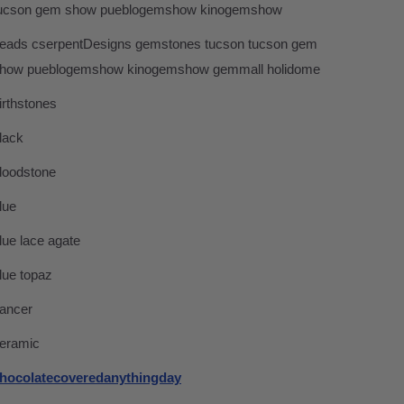
ucson gem show pueblogemshow kinogemshow
eads cserpentDesigns gemstones tucson tucson gem
how pueblogemshow kinogemshow gemmall holidome
irthstones
lack
loodstone
lue
lue lace agate
lue topaz
ancer
eramic
hocolatecoveredanythingday