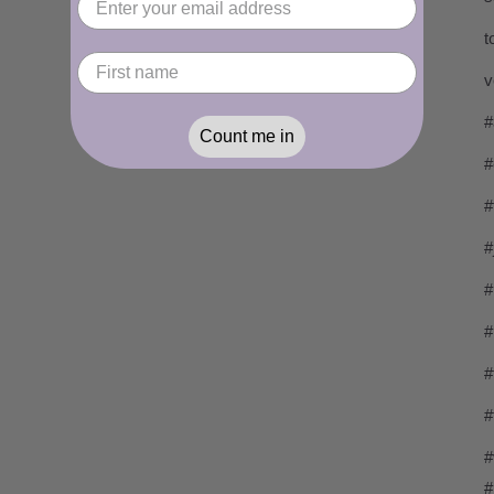
t
v
#
Count me in
#
#
#
#
#
#
#
#
#