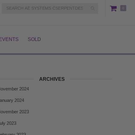
0
EVENTS
SOLD
ARCHIVES
ovember 2024
anuary 2024
ovember 2023
uly 2023
ebruary 2023