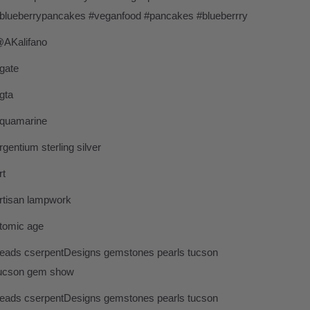
blueberrypancakes #veganfood #pancakes #blueberrry
AKalifano
gate
gta
quamarine
rgentium sterling silver
rt
rtisan lampwork
tomic age
eads cserpentDesigns gemstones pearls tucson
ucson gem show
eads cserpentDesigns gemstones pearls tucson