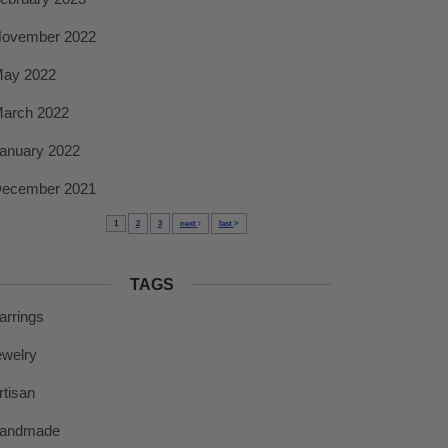
ovember 2022
ay 2022
arch 2022
anuary 2022
ecember 2021
1
2
3
next
last
TAGS
arrings
ewelry
rtisan
andmade