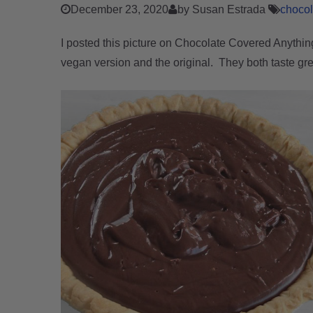
December 23, 2020
by Susan Estrada
choco
I posted this picture on Chocolate Covered Anythin
vegan version and the original. They both taste gre