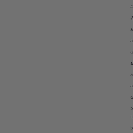
#
@
a
a
a
a
a
a
a
b
t
b