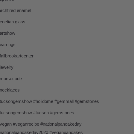
orchfired enamel
enetian glass
artshow
earrings
fallbrookartcenter
jewelry
morsecode
necklaces
tucsongemshow #holidome #gemmall #gemstones
tucsongemshow #tucson #gemstones
vegan #veganrecipe #nationalpancakeday
nationalpancakeday2020 #veganpancakes