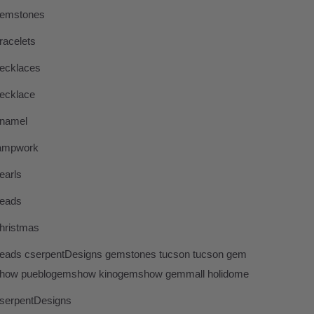
emstones
racelets
ecklaces
ecklace
namel
ampwork
earls
eads
hristmas
eads cserpentDesigns gemstones tucson tucson gem
how pueblogemshow kinogemshow gemmall holidome
serpentDesigns