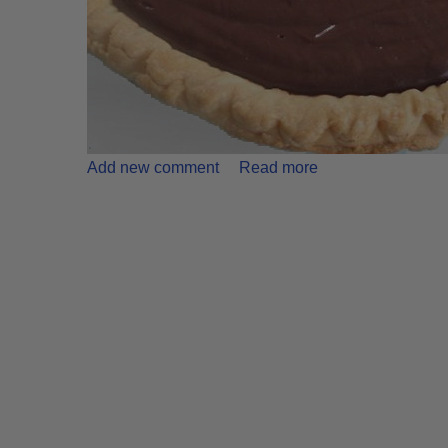
Add new comment
Read more