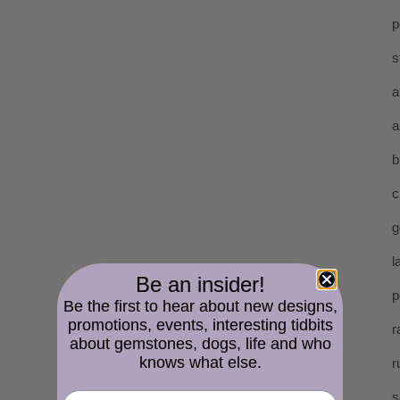
p
s
a
a
b
c
g
l
Be an insider!
p
Be the first to hear about new designs,
promotions, events, interesting tidbits
r
about gemstones, dogs, life and who
knows what else.
r
s