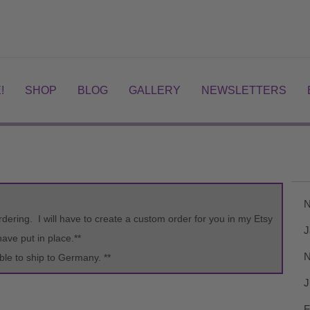
!
SHOP
BLOG
GALLERY
NEWSLETTERS
N
rdering. I will have to create a custom order for you in my Etsy
J
ve put in place.**
N
ble to ship to Germany. **
J
F