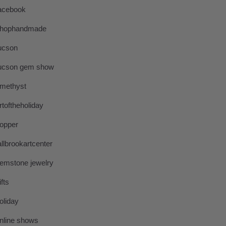
acebook
hophandmade
ucson
ucson gem show
methyst
rtoftheholiday
opper
allbrookartcenter
emstone jewelry
ifts
oliday
nline shows