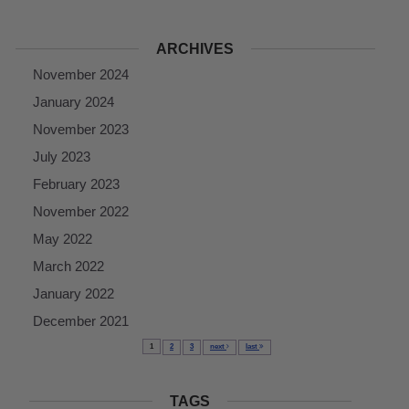
ARCHIVES
November 2024
January 2024
November 2023
July 2023
February 2023
November 2022
May 2022
March 2022
January 2022
December 2021
1
2
3
next
last
TAGS