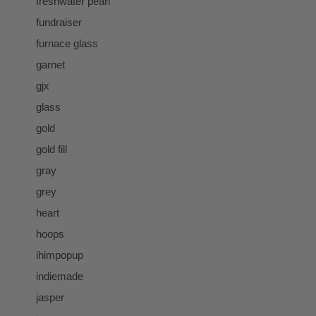
freshwater pearl
fundraiser
furnace glass
garnet
gjx
glass
gold
gold fill
gray
grey
heart
hoops
ihimpopup
indiemade
jasper