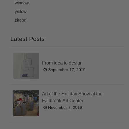
window
yellow
zircon
Latest Posts
From idea to design
September 17, 2019
Art of the Holiday Show at the
Fallbrook Art Center
November 7, 2019