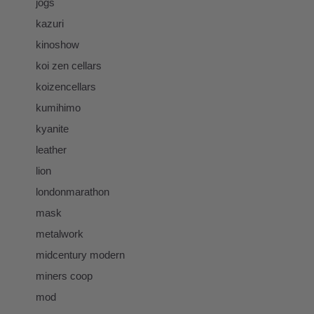
jogs
kazuri
kinoshow
koi zen cellars
koizencellars
kumihimo
kyanite
leather
lion
londonmarathon
mask
metalwork
midcentury modern
miners coop
mod