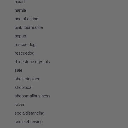
naiad
narnia
one of a kind
pink tourmaline
popup
rescue dog
rescuedog
rhinestone crystals
sale
shelterinplace
shoplocal
shopsmallbusiness
silver
socialdistancing
societebrewing