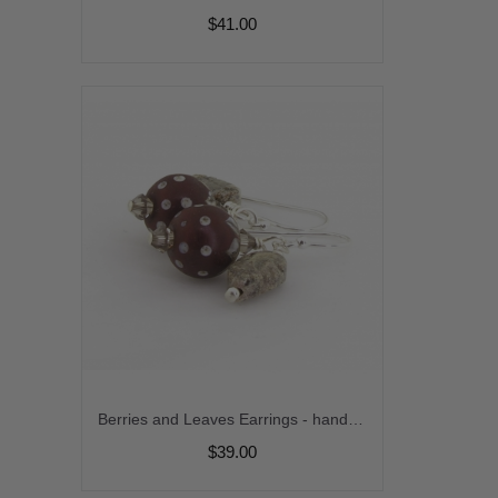
$41.00
Berries and Leaves Earrings - handmade, artisan lampwork, sterling silver maroon brown jasper leaves srajd cserpentDesigns
$39.00