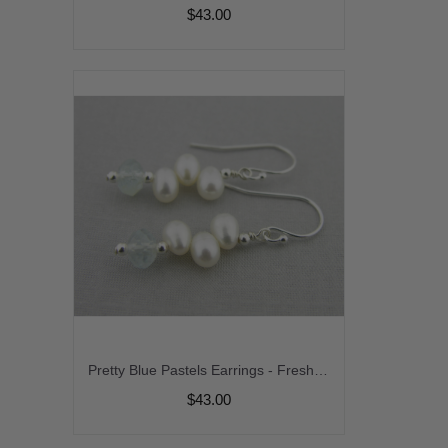
$43.00
Pretty Blue Pastels Earrings - Freshwater pearl aquamarine sterling silver stack earrings srajd
$43.00