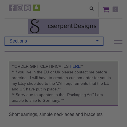
0
Sections
**ORDER GIFT CERTIFICATES
HERE
**
**If you live in the EU or UK please contact me before
ordering. I will have to create a custom order for you in
my Etsy shop due to the VAT requirements that the EU
and UK have put in place.**
** Sorry due to updates to the "Packaging Act" I am
unable to ship to Germany. **
Short earrings, simple necklaces and bracelets