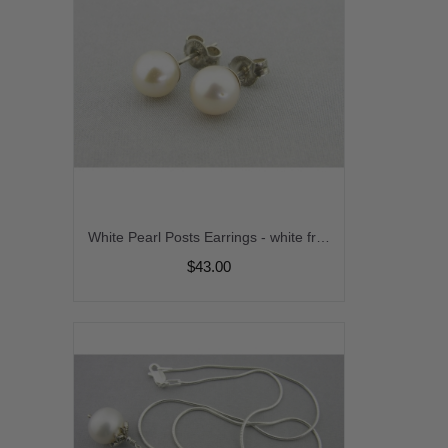
White Pearl Posts Earrings - white freshwater pearl post sterling silver handmade artisan srajd cserpentDesigns
$43.00