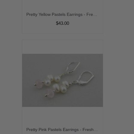
Pretty Yellow Pastels Earrings - Freshwater pearl citrine sterling silver stack earrings srajd
$43.00
Pretty Pink Pastels Earrings - Freshwater pearl morganite sterling silver stack earrings srajd