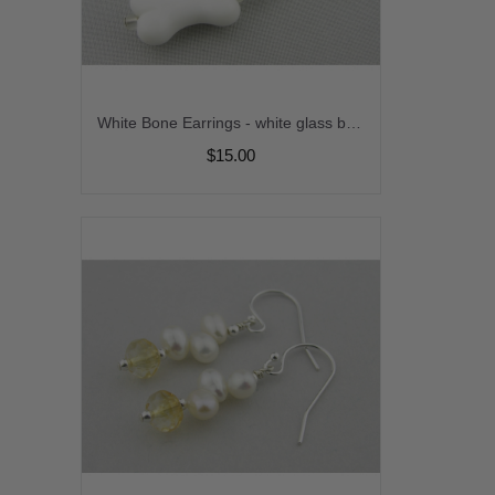
White Bone Earrings - white glass bone dangle drop sterling silver handmade artisan srajd cserpentDesigns
$15.00