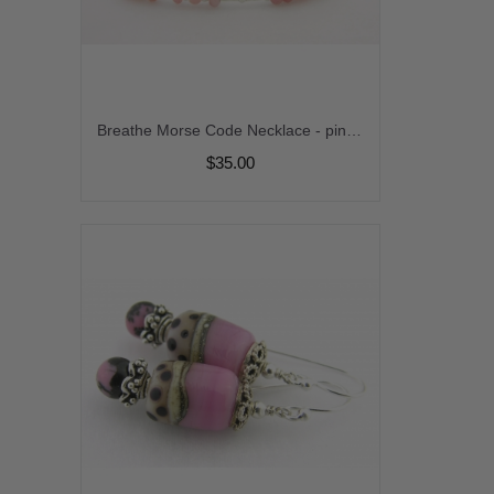
Breathe Morse Code Necklace - pink opal handmade sterling silver artisan srajd cserpentDesigns
$35.00