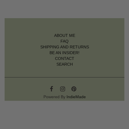
ABOUT ME
FAQ
SHIPPING AND RETURNS
BE AN INSIDER!
CONTACT
SEARCH
Powered By
IndieMade