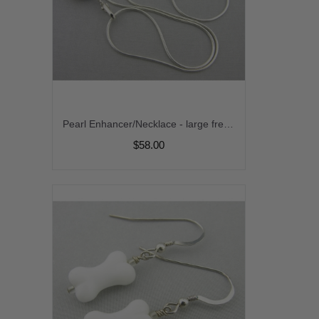
Pearl Enhancer/Necklace - large freshwater pearl marcasite sterling silver srajd cserpentDesigns
$58.00