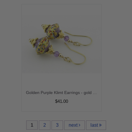
Golden Purple Klimt Earrings - gold filled gold leaf purple amethyst gemstone venetian sparkle gold vermeil handmade short srajd cserpentDesigns
$41.00
1
2
3
next
last