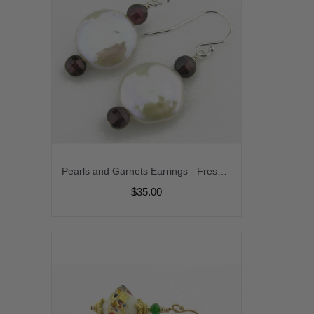
Pearls and Garnets Earrings - Freshwater coin pearl garnet sterling silver srajd
$35.00