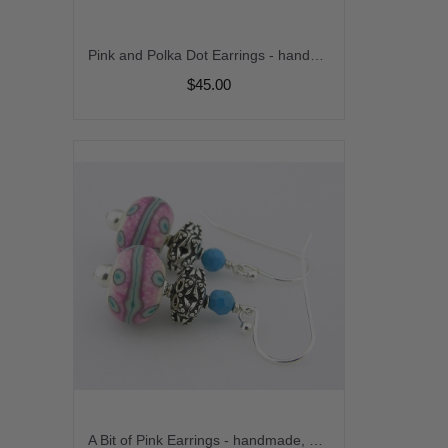
Pink and Polka Dot Earrings - handmade, artisan lampwork, sterling silver pink black dots rhodonite gemstone srajd cserpentDesigns
$45.00
A Bit of Pink Earrings - handmade, artisan lampwork, sterling silver pink white turquoise gemstone srajd cserpentDesigns