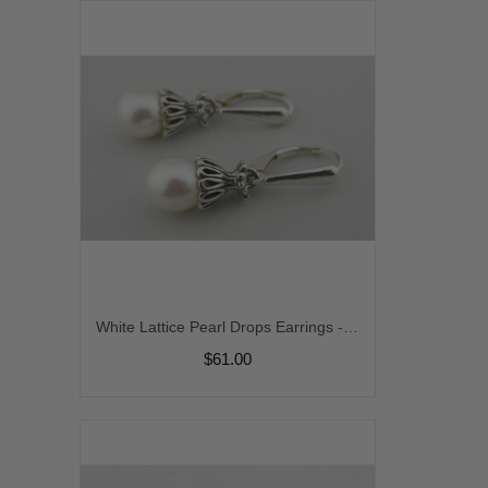
White Lattice Pearl Drops Earrings - white freshwater pearl dangle drop sterling silver handmade artisan srajd
$61.00