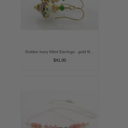
Golden Ivory Klimt Earrings - gold filled gold leaf green tsavorite gemstone venetian sparkle gold vermeil handmade short srajd cserpentDesigns
$41.00