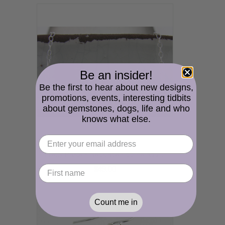
Be an insider!
Be the first to hear about new designs,
promotions, events, interesting tidbits
about gemstones, dogs, life and who
knows what else.
Pretty Pastels Necklace - citrine aquamarine morganite gemstones freshwater pearls bar necklace sterling silver srajd
$49.00
Count me in