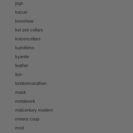
jogs
kazuri
kinoshow
koi zen cellars
koizencellars
kumihimo
kyanite
leather
lion
londonmarathon
mask
metalwork
midcentury modern
miners coop
mod