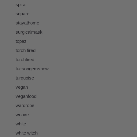
spiral
square
stayathome
surgicalmask
topaz
torch fired
torchfired
tucsongemshow
turquoise
vegan
veganfood
wardrobe
weave
white
white witch