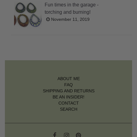
Fun times in the garage -
torching and burning!
November 11, 2019
ABOUT ME
FAQ
SHIPPING AND RETURNS
BE AN INSIDER!
CONTACT
SEARCH