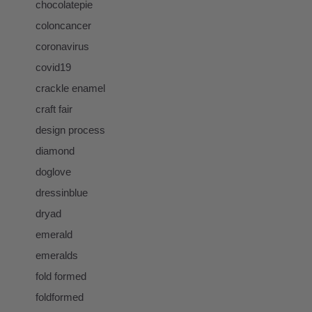
chocolatepie
coloncancer
coronavirus
covid19
crackle enamel
craft fair
design process
diamond
doglove
dressinblue
dryad
emerald
emeralds
fold formed
foldformed