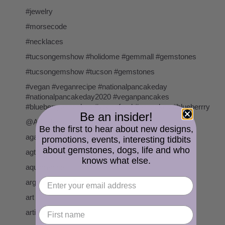
#jewelry
#morsecode
#necklaces
#tucsongemshow #holidome #gemmall #gemstones
#tucsongemshow #tucson #gemstones
#vegan #veganrecipe #nationalpancakeday
#nationalpancakeday2020 #veganpancakes
#blueberrypancakes #veganfood #pancakes #blueberrry
Be an insider!
@AKalifano
Be the first to hear about new designs,
agate
promotions, events, interesting tidbits
about gemstones, dogs, life and who
agta
knows what else.
aquamarine
argentium sterling silver
art
artisan lampwork