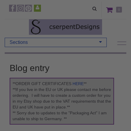
0
Sections
Blog entry
**ORDER GIFT CERTIFICATES
HERE
**
**If you live in the EU or UK please contact me before
ordering. I will have to create a custom order for you
in my Etsy shop due to the VAT requirements that the
EU and UK have put in place.**
** Sorry due to updates to the "Packaging Act" I am
unable to ship to Germany. **