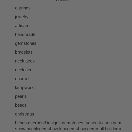
earrings
jewelry
artisan
handmade
gemstones
bracelets
necklaces
necklace
enamel
lampwork
pearls
beads
christmas
beads cserpentDesigns gemstones tucson tucson gem
show pueblogemshow kinogemshow gemmall holidome