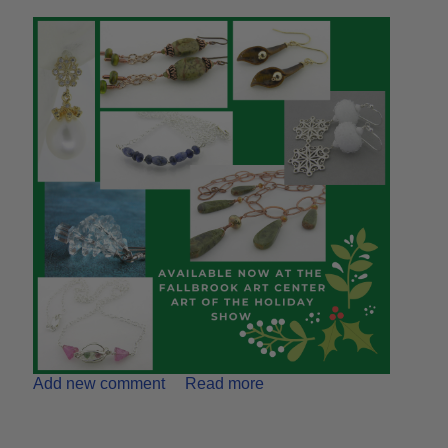
Add new comment
Read more