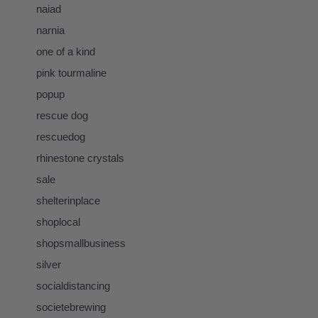
naiad
narnia
one of a kind
pink tourmaline
popup
rescue dog
rescuedog
rhinestone crystals
sale
shelterinplace
shoplocal
shopsmallbusiness
silver
socialdistancing
societebrewing