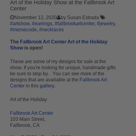
Art of the Holiday Show at the Fallbrook Art
Center
November 12, 2020
by Susan Estrada
#artshow
#earrings
#fallbrookartcenter
#jewelry
#morsecode
#necklaces
The
Fallbrook Art Center Art of the Holiday
Show
is open!
These are some of my designs for sale at the
show. If you're looking for unique, handmade gifts
be sure to stop by. You can see more of the
designs that are available at the
Fallbrook Art
Center
in this
gallery
.
Art of the Holiday
Fallbrook Art Center
103 Main Street,
Fallbrook, CA