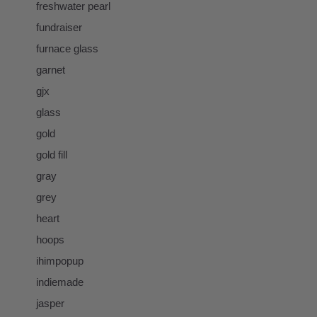
freshwater pearl
fundraiser
furnace glass
garnet
gjx
glass
gold
gold fill
gray
grey
heart
hoops
ihimpopup
indiemade
jasper