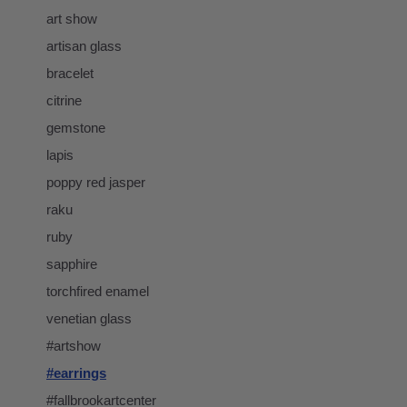
art show
artisan glass
bracelet
citrine
gemstone
lapis
poppy red jasper
raku
ruby
sapphire
torchfired enamel
venetian glass
#artshow
#earrings
#fallbrookartcenter