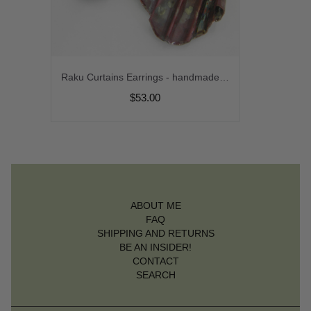
Raku Curtains Earrings - handmade artisan organic lampwork with fold formed copper srajd cserpentDesigns
$53.00
ABOUT ME
FAQ
SHIPPING AND RETURNS
BE AN INSIDER!
CONTACT
SEARCH