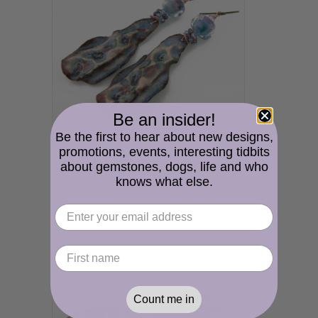
Be an insider!
Be the first to hear about new designs,
promotions, events, interesting tidbits
about gemstones, dogs, life and who
Watery Drops Earrings - handmade artisan copper fold formed enamel blue purple lampwork
knows what else.
$58.00
Count me in