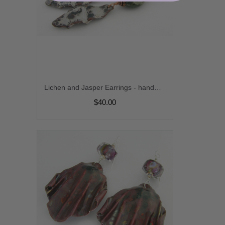
Lichen and Jasper Earrings - handmade artisan copper enamel organic green jasper gemstone srajd cserpentDesigns
$40.00