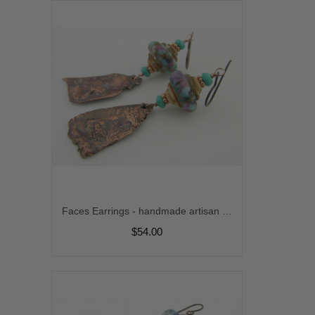
Faces Earrings - handmade artisan organic reticulated copper, lampwork, purple, turquoise, rustic srajd
$54.00