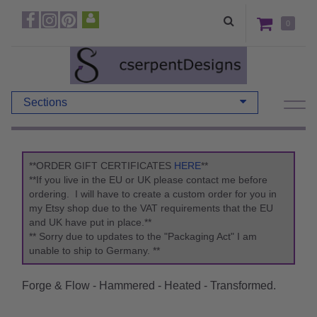
0
Sections
**ORDER GIFT CERTIFICATES
HERE
**
**If you live in the EU or UK please contact me before
ordering. I will have to create a custom order for you in
my Etsy shop due to the VAT requirements that the EU
and UK have put in place.**
** Sorry due to updates to the "Packaging Act" I am
unable to ship to Germany. **
Forge & Flow - Hammered - Heated - Transformed.