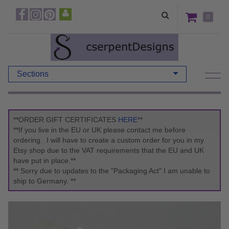
0
Sections
**ORDER GIFT CERTIFICATES
HERE
**
**If you live in the EU or UK please contact me before
ordering. I will have to create a custom order for you in my
Etsy shop due to the VAT requirements that the EU and UK
have put in place.**
** Sorry due to updates to the "Packaging Act" I am unable to
ship to Germany. **