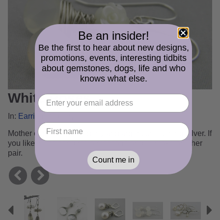
Be an insider!
Be the first to hear about new designs,
promotions, events, interesting tidbits
about gemstones, dogs, life and who
knows what else.
White Roses
In:
Earrings Gallery
Mother of pearl, chalcedony and argentium sterling silver. If
you like these send me a message and I'll make another
pair.
Count me in
Previous
N