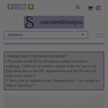
0
Sections
**ORDER GIFT CERTIFICATES
HERE
**
**If you live in the EU or UK please contact me before
ordering. I will have to create a custom order for you in my
Etsy shop due to the VAT requirements that the EU and UK
have put in place.**
** Sorry due to updates to the "Packaging Act" I am unable to
ship to Germany. **