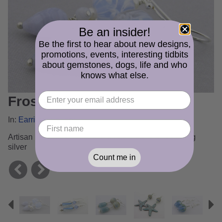
Be an insider!
Be the first to hear about new designs,
promotions, events, interesting tidbits
about gemstones, dogs, life and who
knows what else.
Frosty Blues
In:
Earrings Gallery
Artisan lampwork, blue lace agate, pearls and sterling
silver
Count me in
Previous
N