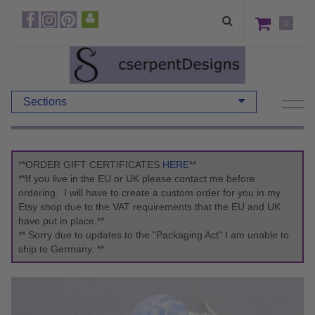
0
Sections
**ORDER GIFT CERTIFICATES
HERE
**
**If you live in the EU or UK please contact me before
ordering. I will have to create a custom order for you in my
Etsy shop due to the VAT requirements that the EU and UK
have put in place.**
** Sorry due to updates to the "Packaging Act" I am unable to
ship to Germany. **