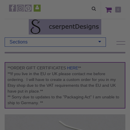
0
Sections
**ORDER GIFT CERTIFICATES
HERE
**
**If you live in the EU or UK please contact me before
ordering. I will have to create a custom order for you in my
Etsy shop due to the VAT requirements that the EU and UK
have put in place.**
** Sorry due to updates to the "Packaging Act" I am unable to
ship to Germany. **