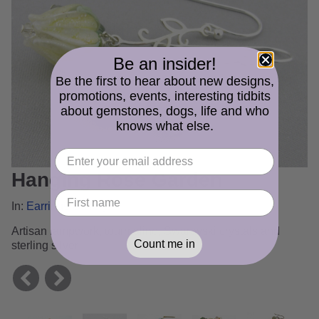
Be an insider!
Be the first to hear about new designs,
promotions, events, interesting tidbits
about gemstones, dogs, life and who
knows what else.
Hanging Rose Garden
In:
Earrings Gallery
Artisan lampwork, tourmaline, Swarovski crystals and
Count me in
sterling silver