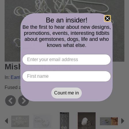
Be an insider!
Be the first to hear about new designs,
promotions, events, interesting tidbits
about gemstones, dogs, life and who
knows what else.
Mish Mesh Spiral
In:
Earrings Gallery
Fused argentium sterling silver
Count me in
Previous
N