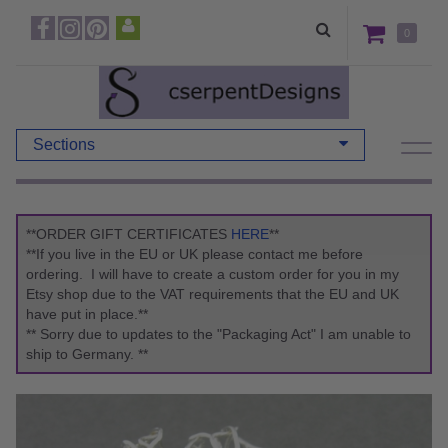
0
Sections
**ORDER GIFT CERTIFICATES
HERE
**
**If you live in the EU or UK please contact me before
ordering. I will have to create a custom order for you in my
Etsy shop due to the VAT requirements that the EU and UK
have put in place.**
** Sorry due to updates to the "Packaging Act" I am unable to
ship to Germany. **