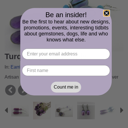
Be an insider!
Be the first to hear about new designs,
promotions, events, interesting tidbits
about gemstones, dogs, life and who
knows what else.
Turquoise and Purple
In:
Earrings Gallery
Artisan lampwork, amethyst, turquoise and sterling silver
Count me in
Previous
N