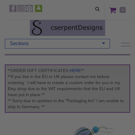
0
Sections
**ORDER GIFT CERTIFICATES
HERE
**
**If you live in the EU or UK please contact me before
ordering. I will have to create a custom order for you in my
Etsy shop due to the VAT requirements that the EU and UK
have put in place.**
** Sorry due to updates to the "Packaging Act" I am unable to
ship to Germany. **