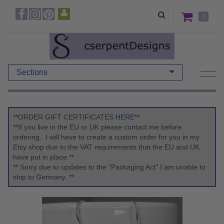
0
Sections
**ORDER GIFT CERTIFICATES
HERE
**
**If you live in the EU or UK please contact me before
ordering. I will have to create a custom order for you in my
Etsy shop due to the VAT requirements that the EU and UK
have put in place.**
** Sorry due to updates to the "Packaging Act" I am unable to
ship to Germany. **