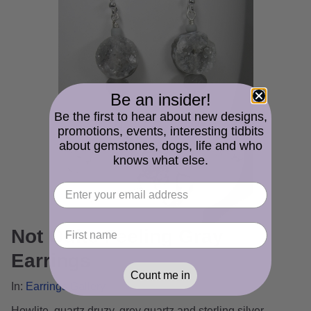
Be an insider!
Be the first to hear about new designs,
promotions, events, interesting tidbits
about gemstones, dogs, life and who
knows what else.
Not Quite Feeling Gray
Earrings
Count me in
In:
Earrings Gallery
Howlite, quartz druzy, grey quartz and sterling silver