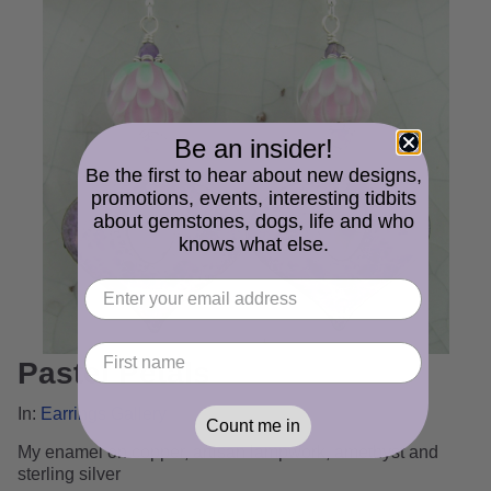
Be an insider!
Be the first to hear about new designs,
promotions, events, interesting tidbits
about gemstones, dogs, life and who
knows what else.
Pastel Petals
In:
Earrings Gallery
Count me in
My enamel on copper, artisan lampwork, amethyst and
sterling silver