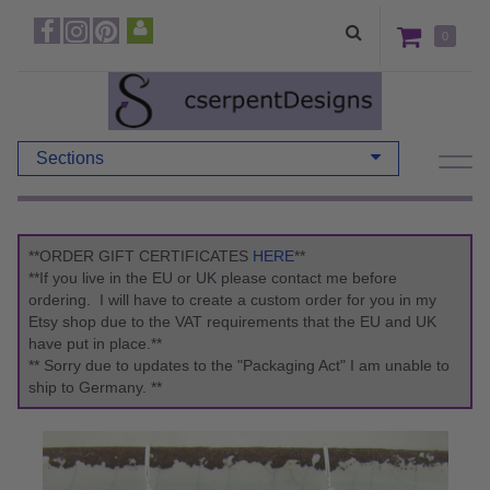
0
Sections
**ORDER GIFT CERTIFICATES
HERE
**
**If you live in the EU or UK please contact me before
ordering. I will have to create a custom order for you in my
Etsy shop due to the VAT requirements that the EU and UK
have put in place.**
** Sorry due to updates to the "Packaging Act" I am unable to
ship to Germany. **