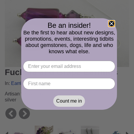
Be an insider!
Be the first to hear about new designs,
promotions, events, interesting tidbits
about gemstones, dogs, life and who
knows what else.
Fuchsia and Grape Earrings
In:
Earrings Gallery
Artisan furnace glass, Swarovski crystals and sterling
silver
Count me in
Previous
N