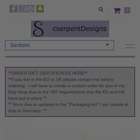
0
Sections
**ORDER GIFT CERTIFICATES
HERE
**
**If you live in the EU or UK please contact me before
ordering. I will have to create a custom order for you in my
Etsy shop due to the VAT requirements that the EU and UK
have put in place.**
** Sorry due to updates to the "Packaging Act" I am unable to
ship to Germany. **