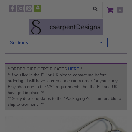
0
Sections
**ORDER GIFT CERTIFICATES
HERE
**
**If you live in the EU or UK please contact me before
ordering. I will have to create a custom order for you in my
Etsy shop due to the VAT requirements that the EU and UK
have put in place.**
** Sorry due to updates to the "Packaging Act" I am unable to
ship to Germany. **