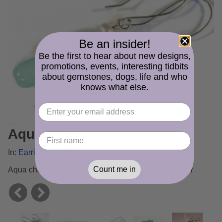
Be an insider!
Be the first to hear about new designs,
promotions, events, interesting tidbits
about gemstones, dogs, life and who
knows what else.
Aqua Drops
In:
Earrings Gallery
Count me in
Aqua chalcedony, freshwater pearl and sterling silver