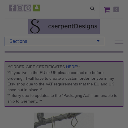
0
Sections
**ORDER GIFT CERTIFICATES
HERE
**
**If you live in the EU or UK please contact me before
ordering. I will have to create a custom order for you in my
Etsy shop due to the VAT requirements that the EU and UK
have put in place.**
** Sorry due to updates to the "Packaging Act" I am unable to
ship to Germany. **