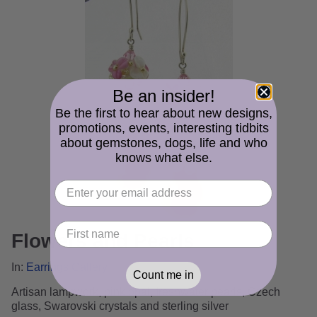
Be an insider!
Be the first to hear about new designs,
promotions, events, interesting tidbits
about gemstones, dogs, life and who
knows what else.
Flowers and Pearls
In:
Earrings Gallery
Count me in
Artisan lampwork, pink opal, freshwater pearls, Czech
glass, Swarovski crystals and sterling silver