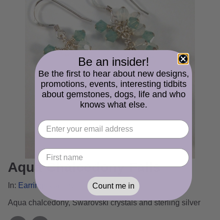
Be an insider!
Be the first to hear about new designs,
promotions, events, interesting tidbits
about gemstones, dogs, life and who
knows what else.
Aqua Chalcedony Falls
In:
Earrings Gallery
Count me in
Aqua chalcedony, Swarovski crystals and sterling silver