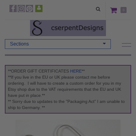
0
Sections
**ORDER GIFT CERTIFICATES
HERE
**
**If you live in the EU or UK please contact me before
ordering. I will have to create a custom order for you in my
Etsy shop due to the VAT requirements that the EU and UK
have put in place.**
** Sorry due to updates to the "Packaging Act" I am unable to
ship to Germany. **