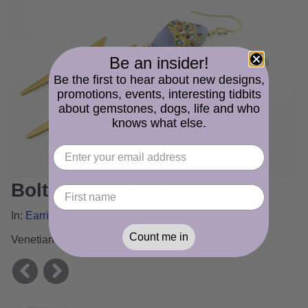
Be an insider!
Be the first to hear about new designs,
promotions, events, interesting tidbits
about gemstones, dogs, life and who
knows what else.
Bolts From The Blue
In:
Earrings Gallery
Count me in
Venetian glass, brass and gold fill