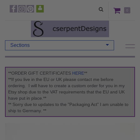
0
Sections
**ORDER GIFT CERTIFICATES
HERE
**
**If you live in the EU or UK please contact me before
ordering. I will have to create a custom order for you in my
Etsy shop due to the VAT requirements that the EU and UK
have put in place.**
** Sorry due to updates to the "Packaging Act" I am unable to
ship to Germany. **