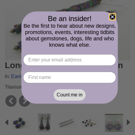
Be an insider!
Be the first to hear about new designs,
promotions, events, interesting tidbits
about gemstones, dogs, life and who
knows what else.
Long Rainbow Pyrite Column
In:
Earrings Gallery
Titanium plated pyrite, pyrite and sterling silver
Count me in
Previous
N