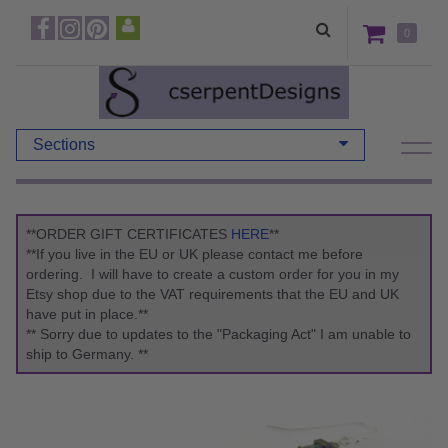
0
Sections
**ORDER GIFT CERTIFICATES
HERE
**
**If you live in the EU or UK please contact me before
ordering. I will have to create a custom order for you in my
Etsy shop due to the VAT requirements that the EU and UK
have put in place.**
** Sorry due to updates to the "Packaging Act" I am unable to
ship to Germany. **