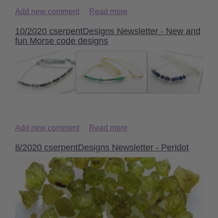
Add new comment
Read more
10/2020 cserpentDesigns Newsletter - New and
fun Morse code designs
Add new comment
Read more
8/2020 cserpentDesigns Newsletter - Peridot