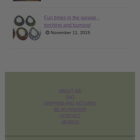
Fun times in the garage -
torching and burning!
November 11, 2019
ABOUT ME
FAQ
SHIPPING AND RETURNS
BE AN INSIDER!
CONTACT
SEARCH