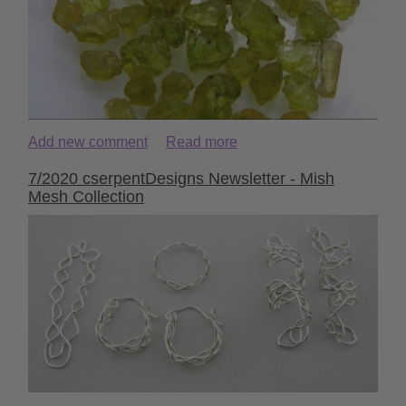
Add new comment
Read more
7/2020 cserpentDesigns Newsletter - Mish
Mesh Collection