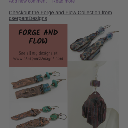
Add new comment
Read more
Checkout the Forge and Flow Collection from
cserpentDesigns