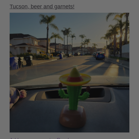
Tucson, beer and garnets!