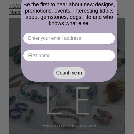
Be the first to hear about new designs,
10/2020 cserpentDesigns Newsletter - It's
promotions, events, interesting tidbits
National Kick Butt Day and I'm having a SALE
about gemstones, dogs, life and who
knows what else.
Count me in