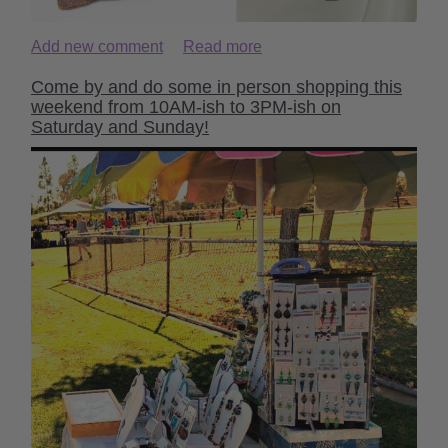
Add new comment
Read more
Come by and do some in person shopping this
weekend from 10AM-ish to 3PM-ish on
Saturday and Sunday!