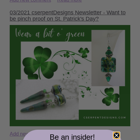
03/2021 cserpentDesigns Newsletter - Want to
be pinch proof on St. Patrick's Day?
Add new comment
Read more
Be an insider!