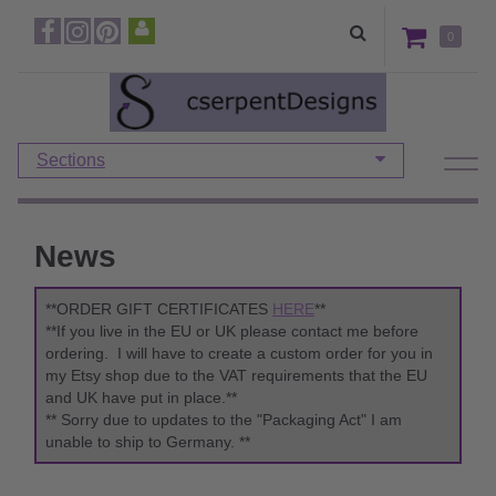
0
Sections
News
**ORDER GIFT CERTIFICATES
HERE
**
**If you live in the EU or UK please contact me before
ordering. I will have to create a custom order for you in
my Etsy shop due to the VAT requirements that the EU
and UK have put in place.**
** Sorry due to updates to the "Packaging Act" I am
unable to ship to Germany. **