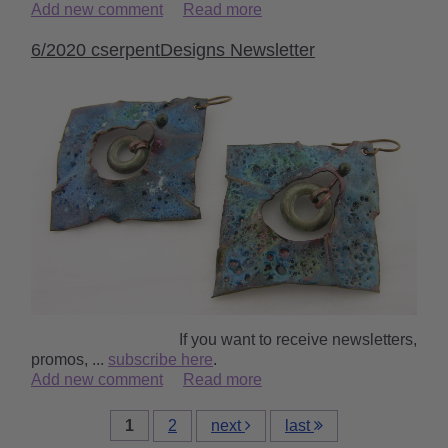
Add new comment
Read more
6/2020 cserpentDesigns Newsletter
‌ ‌ ‌ ‌ ‌ ‌ ‌ ‌ ‌ ‌ ‌ ‌ ‌ ‌ ‌ ‌ ‌ ‌ ‌ ‌ ‌ ‌ ‌ ‌ ‌ ‌ ‌ ‌ ‌ ‌ ‌ ‌ ‌ ‌ ‌ ‌ ‌If you want to receive newsletters,
promos, ...
subscribe here
.
Add new comment
Read more
1
2
next
last