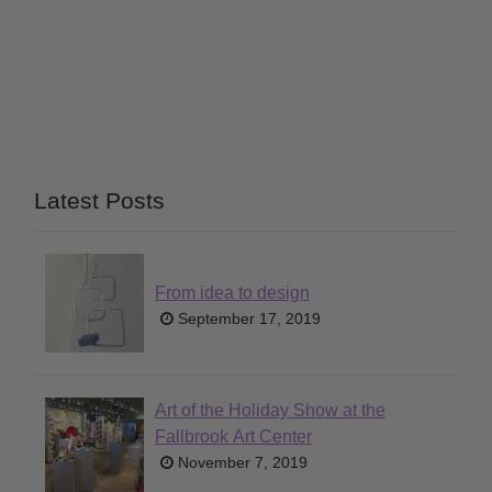
Latest Posts
From idea to design
September 17, 2019
Art of the Holiday Show at the
Fallbrook Art Center
November 7, 2019