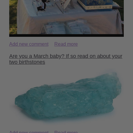
Add new comment
Read more
Are you a March baby? If so read on about your
two birthstones
Add new comment
Read more