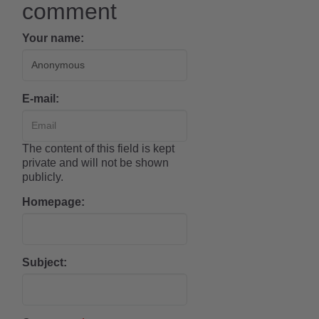
comment
Your name:
E-mail:
The content of this field is kept
private and will not be shown
publicly.
Homepage:
Subject: