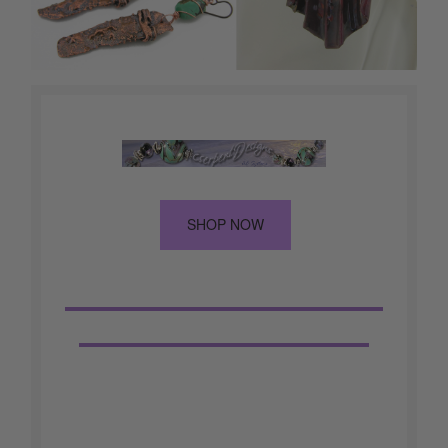
SHOP NOW