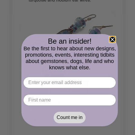
Be an insider!
Be the first to hear about new designs,
promotions, events, interesting tidbits
about gemstones, dogs, life and who
knows what else.
Shop Now
Watery Drops Earrings
Fold formed copper with enamel, artisan
lampwork, wrapped with glass seed
Count me in
beads on copper wire.