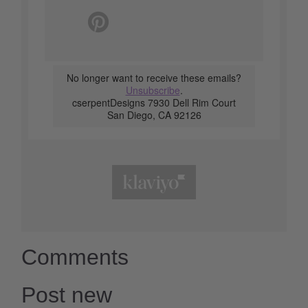
No longer want to receive these emails?
Unsubscribe
.
cserpentDesigns 7930 Dell Rim Court
San Diego, CA 92126
Comments
Post new