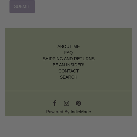
ABOUT ME
FAQ
SHIPPING AND RETURNS
BE AN INSIDER!
CONTACT
SEARCH
Powered By
IndieMade