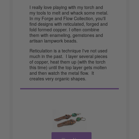
I really love playing with my torch and
my tools to melt and whack some metal.
In my Forge and Flow Collection, you'll
find designs with reticulated, forged and
fold formed copper. I often combine
them with enameling, gemstones and
artisan lampwork beads.
Reticulation is a technique I've not used
much in the past. I layer several pieces
of copper, heat them up (with the torch
this time) until the top layer gets molten
and then watch the metal flow. It
creates very organic shapes.