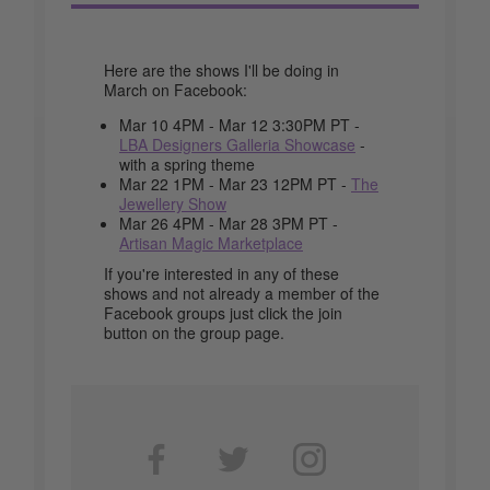
Here are the shows I'll be doing in
March on Facebook:
Mar 10 4PM - Mar 12 3:30PM PT -
LBA Designers Galleria Showcase
-
with a spring theme
Mar 22 1PM - Mar 23 12PM PT -
The
Jewellery Show
Mar 26 4PM - Mar 28 3PM PT -
Artisan Magic Marketplace
If you're interested in any of these
shows and not already a member of the
Facebook groups just click the join
button on the group page.