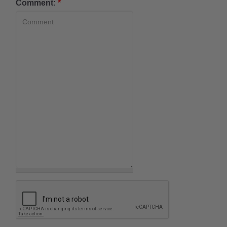
Comment:
*