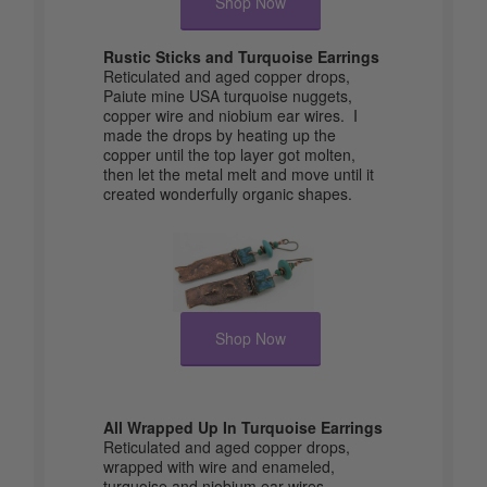
Shop Now
Rustic Sticks and Turquoise Earrings
Reticulated and aged copper drops,
Paiute mine USA turquoise nuggets,
copper wire and niobium ear wires. I
made the drops by heating up the
copper until the top layer got molten,
then let the metal melt and move until it
created wonderfully organic shapes.
Shop Now
All Wrapped Up In Turquoise Earrings
Reticulated and aged copper drops,
wrapped with wire and enameled,
turquoise and niobium ear wires.