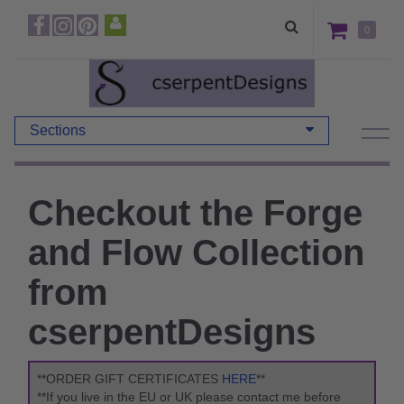
0
Sections
Checkout the Forge
and Flow Collection
from
cserpentDesigns
**ORDER GIFT CERTIFICATES
HERE
**
**If you live in the EU or UK please contact me before