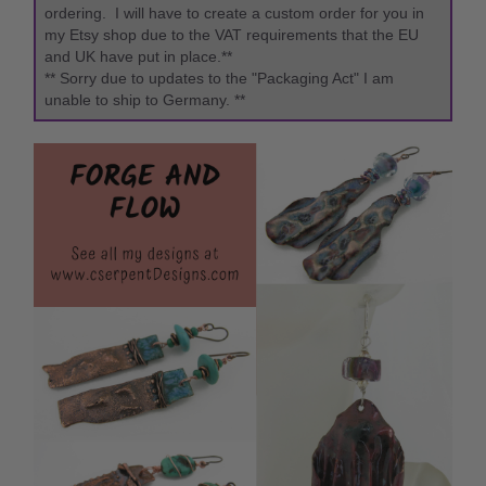
ordering. I will have to create a custom order for you in
my Etsy shop due to the VAT requirements that the EU
and UK have put in place.**
** Sorry due to updates to the "Packaging Act" I am
unable to ship to Germany. **