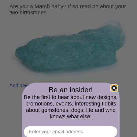
Are you a March baby? If so read on about your
two birthstones
Add new comment
Read more
Be an insider!
Be the first to hear about new designs,
promotions, events, interesting tidbits
about gemstones, dogs, life and who
knows what else.