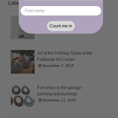
Latest Posts
From idea to design
Count me in
September 17, 2019
Art of the Holiday Show at the
Fallbrook Art Center
November 7, 2019
Fun times in the garage -
torching and burning!
November 11, 2019