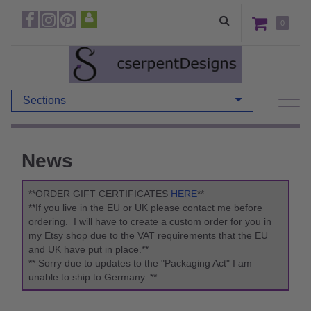
0
Sections
News
**ORDER GIFT CERTIFICATES
HERE
**
**If you live in the EU or UK please contact me before
ordering. I will have to create a custom order for you in
my Etsy shop due to the VAT requirements that the EU
and UK have put in place.**
** Sorry due to updates to the "Packaging Act" I am
unable to ship to Germany. **