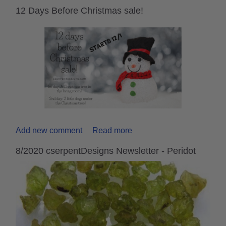
12 Days Before Christmas sale!
Add new comment
Read more
8/2020 cserpentDesigns Newsletter - Peridot