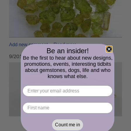
Add new comment
Read more
Be an insider!
9/2019 cserpentDesigns Newsletter
Be the first to hear about new designs,
promotions, events, interesting tidbits
about gemstones, dogs, life and who
knows what else.
Count me in