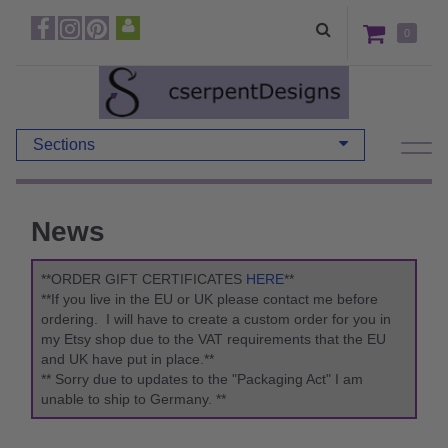
0
Sections
News
**ORDER GIFT CERTIFICATES
HERE
**
**If you live in the EU or UK please contact me before
ordering. I will have to create a custom order for you in
my Etsy shop due to the VAT requirements that the EU
and UK have put in place.**
** Sorry due to updates to the "Packaging Act" I am
unable to ship to Germany. **