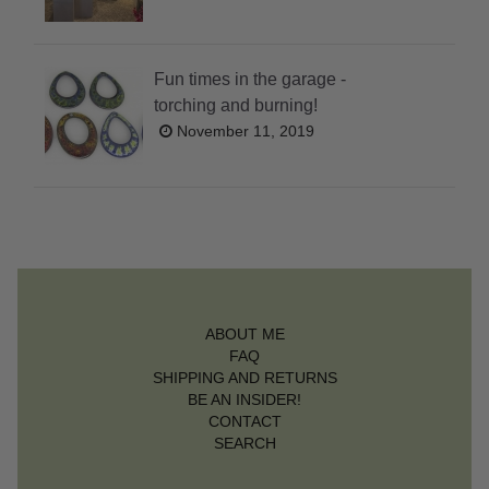
Fun times in the garage -
torching and burning!
November 11, 2019
ABOUT ME
FAQ
SHIPPING AND RETURNS
BE AN INSIDER!
CONTACT
SEARCH