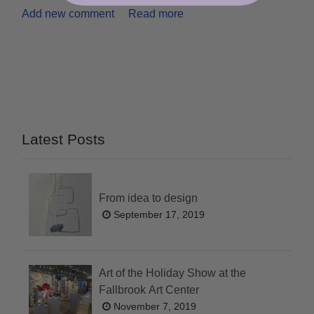
Add new comment
Read more
Latest Posts
From idea to design
September 17, 2019
Art of the Holiday Show at the
Fallbrook Art Center
November 7, 2019