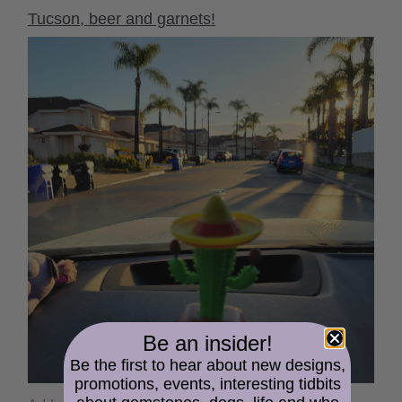
Tucson, beer and garnets!
Be an insider!
Be the first to hear about new designs,
promotions, events, interesting tidbits