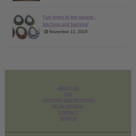
Fun times in the garage -
torching and burning!
November 11, 2019
ABOUT ME
FAQ
SHIPPING AND RETURNS
BE AN INSIDER!
CONTACT
SEARCH