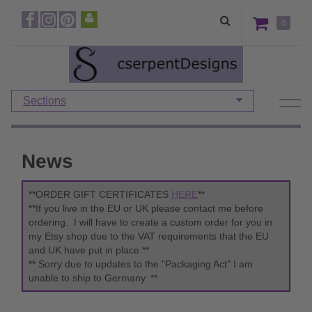
0
Sections
News
**ORDER GIFT CERTIFICATES
HERE
**
**If you live in the EU or UK please contact me before
ordering. I will have to create a custom order for you in
my Etsy shop due to the VAT requirements that the EU
and UK have put in place.**
** Sorry due to updates to the "Packaging Act" I am
unable to ship to Germany. **