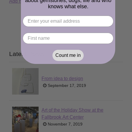
about gemstones, dogs, life and who
Add new comment
Read more
knows what else.
Latest Posts
Count me in
From idea to design
September 17, 2019
Art of the Holiday Show at the
Fallbrook Art Center
November 7, 2019