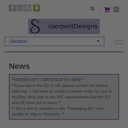
0
Sections
News
**ORDER GIFT CERTIFICATES
HERE
**
**If you live in the EU or UK please contact me before
ordering. I will have to create a custom order for you in
my Etsy shop due to the VAT requirements that the EU
and UK have put in place.**
** Sorry due to updates to the "Packaging Act" I am
unable to ship to Germany. **