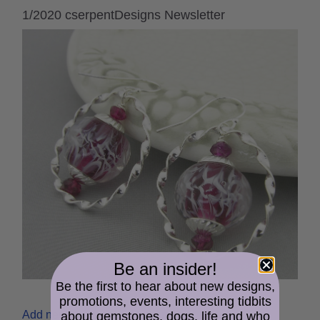
1/2020 cserpentDesigns Newsletter
Be an insider!
Be the first to hear about new designs,
promotions, events, interesting tidbits
Add new comment
Read more
about gemstones, dogs, life and who