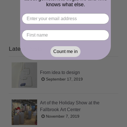
knows what else.
Latest Posts
Count me in
From idea to design
September 17, 2019
Art of the Holiday Show at the
Fallbrook Art Center
November 7, 2019