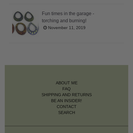
Fun times in the garage -
torching and burning!
November 11, 2019
ABOUT ME
FAQ
SHIPPING AND RETURNS
BE AN INSIDER!
CONTACT
SEARCH