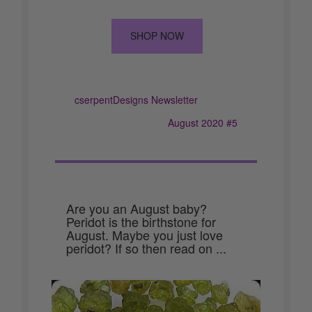
SHOP NOW
cserpentDesigns Newsletter
August 2020 #5
Are you an August baby?
Peridot is the birthstone for
August. Maybe you just love
peridot? If so then read on ...