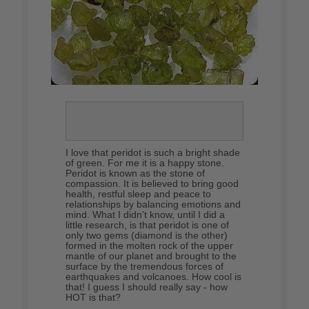
I love that peridot is such a bright shade
of green. For me it is a happy stone.
Peridot is known as the stone of
compassion. It is believed to bring good
health, restful sleep and peace to
relationships by balancing emotions and
mind. What I didn't know, until I did a
little research, is that peridot is one of
only two gems (diamond is the other)
formed in the molten rock of the upper
mantle of our planet and brought to the
surface by the tremendous forces of
earthquakes and volcanoes. How cool is
that! I guess I should really say - how
HOT is that?