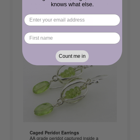
grade round peridot beads on a sterling
knows what else.
silver chain
View Product
Count me in
Caged Peridot Earrings
AA grade peridot captured inside a