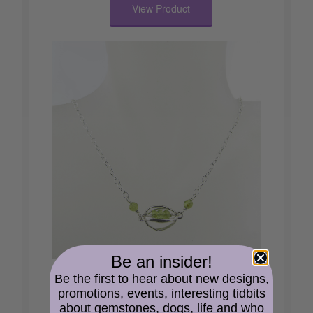
View Product
Be an insider!
Be the first to hear about new designs,
Caged Peridot Necklace
promotions, events, interesting tidbits
AA grade peridot captured inside a
sterling silver cage and flanked by A
about gemstones, dogs, life and who