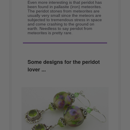
Even more interesting is that peridot has
been found in pallasite (iron) meteorites.
The peridot stones from meteorites are
usually very small since the meteors are
subjected to tremendous stress in space
and come crashing to the ground on
earth. Needless to say peridot from
meteorites is pretty rare.
Some designs for the peridot
lover ...