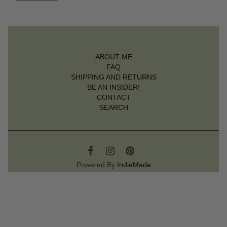
ABOUT ME
FAQ
SHIPPING AND RETURNS
BE AN INSIDER!
CONTACT
SEARCH
Powered By
IndieMade