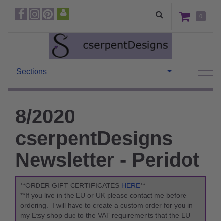
0
Sections
8/2020
cserpentDesigns
Newsletter - Peridot
**ORDER GIFT CERTIFICATES
HERE
**
**If you live in the EU or UK please contact me before
ordering. I will have to create a custom order for you in
my Etsy shop due to the VAT requirements that the EU