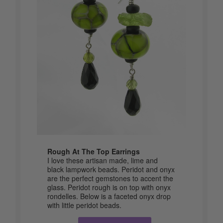
Rough At The Top Earrings
I love these artisan made, lime and
black lampwork beads. Peridot and onyx
are the perfect gemstones to accent the
glass. Peridot rough is on top with onyx
rondelles. Below is a faceted onyx drop
with little peridot beads.