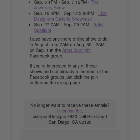
Sep. 6 1PM - Sep. 7 12PM -
The
Jewellery Show
Sep. 10 4PM - Sep 12 3:30PM -
LBA
Designers Galleria Showcase
Sep. 27 7AM - Sep. 29 2AM -
Artist
Spotlight
I also have one more online show to do
in August from 7AM on Aug. 30 - 2AM
on Sep. 1 in the
Artist Spotlight
Facebook group.
If you're interested in any of these
shows and not already a member of the
Facebook groups just click the join
button on the group page.
No longer want to receive these emails?
Unsubscribe
.
cserpentDesigns 7930 Dell Rim Court
San Diego, CA 92126