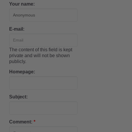
Your name:
E-mail:
The content of this field is kept
private and will not be shown
publicly.
Homepage:
Subject:
Comment:
*