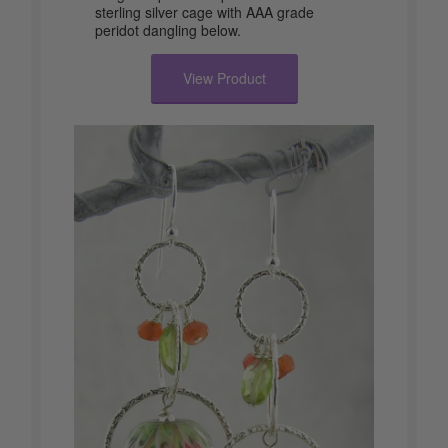
sterling silver cage with AAA grade
peridot dangling below.
View Product