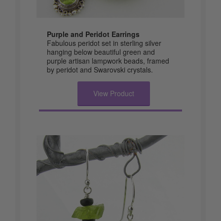
Purple and Peridot Earrings
Fabulous peridot set in sterling silver
hanging below beautiful green and
purple artisan lampwork beads, framed
by peridot and Swarovski crystals.
View Product