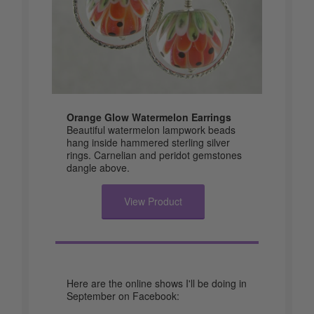
Orange Glow Watermelon Earrings
Beautiful watermelon lampwork beads
hang inside hammered sterling silver
rings. Carnelian and peridot gemstones
dangle above.
View Product
Here are the online shows I'll be doing in
September on Facebook: