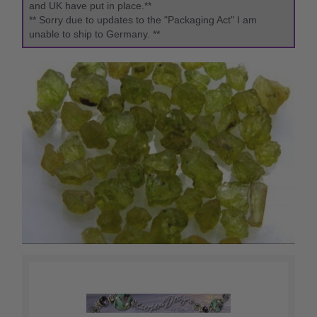
and UK have put in place.**
** Sorry due to updates to the "Packaging Act" I am
unable to ship to Germany. **