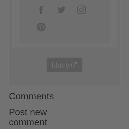
Comments
Post new
comment