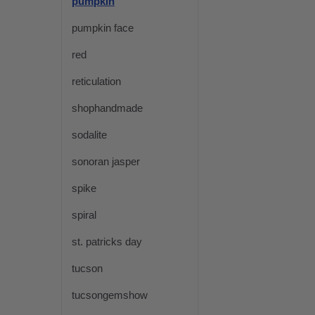
pumpkin
pumpkin face
red
reticulation
shophandmade
sodalite
sonoran jasper
spike
spiral
st. patricks day
tucson
tucsongemshow