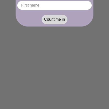
Count me in