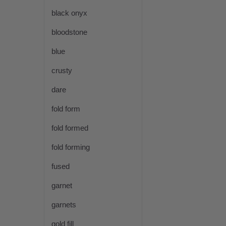
black onyx
bloodstone
blue
crusty
dare
fold form
fold formed
fold forming
fused
garnet
garnets
gold fill