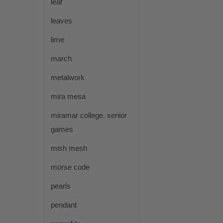
leaf
leaves
lime
march
metalwork
mira mesa
miramar college. senior
games
mish mesh
morse code
pearls
pendant