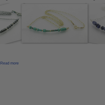
Read more