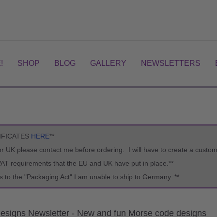
!
SHOP
BLOG
GALLERY
NEWSLETTERS
IFICATES
HERE
**
U or UK please contact me before ordering. I will have to create a custo
VAT requirements that the EU and UK have put in place.**
s to the "Packaging Act" I am unable to ship to Germany. **
esigns Newsletter - New and fun Morse code designs