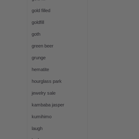
gold filled
goldfill
goth
green beer
grunge
hematite
hourglass park
jewelry sale
kambaba jasper
kumihimo
laugh