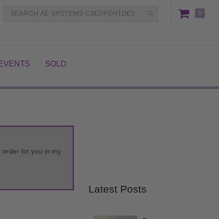
0
EVENTS
SOLD
m order for you in my
Latest Posts