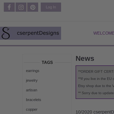
Log In
WELCOME
News
TAGS
earrings
**ORDER GIFT CERT
**If you live in the E
jewelry
Etsy shop due to the 
artisan
** Sorry due to update
bracelets
copper
10/2020 cserpentD