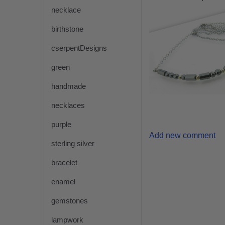
necklace
birthstone
cserpentDesigns
green
handmade
necklaces
purple
Add new comment
sterling silver
bracelet
enamel
gemstones
lampwork