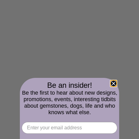
Be an insider!
Be the first to hear about new designs,
promotions, events, interesting tidbits
about gemstones, dogs, life and who
knows what else.