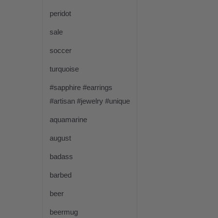
peridot
sale
soccer
turquoise
#sapphire #earrings
#artisan #jewelry #unique
aquamarine
august
badass
barbed
beer
beermug