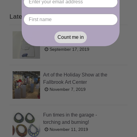
Latest Posts
Count me in
From idea to design
September 17, 2019
Art of the Holiday Show at the
Fallbrook Art Center
November 7, 2019
Fun times in the garage -
torching and burning!
November 11, 2019