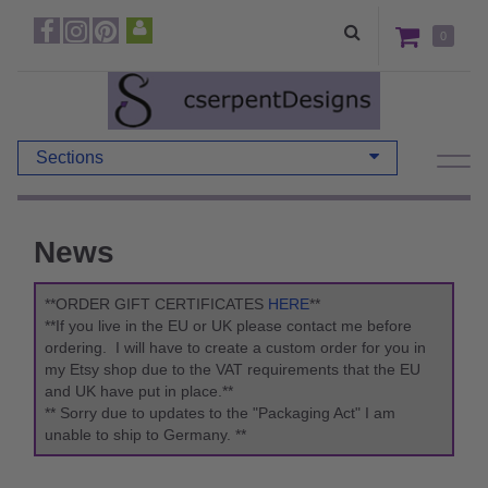
0
Sections
News
**ORDER GIFT CERTIFICATES
HERE
**
**If you live in the EU or UK please contact me before
ordering. I will have to create a custom order for you in
my Etsy shop due to the VAT requirements that the EU
and UK have put in place.**
** Sorry due to updates to the "Packaging Act" I am
unable to ship to Germany. **