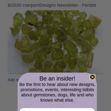
8/2020 cserpentDesigns Newsletter - Peridot
Be an insider!
Add new comment
Read more
Be the first to hear about new designs,
promotions, events, interesting tidbits
about gemstones, dogs, life and who
knows what else.