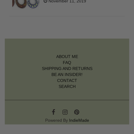
November 11, 2019
ABOUT ME
FAQ
SHIPPING AND RETURNS
BE AN INSIDER!
CONTACT
SEARCH
Powered By
IndieMade