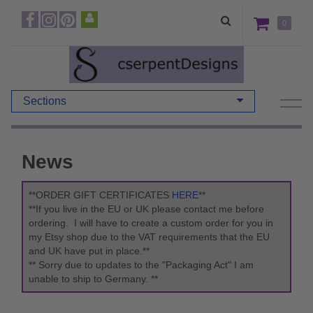
0
Sections
News
**ORDER GIFT CERTIFICATES
HERE
**
**If you live in the EU or UK please contact me before
ordering. I will have to create a custom order for you in
my Etsy shop due to the VAT requirements that the EU
and UK have put in place.**
** Sorry due to updates to the "Packaging Act" I am
unable to ship to Germany. **