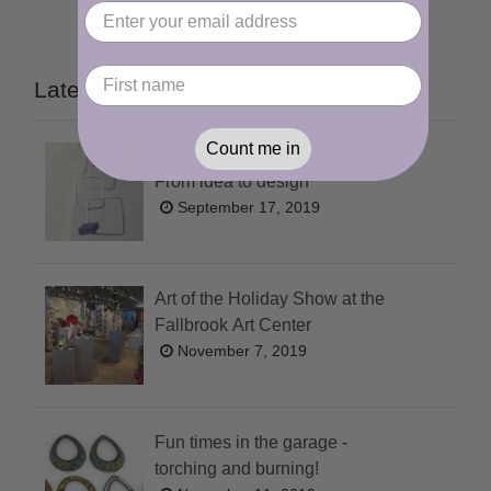
Latest Posts
Count me in
From idea to design
September 17, 2019
Art of the Holiday Show at the
Fallbrook Art Center
November 7, 2019
Fun times in the garage -
torching and burning!