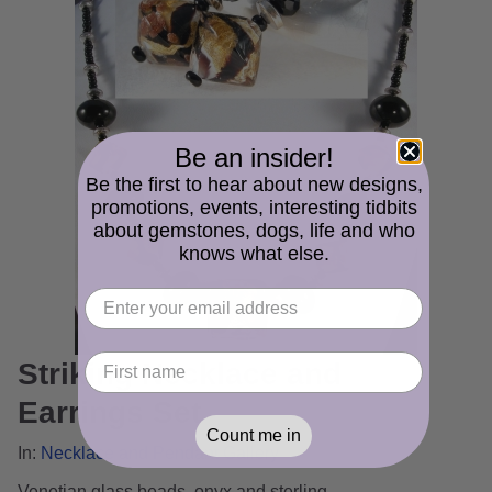
Be an insider!
Be the first to hear about new designs,
promotions, events, interesting tidbits
about gemstones, dogs, life and who
knows what else.
Striking Necklace and
Earrings Set
Count me in
In:
Necklace and Pendant Gallery
Venetian glass beads, onyx and sterling