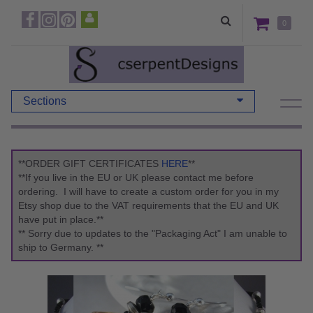
0
Sections
**ORDER GIFT CERTIFICATES
HERE
**
**If you live in the EU or UK please contact me before
ordering. I will have to create a custom order for you in my
Etsy shop due to the VAT requirements that the EU and UK
have put in place.**
** Sorry due to updates to the "Packaging Act" I am unable to
ship to Germany. **