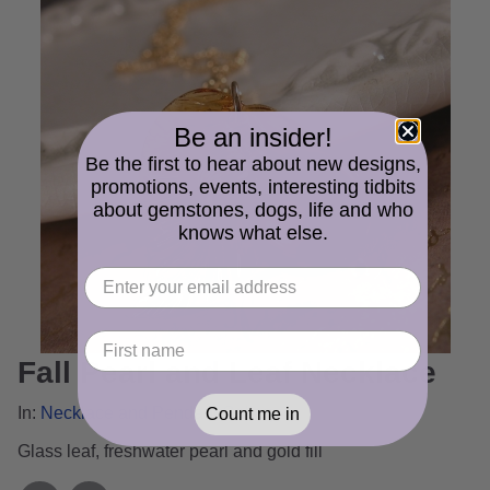
Be an insider!
Be the first to hear about new designs,
promotions, events, interesting tidbits
about gemstones, dogs, life and who
knows what else.
Fall Pearl and Leaf Necklace
In:
Necklace and Pendant Gallery
Count me in
Glass leaf, freshwater pearl and gold fill