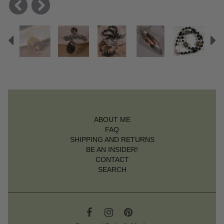
Previous
N
ABOUT ME
FAQ
SHIPPING AND RETURNS
BE AN INSIDER!
CONTACT
SEARCH