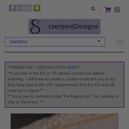
0
Sections
**ORDER GIFT CERTIFICATES
HERE
**
**If you live in the EU or UK please contact me before
ordering. I will have to create a custom order for you in my
Etsy shop due to the VAT requirements that the EU and UK
have put in place.**
** Sorry due to updates to the "Packaging Act" I am unable to
ship to Germany. **