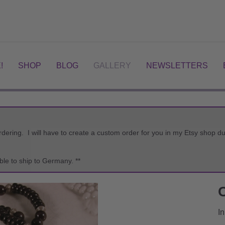
!
SHOP
BLOG
GALLERY
NEWSLETTERS
ordering. I will have to create a custom order for you in my Etsy shop
ble to ship to Germany. **
In