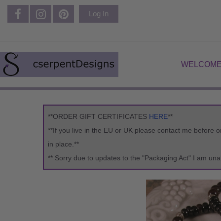
Log In
WELCOME
**ORDER GIFT CERTIFICATES
HERE
**
**If you live in the EU or UK please contact me before 
in place.**
** Sorry due to updates to the "Packaging Act" I am una