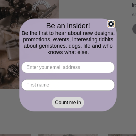
I
an
Be an insider!
Be the first to hear about new designs,
promotions, events, interesting tidbits
about gemstones, dogs, life and who
knows what else.
Count me in