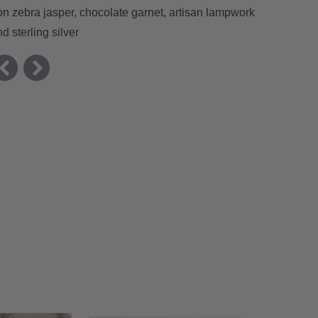
ron zebra jasper, chocolate garnet, artisan lampwork
d sterling silver