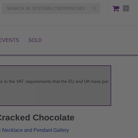
0
EVENTS
SOLD
 due to the VAT requirements that the EU and UK have put
Cracked Chocolate
:
Necklace and Pendant Gallery