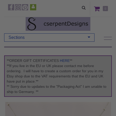
0
Sections
**ORDER GIFT CERTIFICATES
HERE
**
**If you live in the EU or UK please contact me before
ordering. I will have to create a custom order for you in my
Etsy shop due to the VAT requirements that the EU and UK
have put in place.**
** Sorry due to updates to the "Packaging Act" I am unable to
ship to Germany. **