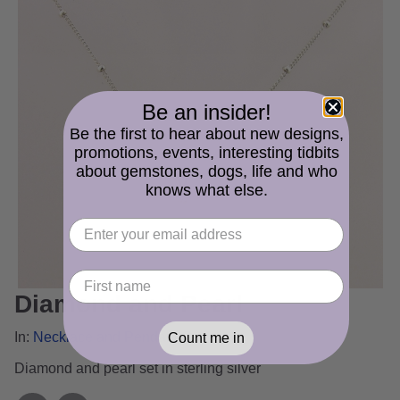
Be an insider!
Be the first to hear about new designs,
promotions, events, interesting tidbits
about gemstones, dogs, life and who
knows what else.
Diamond and Pearl
In:
Necklace and Pendant Gallery
Count me in
Diamond and pearl set in sterling silver